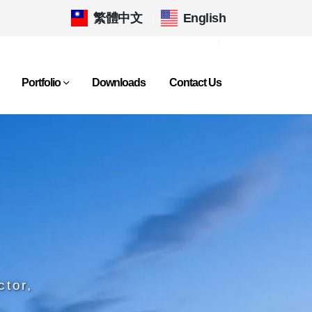
繁體中文
|
English
Portfolio
Downloads
Contact Us
ctor,