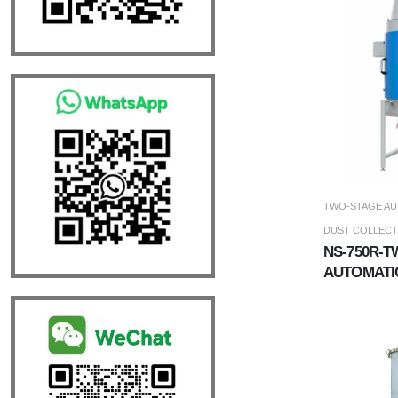
TWO-STAGE AU
DUST COLLEC
NS-750R-
AUTOMATI
DUST COL