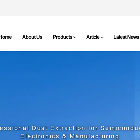
Home
About Us
Products
Article
Latest News
essional Dust Extraction for Semicondu
Electronics & Manufacturing