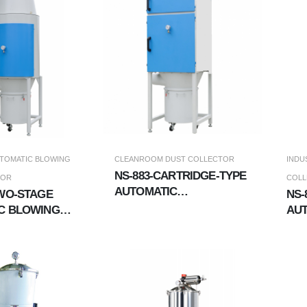
TOMATIC BLOWING
CLEANROOM DUST COLLECTOR
INDU
NS-883-CARTRIDGE-TYPE
TOR
COL
AUTOMATIC
TWO-STAGE
NS-
PULSE/BLOWING MULTI-
C BLOWING
AUT
STAGE LONG-DISTANCE
LECTOR
CO
DUST COLLECTOR