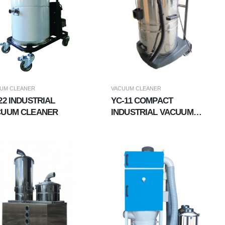
UM CLEANER
VACUUM CLEANER
22 INDUSTRIAL
YC-11 COMPACT
CUUM CLEANER
INDUSTRIAL VACUUM
CLEANER