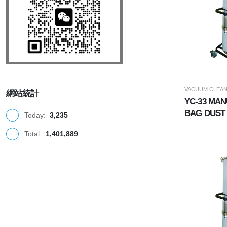
VACUUM CLEA
網站統計
YC-33 MA
BAG DUST
Today:
3,235
(INDUSTR
Total:
1,401,889
CLEANER)