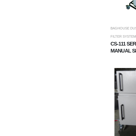
BAGHOUSE DUS
FILTER SYSTEM
CS-111 SE
MANUAL S
COLLECT