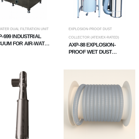
WATER DUAL FILTRATION UNIT
EXPLOSION-PROOF DUST
-699 INDUSTRIAL
COLLECTOR (ATEX/EX-RATED)
UUM FOR AIR-WATER
AXP-88 EXPLOSION-
L FILTRATION UNIT
PROOF WET DUST
COLLECTOR