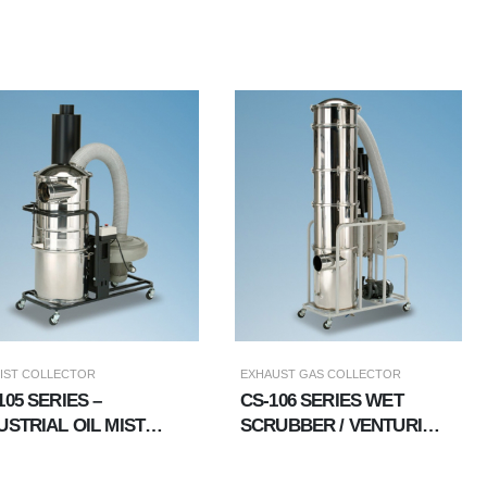
MIST COLLECTOR
EXHAUST GAS COLLECTOR
105 SERIES –
CS-106 SERIES WET
USTRIAL OIL MIST
SCRUBBER / VENTURI
LECTION｜OIL MIST
(PUMP +
LLECTOR
DEMISTER)/WATER