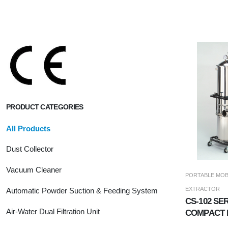
PRODUCT CATEGORIES
All Products
Dust Collector
Vacuum Cleaner
PORTABLE MOB
EXTRACTOR
Automatic Powder Suction & Feeding System
CS-102 SER
Air-Water Dual Filtration Unit
COMPACT 
JET DUST