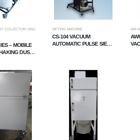
T COLLECTOR / BAG
SIFTING MACHINE
AIR-
CS-104 VACUUM
AWP
AUTOMATIC PULSE SIEVE
VAC
RIES – MOBILE
MACHINE
DUA
HAKING DUST
OR