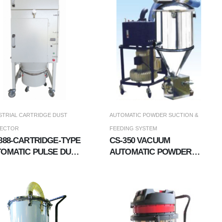
STRIAL CARTRIDGE DUST
AUTOMATIC POWDER SUCTION &
LECTOR
FEEDING SYSTEM
888-CARTRIDGE-TYPE
CS-350 VACUUM
OMATIC PULSE DUST
AUTOMATIC POWDER
LLECTOR
&AMP; MATERIAL
FEEDER