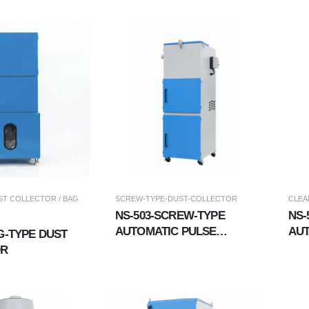
COLLECTOR (WET &AMP;
DRY DUAL-USE)
T COLLECTOR / BAG
SCREW-TYPE-DUST-COLLECTOR
CLEA
NS-503-SCREW-TYPE
NS-
AUTOMATIC PULSE
AUT
G-TYPE DUST
CLEANROOM DUST
CO
OR
COLLECTOR