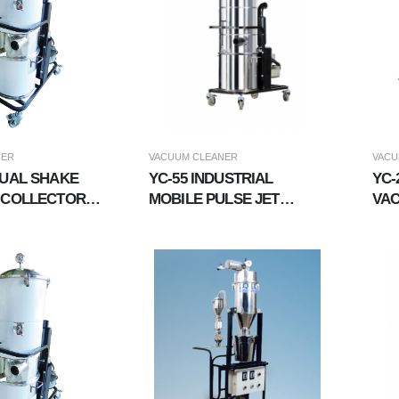
NER
VACUUM CLEANER
VACU
NUAL SHAKE
YC-55 INDUSTRIAL
YC-
 COLLECTOR
MOBILE PULSE JET
VA
IAL VACUUM
VACUUM
CLEANER,EXPLOSION-
PROOF VACUUM
CLEANER