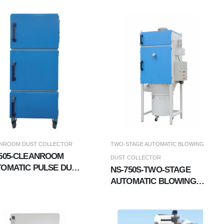
WASHING EXHAUST GAS
TREATMENT SYSTEM
NROOM DUST COLLECTOR
TWO-STAGE AUTOMATIC BLOWING
505-CLEANROOM
DUST COLLECTOR
OMATIC PULSE DUST
NS-750S-TWO-STAGE
LLECTOR
AUTOMATIC BLOWING
DUST COLLECTOR