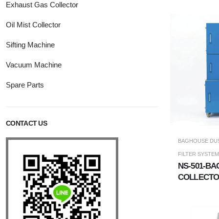
Exhaust Gas Collector
Oil Mist Collector
Sifting Machine
Vacuum Machine
Spare Parts
CONTACT US
BAGHOUSE DUS
FILTER SYSTEM
NS-501-BA
COLLECT