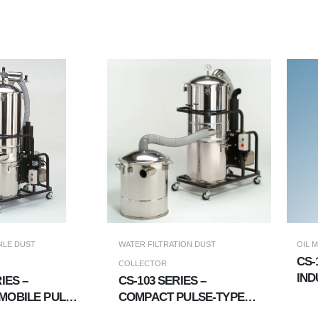
ILE DUST
WATER FILTRATION DUST
OIL 
CS-
COLLECTOR
IND
IES –
CS-103 SERIES –
COL
MOBILE PULSE
COMPACT PULSE-TYPE
CO
 COLLECTOR
WET FILTRATION DUST