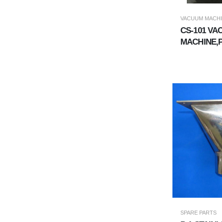
VACUUM MACH
CS-101 V
MACHINE,
VACUUM U
SPARE PARTS