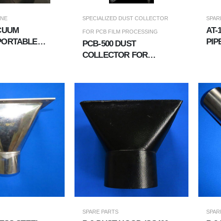
INE
SPECIALIZED DUST COLLECTOR
SPAR
ACUUM
​​​​
FOR PCB FILM PROCESSING
PORTABLE
PIP
PCB-500 DUST
NIT
CON
COLLECTOR FOR
COPPER FOIL &AMP; PCB
FILMS
SPARE PARTS
SPAR