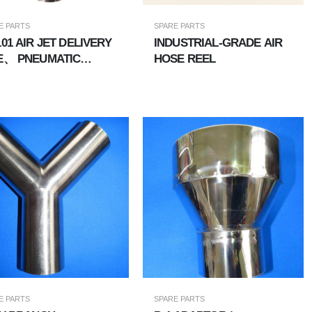
E PARTS
SPARE PARTS
AT-101 AIR JET DELIVERY
INDUSTRIAL-GRADE AIR
E、 PNEUMATIC
HOSE REEL
VEYING PIPE
E PARTS
SPARE PARTS