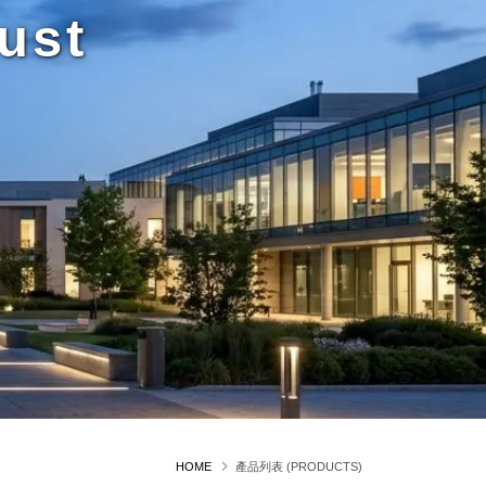
ust
HOME
產品列表 (PRODUCTS)