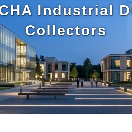
CHA Industrial D
Collectors