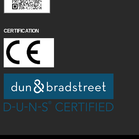
CERTIFICATION