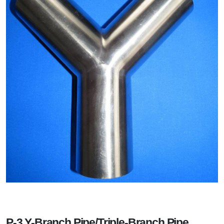
P-3 Y-Branch Pipe/Triple-Branch Pipe