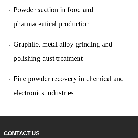
Powder suction in food and
pharmaceutical production
Graphite, metal alloy grinding and
polishing dust treatment
Fine powder recovery in chemical and
electronics industries
CONTACT US