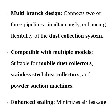
Multi-branch design
: Connects two or
three pipelines simultaneously, enhancing
flexibility of the
dust collection system
.
Compatible with multiple models
:
Suitable for
mobile dust collectors
,
stainless steel dust collectors
, and
powder suction machines
.
Enhanced sealing
: Minimizes air leakage