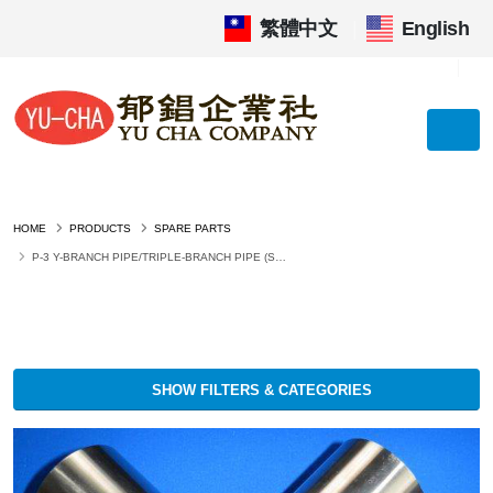
繁體中文
|
English
HOME
PRODUCTS
SPARE PARTS
P-3 Y-BRANCH PIPE/TRIPLE-BRANCH PIPE (SUS304 OR SS400 PAINTED)
SHOW FILTERS & CATEGORIES