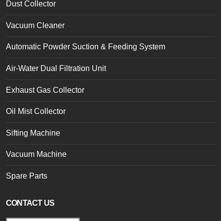
Dust Collector
Vacuum Cleaner
Automatic Powder Suction & Feeding System
Air-Water Dual Filtration Unit
Exhaust Gas Collector
Oil Mist Collector
Sifting Machine
Vacuum Machine
Spare Parts
CONTACT US