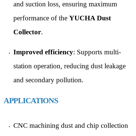
and suction loss, ensuring maximum
performance of the
YUCHA Dust
Collector
.
Improved efficiency
: Supports multi-
station operation, reducing dust leakage
and secondary pollution.
APPLICATIONS
CNC machining dust and chip collection