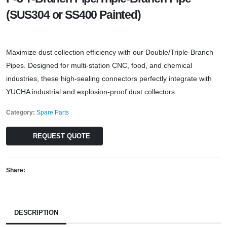
(SUS304 or SS400 Painted)
Maximize dust collection efficiency with our Double/Triple-Branch
Pipes. Designed for multi-station CNC, food, and chemical
industries, these high-sealing connectors perfectly integrate with
YUCHA industrial and explosion-proof dust collectors.
Category:
Spare Parts
REQUEST QUOTE
Share:
DESCRIPTION