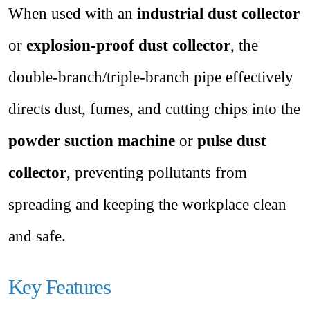
When used with an
industrial dust collector
or
explosion-proof dust collector
, the
double-branch/triple-branch pipe effectively
directs dust, fumes, and cutting chips into the
powder suction machine
or
pulse dust
collector
, preventing pollutants from
spreading and keeping the workplace clean
and safe.
Key Features