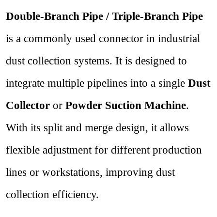
Double-Branch Pipe / Triple-Branch Pipe
is a commonly used connector in industrial
dust collection systems. It is designed to
integrate multiple pipelines into a single
Dust
Collector
or
Powder Suction Machine
.
With its split and merge design, it allows
flexible adjustment for different production
lines or workstations, improving dust
collection efficiency.