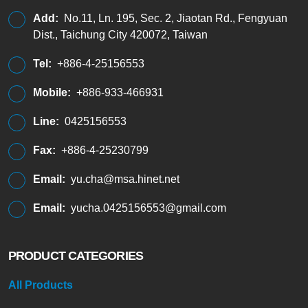
Add:
No.11, Ln. 195, Sec. 2, Jiaotan Rd., Fengyuan
Dist., Taichung City 420072, Taiwan
Tel:
+886-4-25156553
Mobile:
+886-933-466931
Line:
0425156553
Fax:
+886-4-25230799
Email:
yu.cha@msa.hinet.net
Email:
yucha.0425156553@gmail.com
PRODUCT CATEGORIES
All Products