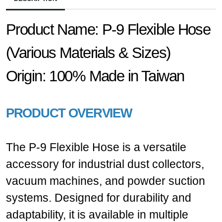
Product Name:
P-9 Flexible Hose
(Various Materials & Sizes)
Origin:
100% Made in Taiwan
PRODUCT OVERVIEW
The P-9 Flexible Hose is a versatile
accessory for industrial dust collectors,
vacuum machines, and powder suction
systems. Designed for durability and
adaptability, it is available in multiple