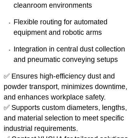
cleanroom environments
Flexible routing for automated
equipment and robotic arms
Integration in central dust collection
and pneumatic conveying setups
✅ Ensures high-efficiency dust and
powder transport, minimizes downtime,
and enhances workplace safety.
✅ Supports custom diameters, lengths,
and material selection to meet specific
industrial requirements.