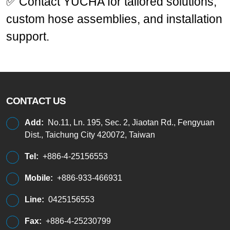
✅ Contact YUCHA for tailored solutions,
custom hose assemblies, and installation
support.
CONTACT US
Add:
No.11, Ln. 195, Sec. 2, Jiaotan Rd., Fengyuan
Dist., Taichung City 420072, Taiwan
Tel:
+886-4-25156553
Mobile:
+886-933-466931
Line:
0425156553
Fax:
+886-4-25230799