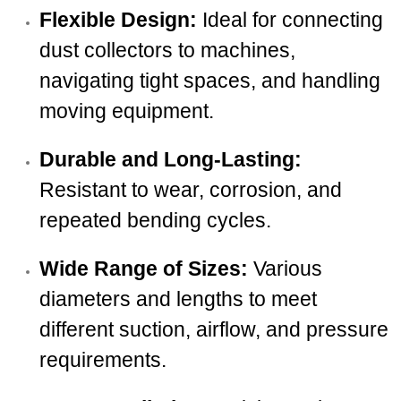
Flexible Design:
Ideal for connecting
dust collectors to machines,
navigating tight spaces, and handling
moving equipment.
Durable and Long-Lasting:
Resistant to wear, corrosion, and
repeated bending cycles.
Wide Range of Sizes:
Various
diameters and lengths to meet
different suction, airflow, and pressure
requirements.