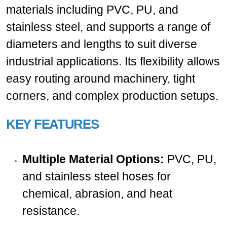
materials including PVC, PU, and
stainless steel, and supports a range of
diameters and lengths to suit diverse
industrial applications. Its flexibility allows
easy routing around machinery, tight
corners, and complex production setups.
KEY FEATURES
Multiple Material Options:
PVC, PU,
and stainless steel hoses for
chemical, abrasion, and heat
resistance.