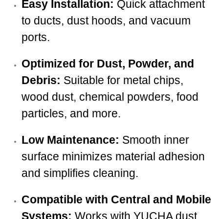
Easy Installation:
Quick attachment
to ducts, dust hoods, and vacuum
ports.
Optimized for Dust, Powder, and
Debris:
Suitable for metal chips,
wood dust, chemical powders, food
particles, and more.
Low Maintenance:
Smooth inner
surface minimizes material adhesion
and simplifies cleaning.
Compatible with Central and Mobile
Systems:
Works with YUCHA dust