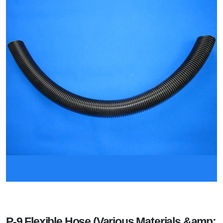
P-9 Flexible Hose (Various Materials &amp;