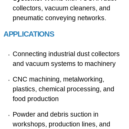
collectors, vacuum cleaners, and
pneumatic conveying networks.
APPLICATIONS
Connecting industrial dust collectors
and vacuum systems to machinery
CNC machining, metalworking,
plastics, chemical processing, and
food production
Powder and debris suction in
workshops, production lines, and