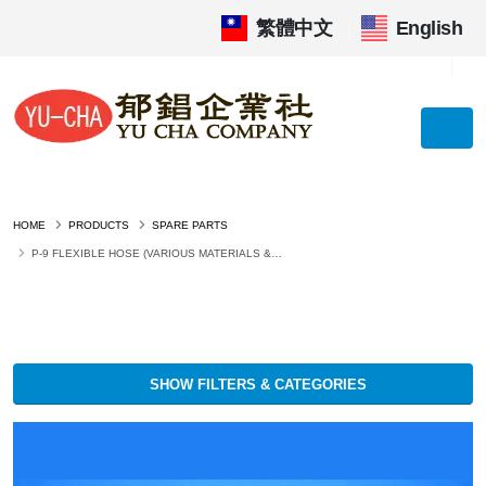
繁體中文
|
English
HOME
PRODUCTS
SPARE PARTS
P-9 FLEXIBLE HOSE (VARIOUS MATERIALS &AMP; SIZES)
SHOW FILTERS & CATEGORIES