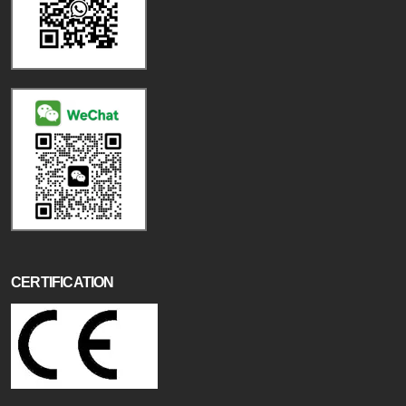
CERTIFICATION