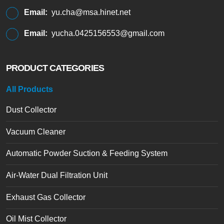
Email:
yu.cha@msa.hinet.net
Email:
yucha.0425156553@gmail.com
PRODUCT CATEGORIES
All Products
Dust Collector
Vacuum Cleaner
Automatic Powder Suction & Feeding System
Air-Water Dual Filtration Unit
Exhaust Gas Collector
Oil Mist Collector