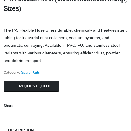
Sizes)
The P-9 Flexible Hose offers durable, chemical- and heat-resistant
tubing for industrial dust collectors, vacuum systems, and
pneumatic conveying. Available in PVC, PU, and stainless steel
variants with various diameters, ensuring efficient dust, powder,
and debris transport.
Category:
Spare Parts
REQUEST QUOTE
Share:
DESCRIPTION