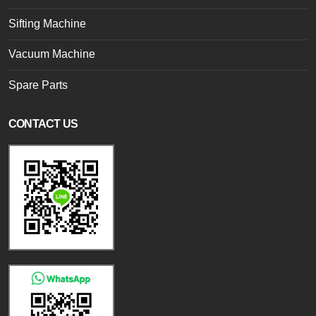
Sifting Machine
Vacuum Machine
Spare Parts
CONTACT US