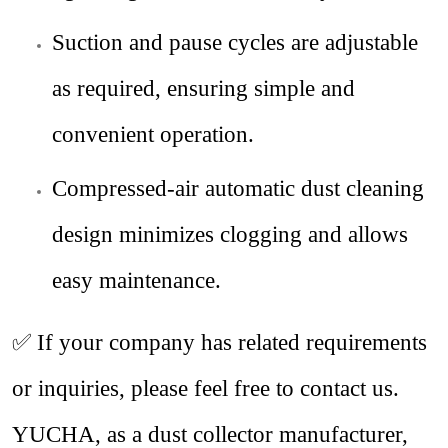
Suction and pause cycles are adjustable
as required, ensuring simple and
convenient operation.
Compressed-air automatic dust cleaning
design minimizes clogging and allows
easy maintenance.
✅
If your company has related requirements
or inquiries, please feel free to contact us.
YUCHA, as a dust collector manufacturer,