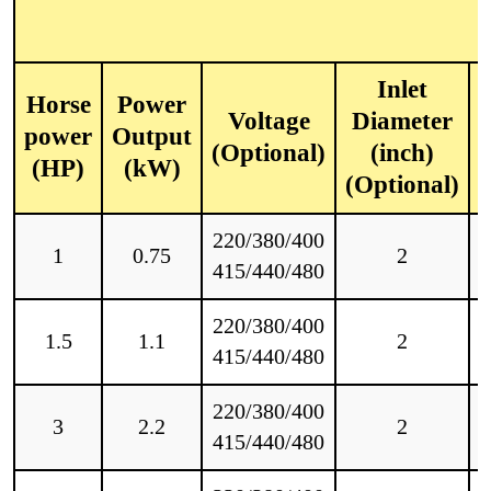
Inlet
Horse
Power
Voltage
Diameter
power
Output
(Optional)
(inch)
(HP)
(kW)
(Optional)
220/380/400
1
0.75
2
415/440/480
220/380/400
1.5
1.1
2
415/440/480
220/380/400
3
2.2
2
415/440/480