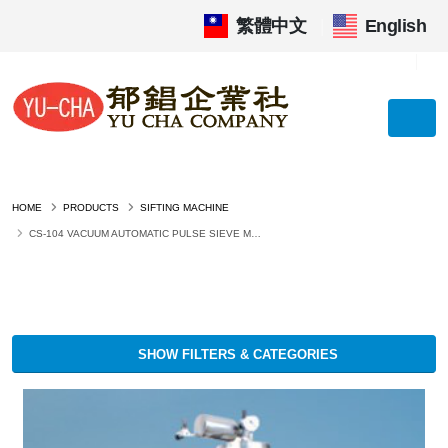
繁體中文
|
English
HOME
PRODUCTS
SIFTING MACHINE
CS-104 VACUUM AUTOMATIC PULSE SIEVE MACHINE
SHOW FILTERS & CATEGORIES