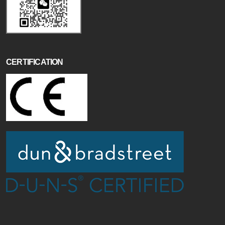
CERTIFICATION