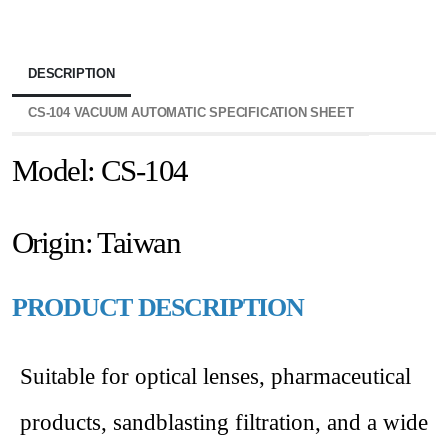
DESCRIPTION
CS-104 VACUUM AUTOMATIC SPECIFICATION SHEET
Model: CS-104
Origin: Taiwan
PRODUCT DESCRIPTION
Suitable for optical lenses, pharmaceutical
products, sandblasting filtration, and a wide