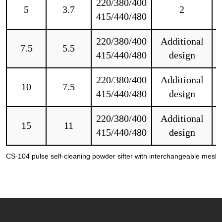
220/380/400
5
3.7
2
415/440/480
220/380/400
Additional
7.5
5.5
415/440/480
design
220/380/400
Additional
10
7.5
415/440/480
design
220/380/400
Additional
15
11
415/440/480
design
CS-104 pulse self-cleaning powder sifter with interchangeable mesh s