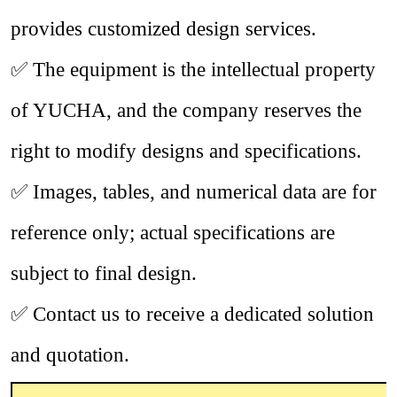
provides customized design services.
✅
The equipment is the intellectual property
of YUCHA, and the company reserves the
right to modify designs and specifications.
✅
Images, tables, and numerical data are for
reference only; actual specifications are
subject to final design.
✅
Contact us to receive a dedicated solution
and quotation.