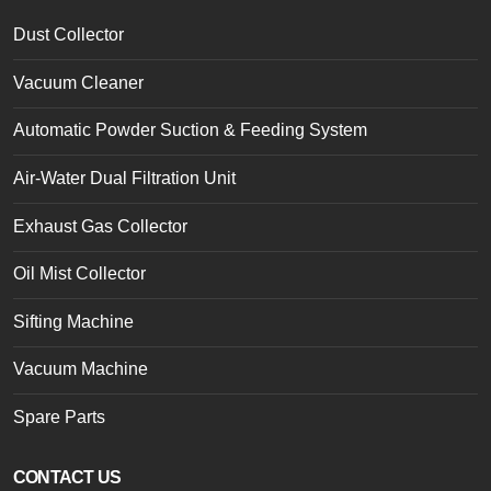
Dust Collector
Vacuum Cleaner
Automatic Powder Suction & Feeding System
Air-Water Dual Filtration Unit
Exhaust Gas Collector
Oil Mist Collector
Sifting Machine
Vacuum Machine
Spare Parts
CONTACT US