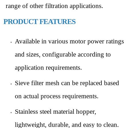
range of other filtration applications.
PRODUCT FEATURES
Available in various motor power ratings
and sizes, configurable according to
application requirements.
Sieve filter mesh can be replaced based
on actual process requirements.
Stainless steel material hopper,
lightweight, durable, and easy to clean.