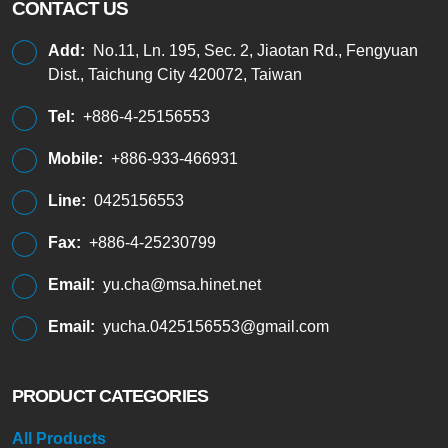
CONTACT US
Add:
No.11, Ln. 195, Sec. 2, Jiaotan Rd., Fengyuan
Dist., Taichung City 420072, Taiwan
Tel:
+886-4-25156553
Mobile:
+886-933-466931
Line:
0425156553
Fax:
+886-4-25230799
Email:
yu.cha@msa.hinet.net
Email:
yucha.0425156553@gmail.com
PRODUCT CATEGORIES
All Products