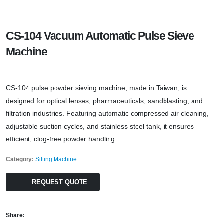
CS-104 Vacuum Automatic Pulse Sieve
Machine
CS-104 pulse powder sieving machine, made in Taiwan, is
designed for optical lenses, pharmaceuticals, sandblasting, and
filtration industries. Featuring automatic compressed air cleaning,
adjustable suction cycles, and stainless steel tank, it ensures
efficient, clog-free powder handling.
Category:
Sifting Machine
REQUEST QUOTE
Share: