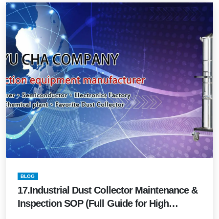
BLOG
17.Industrial Dust Collector Maintenance &
Inspection SOP (Full Guide for High
Performance & Safety 2026 Edition)