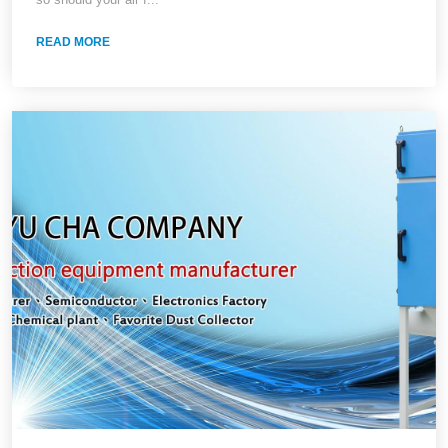
Comparison, and On-Site Verification
READ MORE