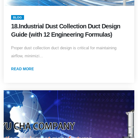
BLOG
18.Industrial Dust Collection Duct Design
Guide (with 12 Engineering Formulas)
Proper dust collection duct design is critical for maintaining
airflow, minimizi...
READ MORE