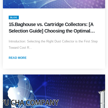
BLOG
15.Baghouse vs. Cartridge Collectors: [A
Selection Guide] Choosing the Optimal
Solution for Your Facility
Introduction: Selecting the Right Dust Collector is the First Step
Toward Cost R...
READ MORE