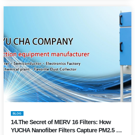
BLOG
14.The Secret of MERV 16 Filters: How
YUCHA Nanofiber Filters Capture PM2.5 &