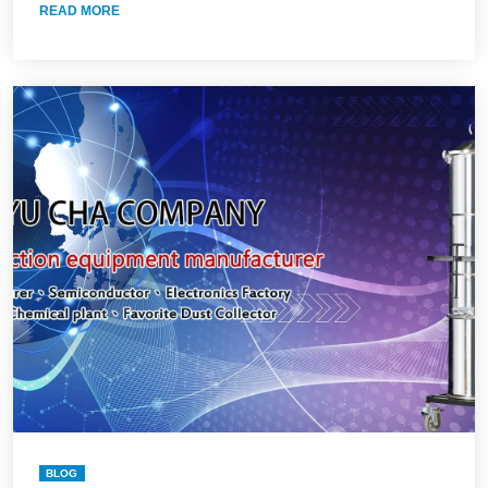
READ MORE
BLOG