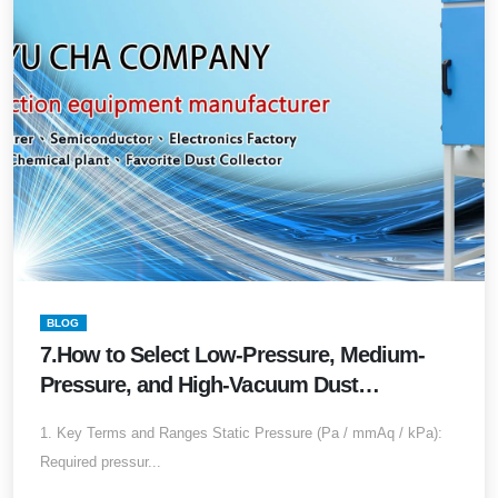
BLOG
7.How to Select Low-Pressure, Medium-
Pressure, and High-Vacuum Dust
Collectors?Complete Guide to Airflow,
1. Key Terms and Ranges Static Pressure (Pa / mmAq / kPa):
Static Pressure, Applications, and
Required pressur...
Engineering Differences (2025 Edition)