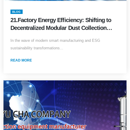
BLOG
21.Factory Energy Efficiency: Shifting to
Decentralized Modular Dust Collection
Systems
In the wave of modern smart manufacturing and ESG
sustainability transformations...
READ MORE