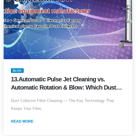
BLOG
13.Automatic Pulse Jet Cleaning vs.
Automatic Rotation & Blow: Which Dust
Collection Technology Best Extends Filter
Dust Collector Filter Cleaning — The Key Technology That
Lifespan?
Keeps Your Filter...
READ MORE