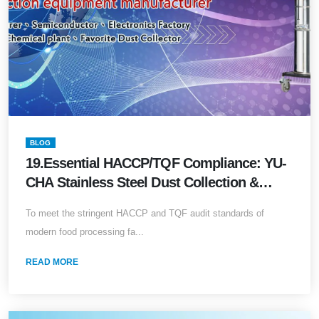
BLOG
19.Essential HACCP/TQF Compliance: YU-
CHA Stainless Steel Dust Collection &
Powder Recovery Systems
To meet the stringent HACCP and TQF audit standards of
modern food processing fa...
READ MORE