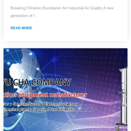
Ultra-Fine Dust
Breaking Filtration Boundaries for Industrial Air Quality A new
generation of f...
READ MORE