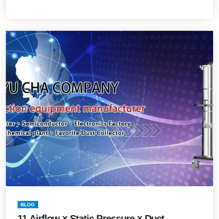
BLOG
11.Airflow × Static Pressure × Duct