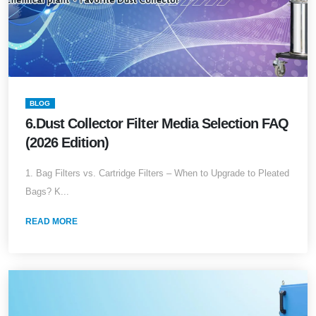
BLOG
6.Dust Collector Filter Media Selection FAQ
(2026 Edition)
1. Bag Filters vs. Cartridge Filters – When to Upgrade to Pleated
Bags? K...
READ MORE