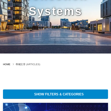
Systems
HOME
專欄文章 (ARTICLES)
SHOW FILTERS & CATEGORIES