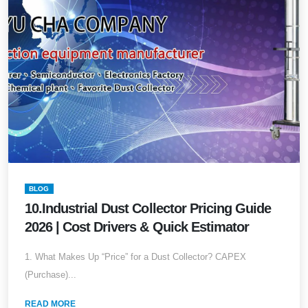
BLOG
10.Industrial Dust Collector Pricing Guide
2026 | Cost Drivers & Quick Estimator
1. What Makes Up “Price” for a Dust Collector? CAPEX
(Purchase)...
READ MORE