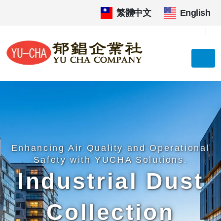
繁體中文
|
English
Enhancing Air Quality and Operational
Safety with YUCHA Solutions.
Industrial Dust
Collection