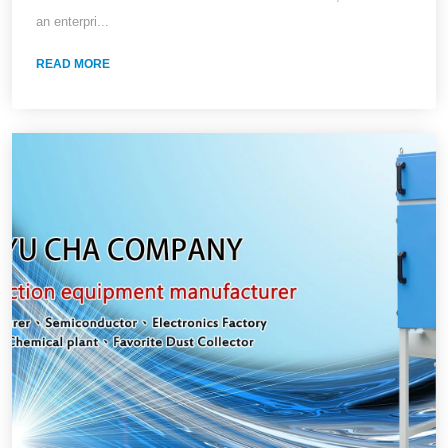
Collectors
an enterpri...
READ MORE