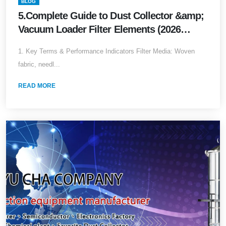
BLOG
5.Complete Guide to Dust Collector &amp;
Vacuum Loader Filter Elements (2026
Edition)
1. Key Terms & Performance Indicators Filter Media: Woven
fabric, needl...
READ MORE