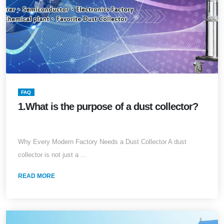
FAQ
1.What is the purpose of a dust collector?
Why Every Modern Factory Needs a Dust Collector A dust
collector is not just a ...
READ MORE