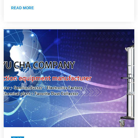
READ MORE