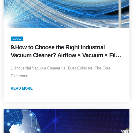
BLOG
9.How to Choose the Right Industrial
Vacuum Cleaner? Airflow × Vacuum × Filter
Media × Explosion-Proof Complete Guide
1. Industrial Vacuum Cleaner vs. Dust Collector: The Core
(2026 Edition)
Difference ...
READ MORE