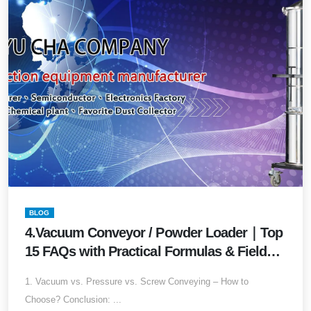
BLOG
4.Vacuum Conveyor / Powder Loader｜Top
15 FAQs with Practical Formulas & Field
Values (2026 Edition) Your Complete
1. Vacuum vs. Pressure vs. Screw Conveying – How to
Buyer’s Guide for Powder Conveying
Choose? Conclusion: ...
Systems