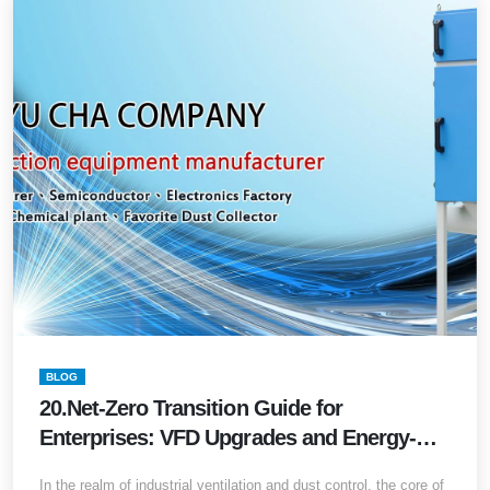
BLOG
20.Net-Zero Transition Guide for
Enterprises: VFD Upgrades and Energy-
Saving Solutions for Legacy Dust
In the realm of industrial ventilation and dust control, the core of