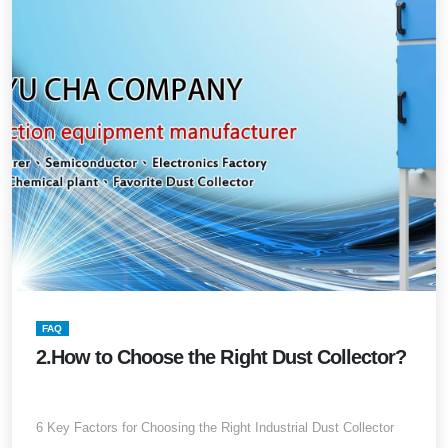
FAQ
2.How to Choose the Right Dust Collector?
6 Key Factors for Choosing the Right Industrial Dust Collector