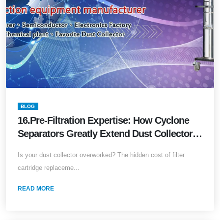
BLOG
16.Pre-Filtration Expertise: How Cyclone
Separators Greatly Extend Dust Collector
Service Life
Is your dust collector overworked? The hidden cost of filter
cartridge replaceme...
READ MORE