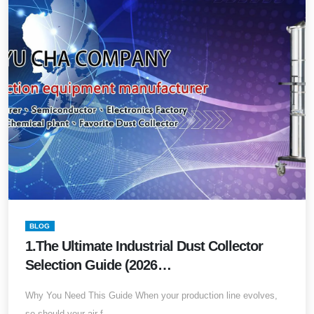
BLOG
1.The Ultimate Industrial Dust Collector
Selection Guide (2026
Edition)Comprehensive Dust Collection
Why You Need This Guide When your production line evolves,
Design, Specification Calculation, System
so should your air f...