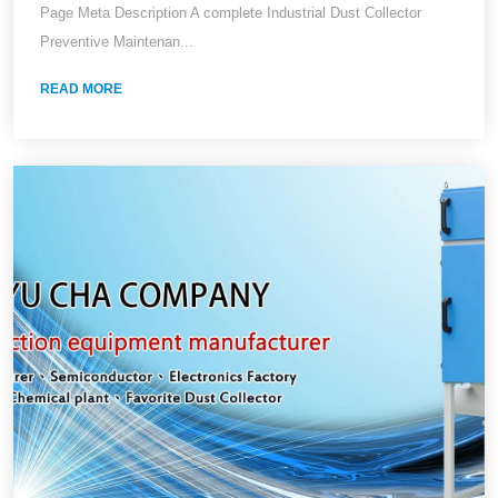
Page Meta Description A complete Industrial Dust Collector
Preventive Maintenan...
READ MORE