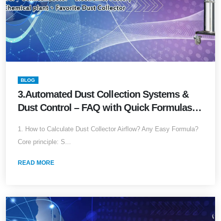
BLOG
3.Automated Dust Collection Systems &
Dust Control – FAQ with Quick Formulas
(2026 Edition)Accurate Answers for
1. How to Calculate Dust Collector Airflow? Any Easy Formula?
Common Industrial Dust Collector
Core principle: S...
Questions (with Lazy Formulas Pack)
READ MORE