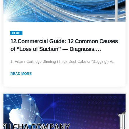
BLOG
12.Commercial Guide: 12 Common Causes
of “Loss of Suction” — Diagnosis,
Temporary Fixes & Long-Term Upgrades
1. Filter / Cartridge Blinding (Thick Dust Cake or “Bagging”) V...
READ MORE