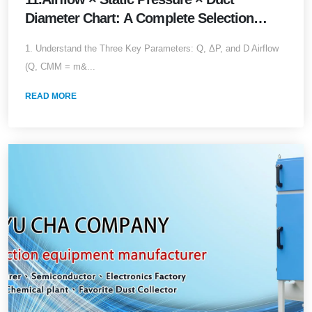
Diameter Chart: A Complete Selection
&amp; Piping Guide (2026 Edition)
1. Understand the Three Key Parameters: Q, ΔP, and D Airflow
(Q, CMM = m&...
READ MORE