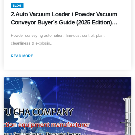
BLOG
2.Auto Vacuum Loader / Powder Vacuum
Conveyor Buyer’s Guide (2025 Edition)
Powder conveying automation, fine-dust
Powder conveying automation, fine-dust control, plant
control, plant cleanliness &amp; explosion
cleanliness & explosio...
safety—everything in one article
READ MORE