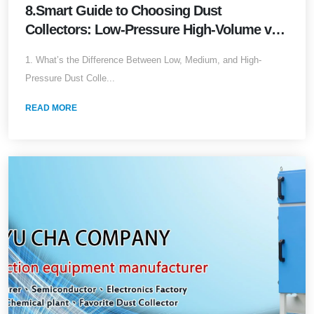
8.Smart Guide to Choosing Dust
Collectors: Low-Pressure High-Volume vs.
High-Pressure Low-Volume (2025 Edition)
1. What’s the Difference Between Low, Medium, and High-
Pressure Dust Colle...
READ MORE