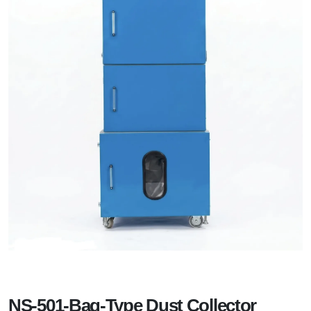
NS-501-Bag-Type Dust Collector