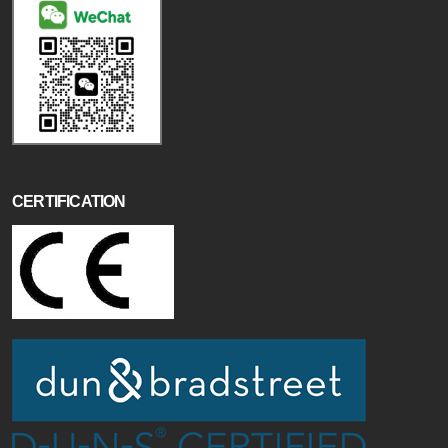
CERTIFICATION