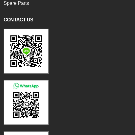
Spare Parts
CONTACT US