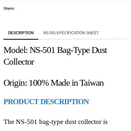
Share:
DESCRIPTION
NS-501-SPECIFICATION SHEET
Model: NS-501 Bag-Type Dust
Collector
Origin: 100% Made in Taiwan
PRODUCT DESCRIPTION
The NS-501 bag-type dust collector is