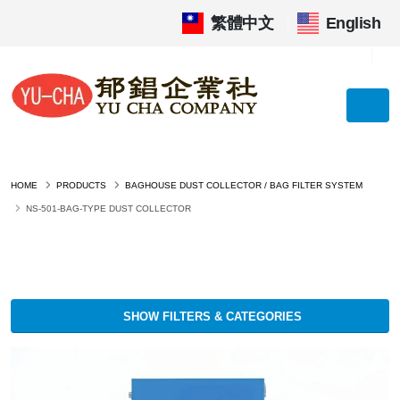
繁體中文
|
English
HOME
PRODUCTS
BAGHOUSE DUST COLLECTOR / BAG FILTER SYSTEM
NS-501-BAG-TYPE DUST COLLECTOR
SHOW FILTERS & CATEGORIES