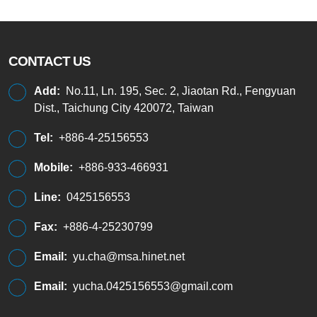
CONTACT US
Add:
No.11, Ln. 195, Sec. 2, Jiaotan Rd., Fengyuan
Dist., Taichung City 420072, Taiwan
Tel:
+886-4-25156553
Mobile:
+886-933-466931
Line:
0425156553
Fax:
+886-4-25230799
Email:
yu.cha@msa.hinet.net
Email:
yucha.0425156553@gmail.com