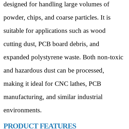
designed for handling large volumes of
powder, chips, and coarse particles. It is
suitable for applications such as wood
cutting dust, PCB board debris, and
expanded polystyrene waste. Both non-toxic
and hazardous dust can be processed,
making it ideal for CNC lathes, PCB
manufacturing, and similar industrial
environments.
PRODUCT FEATURES