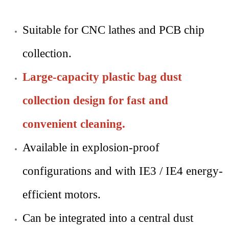
Suitable for CNC lathes and PCB chip
collection.
Large-capacity plastic bag dust
collection design for fast and
convenient cleaning.
Available in explosion-proof
configurations and with IE3 / IE4 energy-
efficient motors.
Can be integrated into a central dust