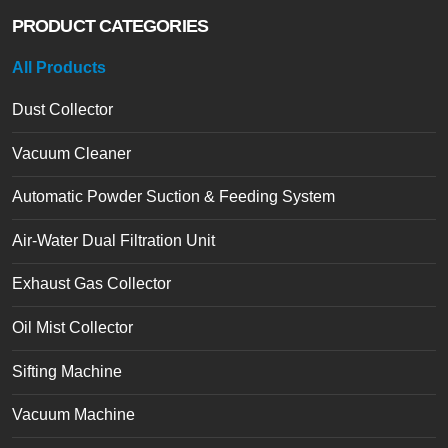
PRODUCT CATEGORIES
All Products
Dust Collector
Vacuum Cleaner
Automatic Powder Suction & Feeding System
Air-Water Dual Filtration Unit
Exhaust Gas Collector
Oil Mist Collector
Sifting Machine
Vacuum Machine