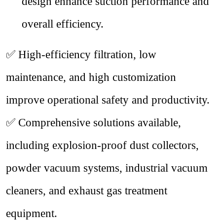
design enhance suction performance and
overall efficiency.
✅
High-efficiency filtration, low
maintenance, and high customization
improve operational safety and productivity.
✅
Comprehensive solutions available,
including explosion-proof dust collectors,
powder vacuum systems, industrial vacuum
cleaners, and exhaust gas treatment
equipment.