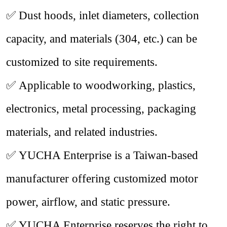
✅
Dust hoods, inlet diameters, collection
capacity, and materials (
304
, etc.) can be
customized to site requirements.
✅
Applicable to woodworking, plastics,
electronics, metal processing, packaging
materials, and related industries.
✅
YUCHA Enterprise is a Taiwan-based
manufacturer offering customized motor
power, airflow, and static pressure.
✅
YUCHA Enterprise reserves the right to