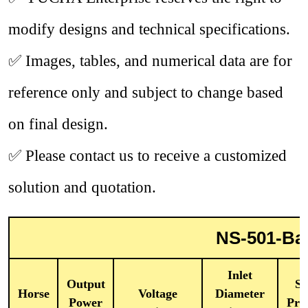
modify designs and technical specifications.
✅
Images, tables, and numerical data are for
reference only and subject to change based
on final design.
✅
Please contact us to receive a customized
solution and quotation.
NS-501-Bag
Inlet
Output
St
Horse
Voltage
Diameter
Power
Pre