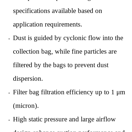
specifications available based on
application requirements.
Dust is guided by cyclonic flow into the
collection bag, while fine particles are
filtered by the bags to prevent dust
dispersion.
Filter bag filtration efficiency up to 1 μm
(micron).
High static pressure and large airflow