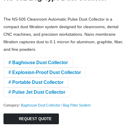
The NS-505 Cleanroom Automatic Pulse Dust Collector is a
compact dust filtration system designed for cleanrooms, dental
CNC machines, and precision workstations. Nano membrane
filtration captures dust to 0.1 micron for aluminum, graphite, fiber,
and fine powders.
# Baghouse Dust Collector
# Explosion-Proof Dust Collector
# Portable Dust Collector
# Pulse Jet Dust Collector
Category:
Baghouse Dust Collector / Bag Filter System
REQUEST QUOTE