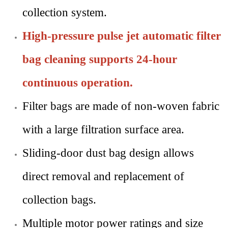
collection system.
High-pressure pulse jet automatic filter
bag cleaning supports 24-hour
continuous operation.
Filter bags are made of non-woven fabric
with a large filtration surface area.
Sliding-door dust bag design allows
direct removal and replacement of
collection bags.
Multiple motor power ratings and size