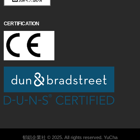
CERTIFICATION
郁錩企業社 © 2025. All rights reserved.
YuCha