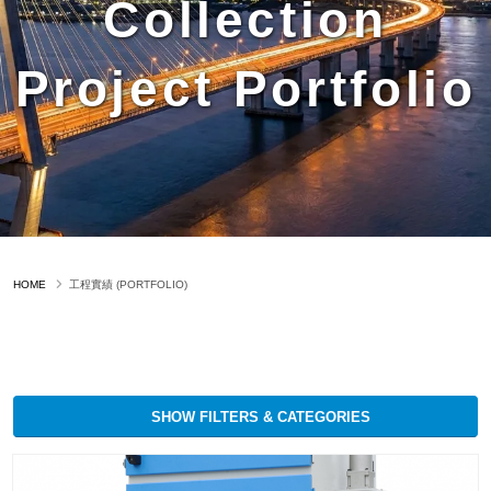
Collection
Project Portfolio
HOME
工程實績 (PORTFOLIO)
SHOW FILTERS & CATEGORIES