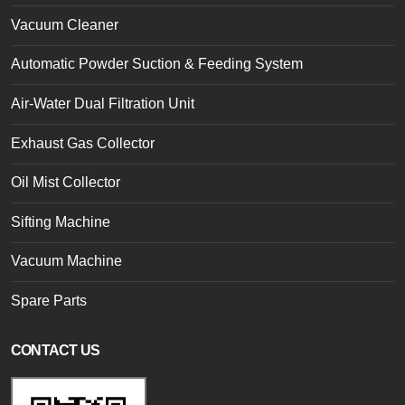
Vacuum Cleaner
Automatic Powder Suction & Feeding System
Air-Water Dual Filtration Unit
Exhaust Gas Collector
Oil Mist Collector
Sifting Machine
Vacuum Machine
Spare Parts
CONTACT US