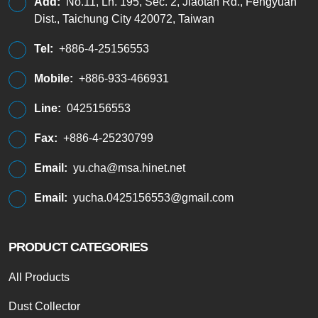
Add:
No.11, Ln. 195, Sec. 2, Jiaotan Rd., Fengyuan
Dist., Taichung City 420072, Taiwan
Tel:
+886-4-25156553
Mobile:
+886-933-466931
Line:
0425156553
Fax:
+886-4-25230799
Email:
yu.cha@msa.hinet.net
Email:
yucha.0425156553@gmail.com
PRODUCT CATEGORIES
All Products
Dust Collector