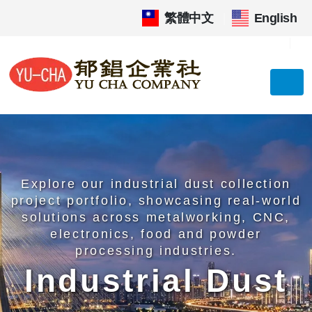
繁體中文
|
English
Explore our industrial dust collection
project portfolio, showcasing real-world
solutions across metalworking, CNC,
electronics, food and powder
processing industries.
Industrial Dust