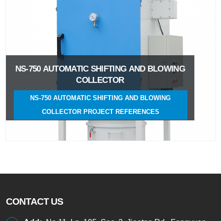
NS-750 AUTOMATIC SHIFTING AND BLOWING
COLLECTOR
NS-750 AUTOMATIC SHIFTING AND BLOWING
COLLECTOR PROJECT REFERENCES
CONTACT US