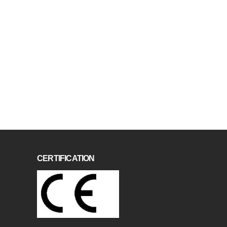
CERTIFICATION