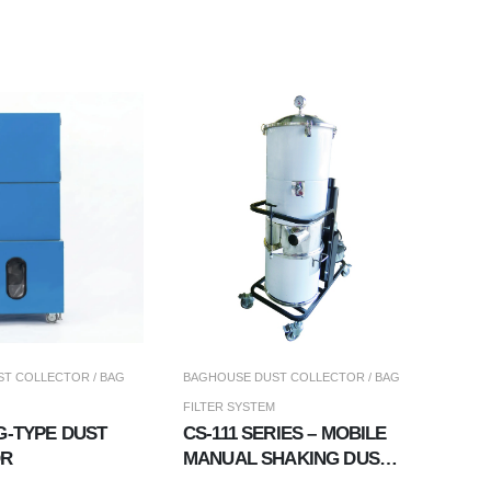
T COLLECTOR / BAG
BAGHOUSE DUST COLLECTOR / BAG
FILTER SYSTEM
G-TYPE DUST
CS-111 SERIES – MOBILE
OR
MANUAL SHAKING DUST
COLLECTOR