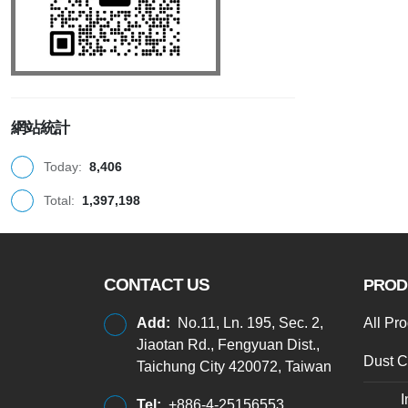
網站統計
Today:
8,406
Total:
1,397,198
CONTACT US
PROD
Add:
No.11, Ln. 195, Sec. 2,
All Pr
Jiaotan Rd., Fengyuan Dist.,
Dust C
Taichung City 420072, Taiwan
I
Tel:
+886-4-25156553