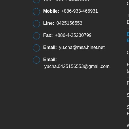
C
Mobile:
+886-933-466931
T
D
Line:
0425156553
B
Fax:
+886-4-25230799
B
Email:
yu.cha@msa.hinet.net
C
Email:
E
yucha.0425156553@gmail.com
(
P
S
S
W