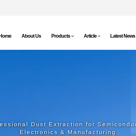
Home
About Us
Products
Article
Latest News
essional Dust Extraction for Semicondu
Electronics & Manufacturing