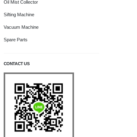
Oil Mist Collector
Sifting Machine
Vacuum Machine
Spare Parts
CONTACT US