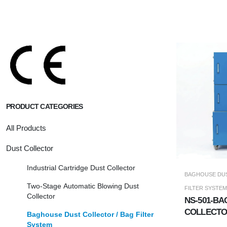
PRODUCT CATEGORIES
All Products
Dust Collector
Industrial Cartridge Dust Collector
BAGHOUSE DUS
Two-Stage Automatic Blowing Dust
FILTER SYSTEM
Collector
NS-501-BA
COLLECT
Baghouse Dust Collector / Bag Filter
System