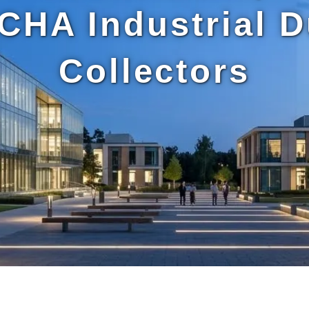
CHA Industrial D
Collectors