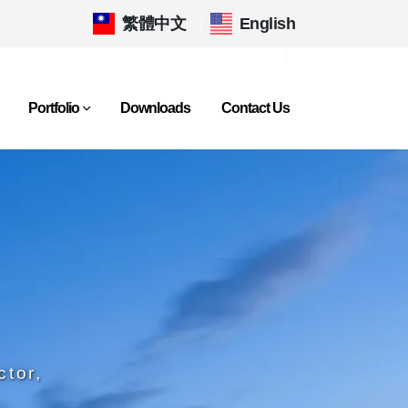
繁體中文
|
English
Portfolio
Downloads
Contact Us
ctor,