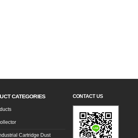
UCT CATEGORIES
CONTACT US
oducts
ollector
ndustrial Cartridge Dust