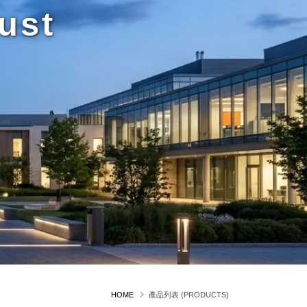
ust
HOME
產品列表 (PRODUCTS)