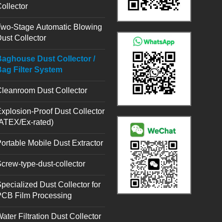
ollector
wo-Stage Automatic Blowing
ust Collector
aghouse Dust Collector /
ag Filter System
leanroom Dust Collector
xplosion-Proof Dust Collector
ATEX/Ex-rated)
ortable Mobile Dust Extractor
crew-type-dust-collector
pecialized Dust Collector for
PCB Film Processing
ater Filtration Dust Collector