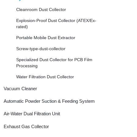
Cleanroom Dust Collector
Explosion-Proof Dust Collector (ATEX/Ex-
rated)
Portable Mobile Dust Extractor
Screw-type-dust-collector
Specialized Dust Collector for PCB Film
Processing
Water Filtration Dust Collector
Vacuum Cleaner
Automatic Powder Suction & Feeding System
Air-Water Dual Filtration Unit
Exhaust Gas Collector