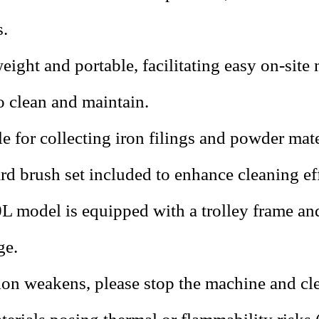
.
eight and portable, facilitating easy on-site
o clean and maintain.
le for collecting iron filings and powder mate
rd brush set included to enhance cleaning ef
L model is equipped with a trolley frame an
ge.
tion weakens, please stop the machine and cle