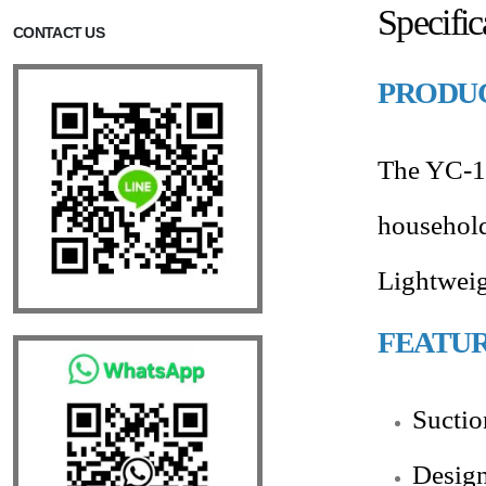
Specifi
CONTACT US
PRODUC
The YC-11
household 
Lightweig
FEATU
Suctio
Design