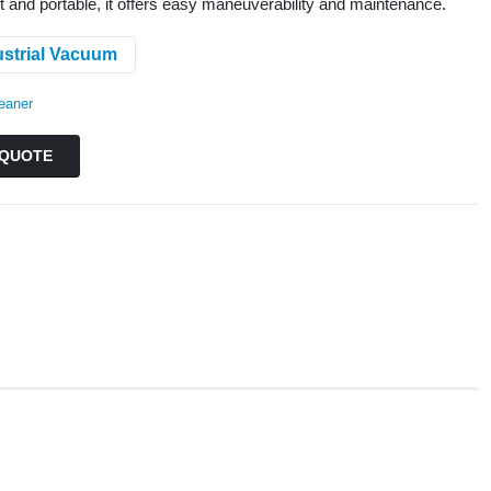
t and portable, it offers easy maneuverability and maintenance.
ustrial Vacuum
eaner
QUOTE