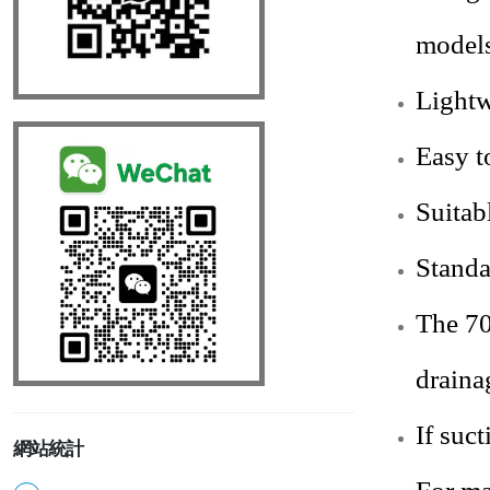
models
Lightw
Easy t
Suitab
Standa
The 70
draina
If suc
網站統計