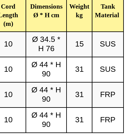
Cord
Dimensions
Weight
Tank
Length
Ø * H cm
kg
Material
(m)
Ø 34.5 *
10
15
SUS
H 76
Ø 44 * H
10
31
SUS
90
Ø 44 * H
10
31
FRP
90
Ø 44 * H
10
31
FRP
90