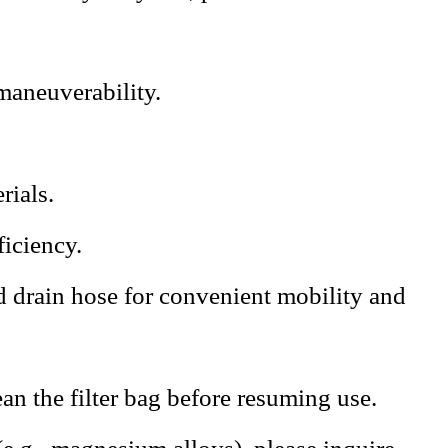
 maneuverability.
rials.
ficiency.
d drain hose for convenient mobility and
an the filter bag before resuming use.