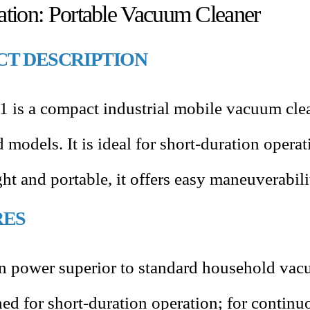
cation: Portable Vacuum Cleaner
T DESCRIPTION
 is a compact industrial mobile vacuum clea
models. It is ideal for short-duration opera
ht and portable, it offers easy maneuverabil
RES
n power superior to standard household vac
ed for short-duration operation; for continu