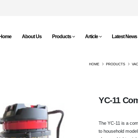
Home
About Us
Products
Article
Latest News
HOME
PRODUCTS
VA
YC-11 Com
The YC-11 is a comp
to household models.