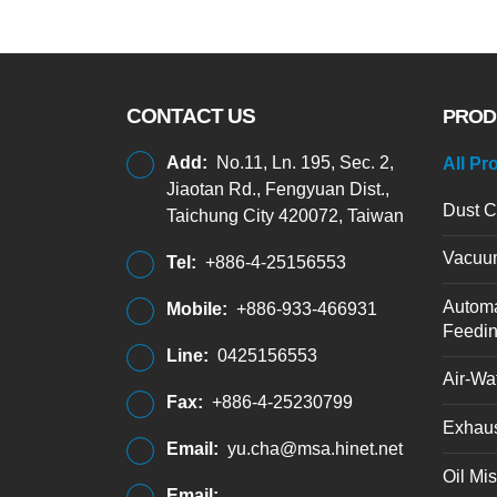
CONTACT US
PROD
Add:
No.11, Ln. 195, Sec. 2,
All Pr
Jiaotan Rd., Fengyuan Dist.,
Dust C
Taichung City 420072, Taiwan
Vacuu
Tel:
+886-4-25156553
Automa
Mobile:
+886-933-466931
Feedi
Line:
0425156553
Air-Wat
Fax:
+886-4-25230799
Exhaus
Email:
yu.cha@msa.hinet.net
Oil Mis
Email: