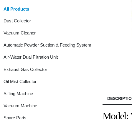
All Products
Dust Collector
Vacuum Cleaner
Automatic Powder Suction & Feeding System
Air-Water Dual Filtration Unit
Exhaust Gas Collector
Oil Mist Collector
Sifting Machine
DESCRIPTI
Vacuum Machine
Model:
Spare Parts