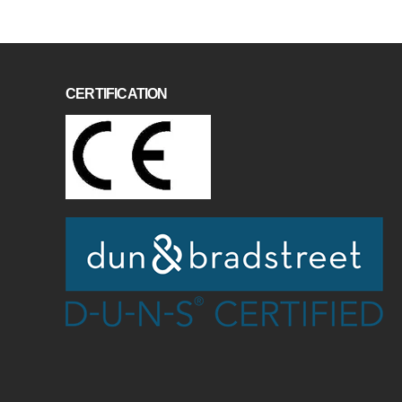
CERTIFICATION