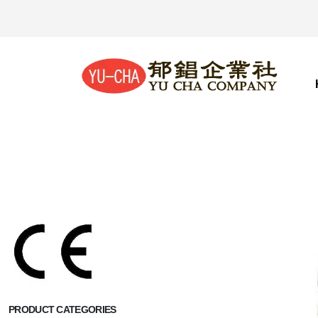
PRODUCT CATEGORIES