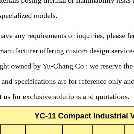
terials posing thermal or flammability risks 
specialized models.
have any requirements or inquiries, please fee
 manufacturer offering custom design service
ht owned by Yu-Chang Co.; we reserve the r
and specifications are for reference only an
 us for exclusive solutions and quotations.
YC-11 Compact Industrial