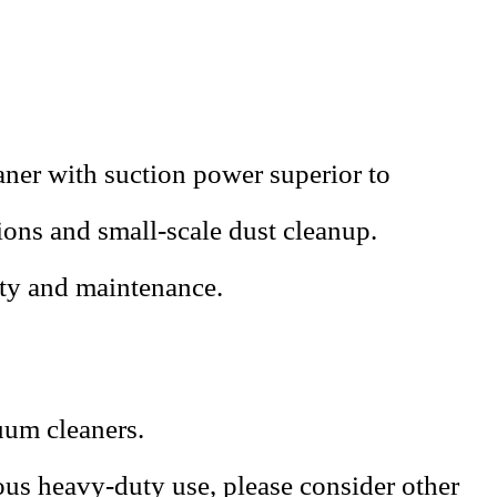
ner with suction power superior to
tions and small-scale dust cleanup.
ity and maintenance.
uum cleaners.
ous heavy-duty use, please consider other