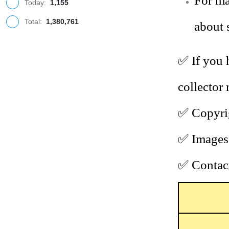
For ma
Today:
1,155
Total:
1,380,761
about 
✅
If you 
collector
✅
Copyrig
✅
Images 
✅
Contact