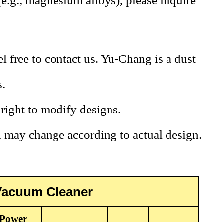
(e.g., magnesium alloys), please inquire
l free to contact us. Yu-Chang is a dust
s.
ight to modify designs.
d may change according to actual design.
 Vacuum Cleaner
Power