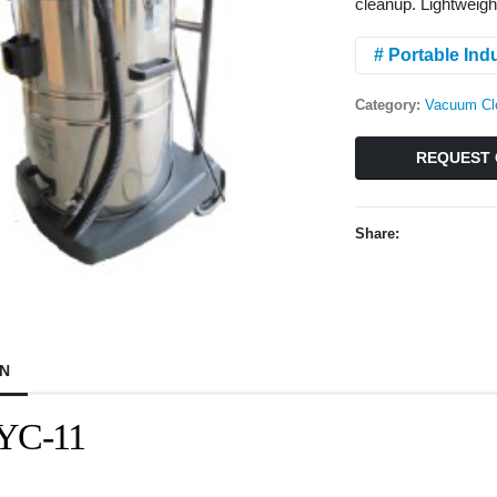
cleanup. Lightweigh
# Portable Ind
Category:
Vacuum Cl
REQUEST 
Share:
ON
 YC-11