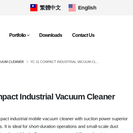
繁體中文
|
English
Portfolio
Downloads
Contact Us
CUUM CLEANER
YC-11 COMPACT INDUSTRIAL VACUUM CLEANER
pact Industrial Vacuum Cleaner
act industrial mobile vacuum cleaner with suction power superior
 It is ideal for short-duration operations and small-scale dust