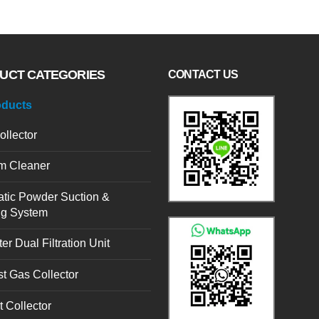
UCT CATEGORIES
CONTACT US
oducts
ollector
m Cleaner
tic Powder Suction &
ng System
er Dual Filtration Unit
t Gas Collector
t Collector