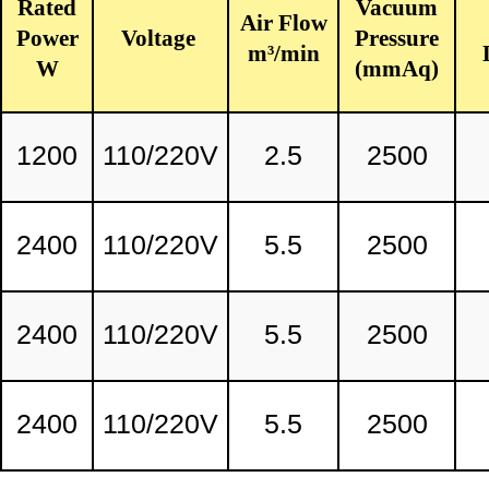
Rated
Vacuum
Air Flow
Power
Voltage
Pressure
m³/min
W
(mmAq)
1200
110/220V
2.5
2500
2400
110/220V
5.5
2500
2400
110/220V
5.5
2500
2400
110/220V
5.5
2500