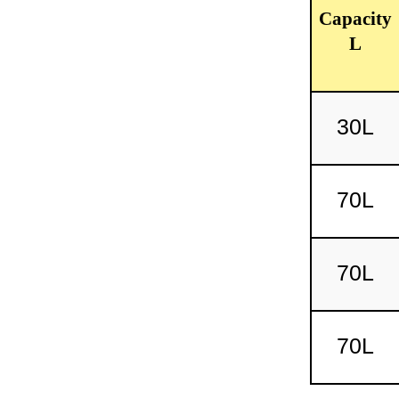
Capacity
L
30L
70L
70L
70L