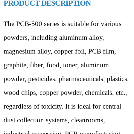
PRODUCT DESCRIPTION
The PCB-500 series is suitable for various
powders, including aluminum alloy,
magnesium alloy, copper foil, PCB film,
graphite, fiber, food, toner, aluminum
powder, pesticides, pharmaceuticals, plastics,
wood chips, copper powder, chemicals, etc.,
regardless of toxicity.
It is ideal for central
dust collection systems, cleanrooms,
industrial processing, PCB manufacturing,