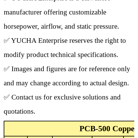
manufacturer offering customizable
horsepower, airflow, and static pressure.
✅
YUCHA Enterprise reserves the right to
modify product technical specifications.
✅
Images and figures are for reference only
and may change according to actual design.
✅
Contact us for exclusive solutions and
quotations.
PCB-500 Copper 