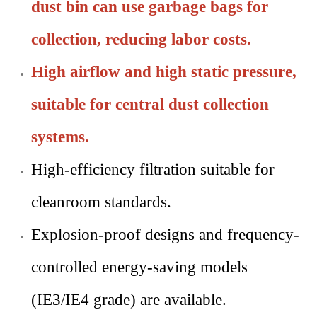
dust bin can use garbage bags for
collection, reducing labor costs.
High airflow and high static pressure,
suitable for central dust collection
systems.
High-efficiency filtration suitable for
cleanroom standards.
Explosion-proof designs and frequency-
controlled energy-saving models
(IE3/IE4 grade) are available.