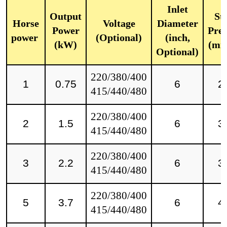
Inlet
Output
Sta
Horse
Voltage
Diameter
Power
Pres
power
(Optional)
(inch,
(kW)
(mm
Optional)
220/380/400
1
0.75
6
2
415/440/480
220/380/400
2
1.5
6
3
415/440/480
220/380/400
3
2.2
6
3
415/440/480
220/380/400
5
3.7
6
4
415/440/480