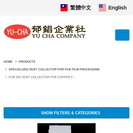
繁體中文
|
English
HOME
PRODUCTS
SPECIALIZED DUST COLLECTOR FOR PCB FILM PROCESSING
PCB-500 DUST COLLECTOR FOR COPPER FOIL &AMP; PCB FILMS
SHOW FILTERS & CATEGORIES