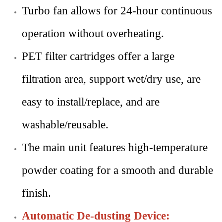
Turbo fan allows for 24-hour continuous
operation without overheating.
PET filter cartridges offer a large
filtration area, support wet/dry use, are
easy to install/replace, and are
washable/reusable.
The main unit features high-temperature
powder coating for a smooth and durable
finish.
Automatic De-dusting Device: