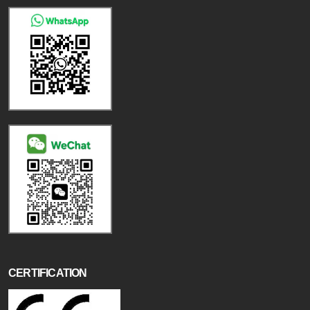
CERTIFICATION