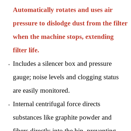
Automatically rotates and uses air
pressure to dislodge dust from the filter
when the machine stops, extending
filter life.
Includes
a silencer box and pressure
gauge; noise levels and clogging status
are easily monitored.
Internal centrifugal force directs
substances like graphite powder and
fibers directly into the bin, preventing