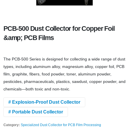
PCB-500 Dust Collector for Copper Foil
&amp; PCB Films
The PCB-500 Series is designed for collecting a wide range of dust
types, including aluminum alloy, magnesium alloy, copper foil, PCB
film, graphite, fibers, food powder, toner, aluminum powder,
pesticides, pharmaceuticals, plastics, sawdust, copper powder, and
chemicals—both toxic and non-toxic.
# Explosion-Proof Dust Collector
# Portable Dust Collector
Category:
Specialized Dust Collector for PCB Film Processing