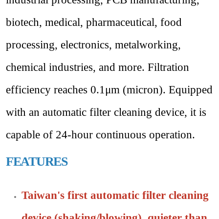
biotech, medical, pharmaceutical, food
processing, electronics, metalworking,
chemical industries, and more.
Filtration
efficiency reaches 0.1μm (micron). Equipped
with an automatic filter cleaning device, it is
capable of 24-hour continuous operation.
FEATURES
Taiwan's first automatic filter cleaning
device (shaking/blowing), quieter than