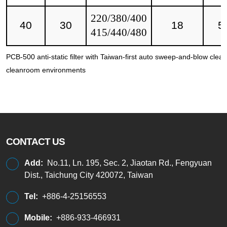
220/380/400
40
30
18
5
415/440/480
PCB-500 anti-static filter with Taiwan-first auto sweep-and-blow clea
cleanroom environments
CONTACT US
Add:
No.11, Ln. 195, Sec. 2, Jiaotan Rd., Fengyuan
Dist., Taichung City 420072, Taiwan
Tel:
+886-4-25156553
Mobile:
+886-933-466931