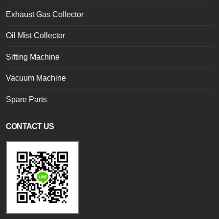
Exhaust Gas Collector
Oil Mist Collector
Sifting Machine
Vacuum Machine
Spare Parts
CONTACT US