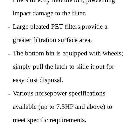
impact damage to the filter.
Large pleated PET filters provide a
greater filtration surface area.
The bottom bin is equipped with wheels;
simply pull the latch to slide it out for
easy dust disposal.
Various horsepower specifications
available (up to 7.5HP and above) to
meet specific requirements
.