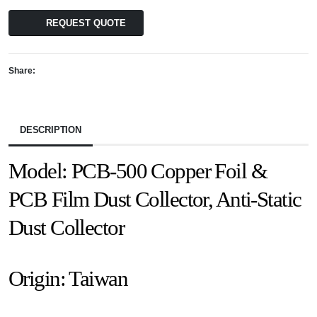
REQUEST QUOTE
Share:
DESCRIPTION
Model: PCB-500 Copper Foil &
PCB Film Dust Collector, Anti-Static
Dust Collector
Origin: Taiwan