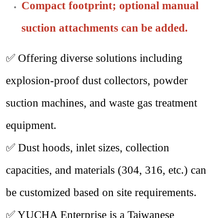
Compact footprint; optional manual
suction attachments can be added.
✅
Offering diverse solutions including
explosion-proof dust collectors, powder
suction machines, and waste gas treatment
equipment.
✅
Dust hoods, inlet sizes, collection
capacities, and materials (304, 316, etc.) can
be customized based on site requirements.
✅
YUCHA Enterprise is a Taiwanese