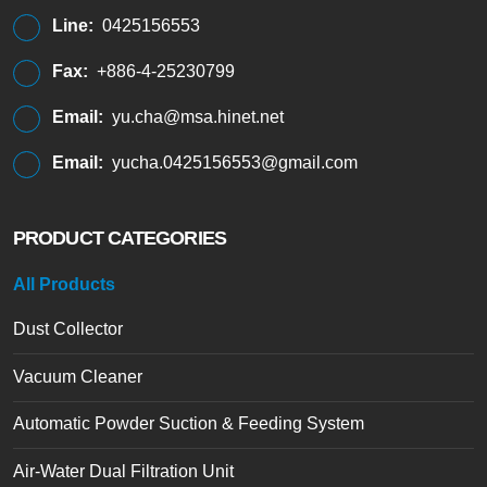
Line:
0425156553
Fax:
+886-4-25230799
Email:
yu.cha@msa.hinet.net
Email:
yucha.0425156553@gmail.com
PRODUCT CATEGORIES
All Products
Dust Collector
Vacuum Cleaner
Automatic Powder Suction & Feeding System
Air-Water Dual Filtration Unit