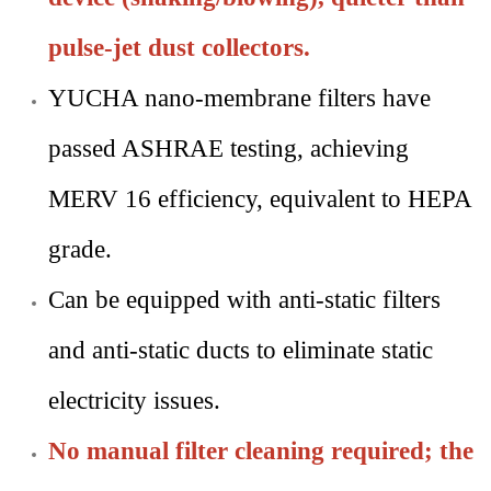
pulse-jet dust collectors.
YUCHA nano-membrane filters have
passed ASHRAE testing, achieving
MERV 16 efficiency, equivalent to HEPA
grade.
Can be equipped with anti-static filters
and anti-static ducts to eliminate static
electricity issues.
No manual filter cleaning required; the