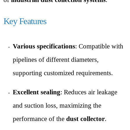
Key Features
Various specifications
: Compatible with
pipelines of different diameters,
supporting customized requirements.
Excellent sealing
: Reduces air leakage
and suction loss, maximizing the
performance of the
dust collector
.