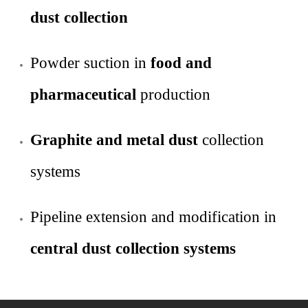
dust collection
Powder suction in
food and
pharmaceutical
production
Graphite and metal dust
collection
systems
Pipeline extension and modification in
central dust collection systems