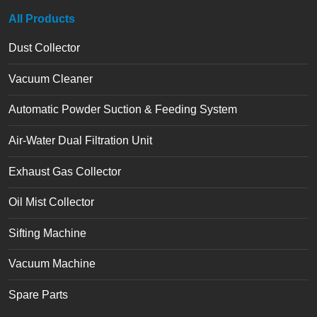
All Products
Dust Collector
Vacuum Cleaner
Automatic Powder Suction & Feeding System
Air-Water Dual Filtration Unit
Exhaust Gas Collector
Oil Mist Collector
Sifting Machine
Vacuum Machine
Spare Parts