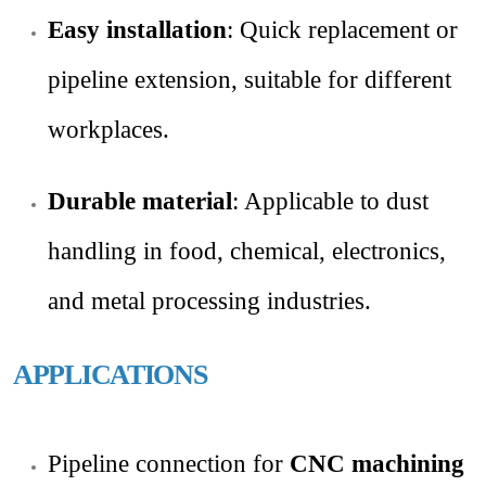
Easy installation
: Quick replacement or
pipeline extension, suitable for different
workplaces.
Durable material
: Applicable to dust
handling in food, chemical, electronics,
and metal processing industries.
APPLICATIONS
Pipeline connection for
CNC machining