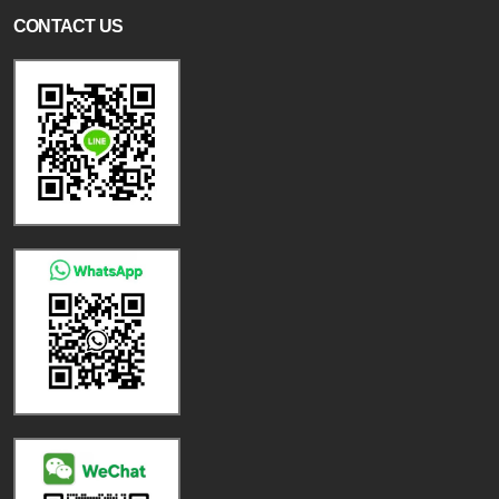
CONTACT US