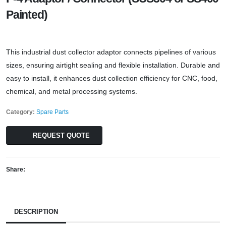
Painted)
This industrial dust collector adaptor connects pipelines of various
sizes, ensuring airtight sealing and flexible installation. Durable and
easy to install, it enhances dust collection efficiency for CNC, food,
chemical, and metal processing systems.
Category:
Spare Parts
REQUEST QUOTE
Share:
DESCRIPTION