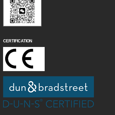
CERTIFICATION