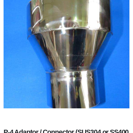
P-4 Adaptor / Connector (SUS304 or SS400