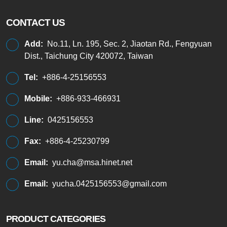
CONTACT US
Add:
No.11, Ln. 195, Sec. 2, Jiaotan Rd., Fengyuan
Dist., Taichung City 420072, Taiwan
Tel:
+886-4-25156553
Mobile:
+886-933-466931
Line:
0425156553
Fax:
+886-4-25230799
Email:
yu.cha@msa.hinet.net
Email:
yucha.0425156553@gmail.com
PRODUCT CATEGORIES