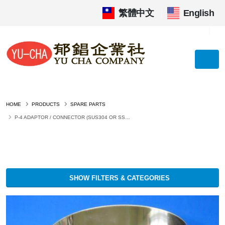
繁體中文
|
English
HOME
PRODUCTS
SPARE PARTS
P-4 ADAPTOR / CONNECTOR (SUS304 OR SS400 PAINTED)
SHOW FILTERS & CATEGORIES