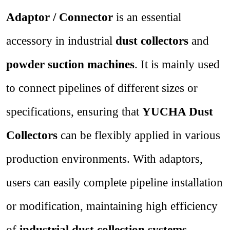
Adaptor / Connector
is an essential
accessory in industrial
dust collectors
and
powder suction machines
. It is mainly used
to connect pipelines of different sizes or
specifications, ensuring that
YUCHA Dust
Collectors
can be flexibly applied in various
production environments. With adaptors,
users can easily complete pipeline installation
or modification, maintaining high efficiency
of
industrial dust collection systems
.