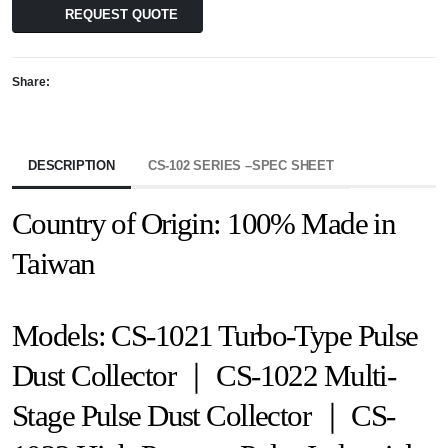
REQUEST QUOTE
Share:
DESCRIPTION
CS-102 SERIES –SPEC SHEET
Country of Origin: 100% Made in
Taiwan
Models: CS-1021 Turbo-Type Pulse
Dust Collector ｜ CS-1022 Multi-
Stage Pulse Dust Collector ｜ CS-