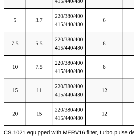
415/440/480
220/380/400
5
3.7
6
4
415/440/480
220/380/400
7.5
5.5
8
4
415/440/480
220/380/400
10
7.5
8
5
415/440/480
220/380/400
15
11
12
5
415/440/480
220/380/400
20
15
12
5
415/440/480
CS-1021 equipped with MERV16 filter, turbo-pulse des