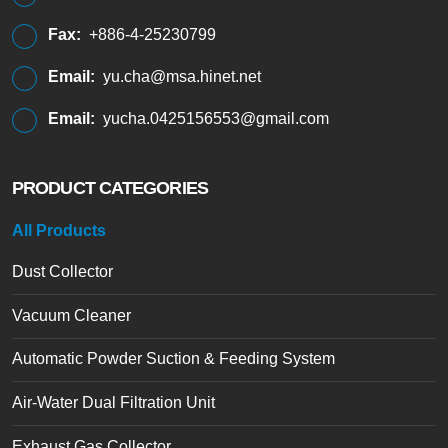
Fax:
+886-4-25230799
Email:
yu.cha@msa.hinet.net
Email:
yucha.0425156553@gmail.com
PRODUCT CATEGORIES
All Products
Dust Collector
Vacuum Cleaner
Automatic Powder Suction & Feeding System
Air-Water Dual Filtration Unit
Exhaust Gas Collector