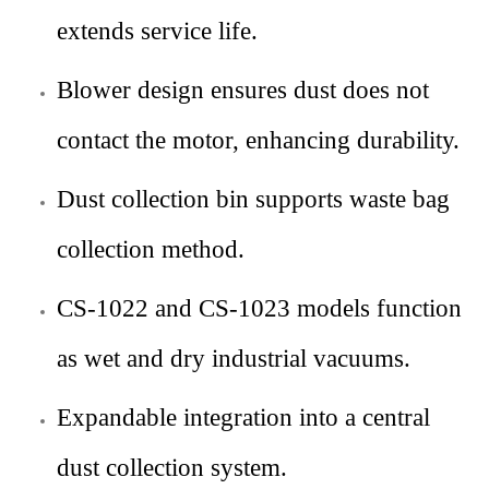
extends service life.
Blower design ensures dust does not
contact the motor, enhancing durability.
Dust collection bin supports waste bag
collection method.
CS-1022 and CS-1023 models function
as wet and dry industrial vacuums.
Expandable integration into a central
dust collection system.