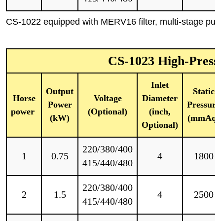
CS-1022 equipped with MERV16 filter, multi-stage pulse
CS-1023 High-Press
Inlet
Output
Static
Horse
Voltage
Diameter
Power
Pressure
power
(Optional)
(inch,
(kW)
(mmAq)
Optional)
220/380/400
1
0.75
4
1800
415/440/480
220/380/400
2
1.5
4
2500
415/440/480