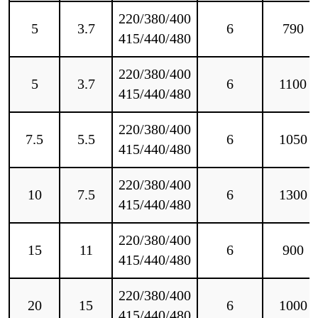
220/380/400
5
3.7
6
790
415/440/480
220/380/400
5
3.7
6
1100
415/440/480
220/380/400
7.5
5.5
6
1050
415/440/480
220/380/400
10
7.5
6
1300
415/440/480
220/380/400
15
11
6
900
415/440/480
220/380/400
20
15
6
1000
415/440/480