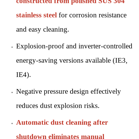
constructed from polished SUS 304
stainless steel
for corrosion resistance
and easy cleaning.
Explosion-proof and inverter-controlled
energy-saving versions available (IE3,
IE4).
Negative pressure design effectively
reduces dust explosion risks.
Automatic dust cleaning after
shutdown eliminates manual