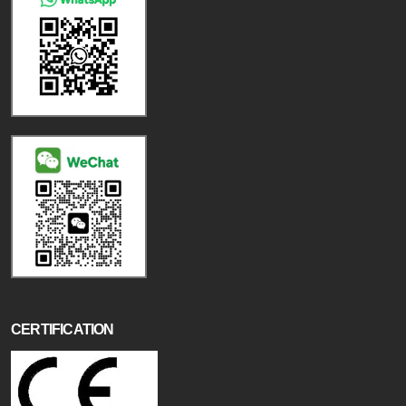
CERTIFICATION