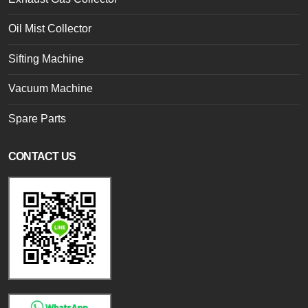
Oil Mist Collector
Sifting Machine
Vacuum Machine
Spare Parts
CONTACT US