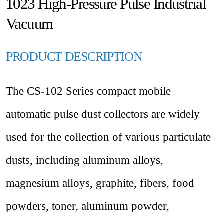
1023 High-Pressure Pulse Industrial
Vacuum
PRODUCT DESCRIPTION
The CS-102 Series compact mobile
automatic pulse dust collectors are widely
used for the collection of various particulate
dusts, including aluminum alloys,
magnesium alloys, graphite, fibers, food
powders, toner, aluminum powder,