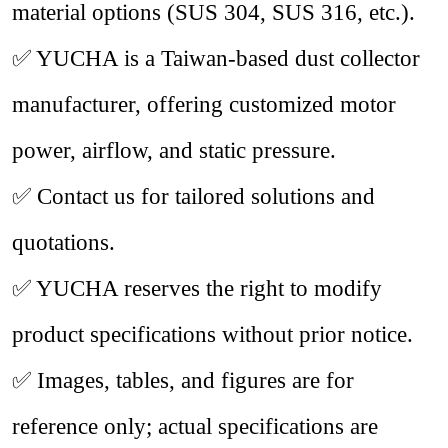
material options (SUS 304, SUS 316, etc.).
✅ YUCHA is a Taiwan-based dust collector
manufacturer, offering customized motor
power, airflow, and static pressure.
✅ Contact us for tailored solutions and
quotations.
✅ YUCHA reserves the right to modify
product specifications without prior notice.
✅ Images, tables, and figures are for
reference only; actual specifications are