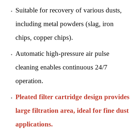
Suitable for recovery of various dusts,
including metal powders (slag, iron
chips, copper chips).
Automatic high-pressure air pulse
cleaning enables continuous 24/7
operation.
Pleated filter cartridge design provides
large filtration area, ideal for fine dust
applications.