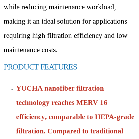
while reducing maintenance workload,
making it an ideal solution for applications
requiring high filtration efficiency and low
maintenance costs.
PRODUCT
FEATURES
YUCHA nanofiber filtration
technology reaches
MERV 16
efficiency
, comparable to
HEPA-grade
filtration
. Compared to traditional