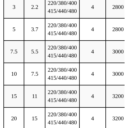
220/380/400
3
2.2
4
2800
415/440/480
220/380/400
5
3.7
4
2800
415/440/480
220/380/400
7.5
5.5
4
3000
415/440/480
220/380/400
10
7.5
4
3000
415/440/480
220/380/400
15
11
4
3200
415/440/480
220/380/400
20
15
4
3200
415/440/480