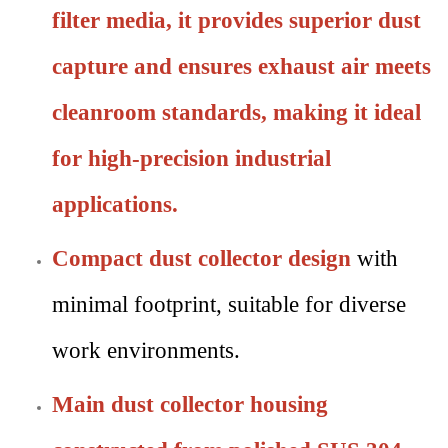
filter media, it provides superior dust
capture and ensures exhaust air meets
cleanroom standards
, making it ideal
for high-precision industrial
applications.
Compact dust collector design
with
minimal footprint, suitable for diverse
work environments.
Main dust collector housing