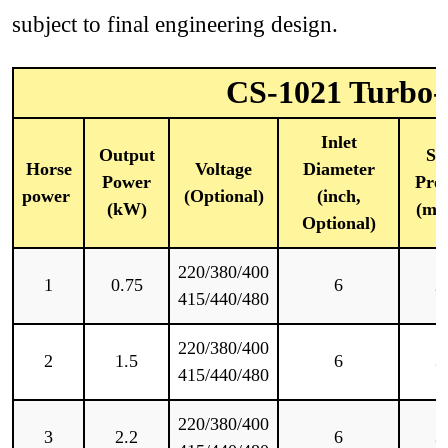
subject to final engineering design.
CS-1021 Turbo-T
Inlet
Output
Sta
Horse
Voltage
Diameter
Power
Pres
power
(Optional)
(inch,
(kW)
(mm
Optional)
220/380/400
1
0.75
6
2
415/440/480
220/380/400
2
1.5
6
3
415/440/480
220/380/400
3
2.2
6
3