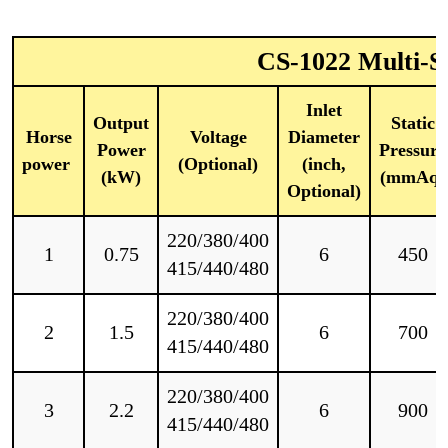
CS-1022 Multi-St
Inlet
Output
Static
Horse
Voltage
Diameter
Power
Pressure
power
(Optional)
(inch,
(kW)
(mmAq)
Optional)
220/380/400
1
0.75
6
450
415/440/480
220/380/400
2
1.5
6
700
415/440/480
220/380/400
3
2.2
6
900
415/440/480