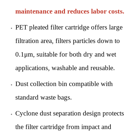
maintenance and reduces labor costs.
PET pleated filter cartridge offers large
filtration area, filters particles down to
0.1μm, suitable for both dry and wet
applications, washable and reusable.
Dust collection bin compatible with
standard waste bags.
Cyclone dust separation design protects
the filter cartridge from impact and