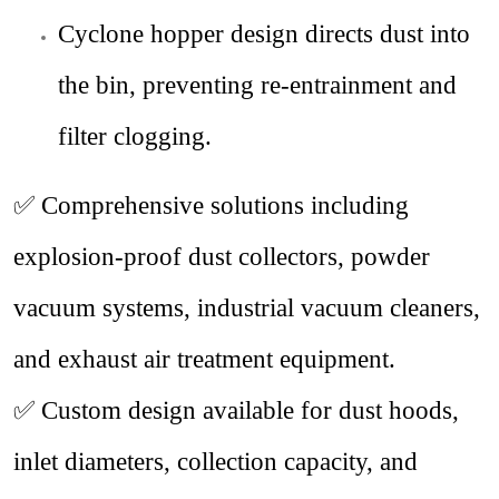
Cyclone hopper design directs dust into
the bin, preventing re-entrainment and
filter clogging.
✅ Comprehensive solutions including
explosion-proof dust collectors, powder
vacuum systems, industrial vacuum cleaners,
and exhaust air treatment equipment.
✅ Custom design available for dust hoods,
inlet diameters, collection capacity, and