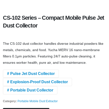
CS-102 Series – Compact Mobile Pulse Jet
Dust Collector
The CS-102 dust collector handles diverse industrial powders like
metals, chemicals, and food. Yucha MERV 16 nano-membrane
filters 0.1μm particles. Featuring 24/7 auto-pulse cleaning, it
ensures worker health, pure air, and low maintenance.
# Pulse Jet Dust Collector
# Explosion-Proof Dust Collector
# Portable Dust Collector
Category:
Portable Mobile Dust Extractor