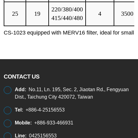
220/380/400
25
19
4
3500
415/440/480
CS-1023 equipped with MERV16 filter, ideal for small-
CONTACT US
Add:
No.11, Ln. 195, Sec. 2, Jiaotan Rd., Fengyuan
Dist., Taichung City 420072, Taiwan
Tel:
+886-4-25156553
Mobile:
+886-933-466931
Line:
0425156553