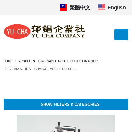
繁體中文
|
English
HOME
PRODUCTS
PORTABLE MOBILE DUST EXTRACTOR
CS-102 SERIES – COMPACT MOBILE PULSE JET DUST COLLECTOR
SHOW FILTERS & CATEGORIES