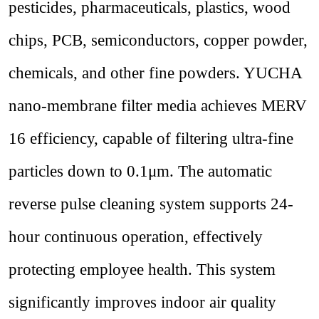
pesticides, pharmaceuticals, plastics, wood
chips, PCB
,
semiconductors, copper powder,
chemicals, and other fine powders. YUCHA
nano-membrane filter media achieves MERV
16 efficiency, capable of filtering ultra-fine
particles down to 0.1μm. The automatic
reverse pulse cleaning system supports 24-
hour continuous operation, effectively
protecting employee health. This system
significantly improves indoor air quality