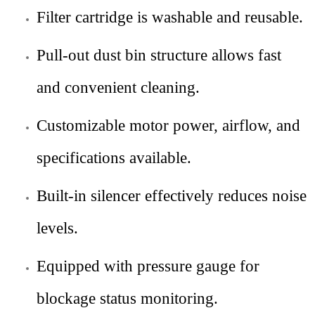
Filter cartridge is washable and reusable.
Pull-out dust bin structure allows fast
and convenient cleaning.
Customizable motor power, airflow, and
specifications available.
Built-in silencer effectively reduces noise
levels.
Equipped with pressure gauge for
blockage status monitoring.