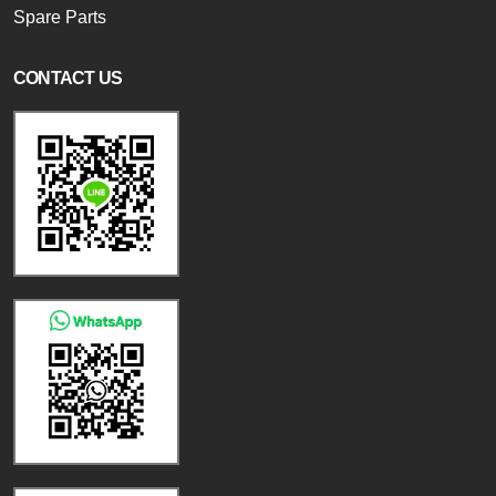
Spare Parts
CONTACT US