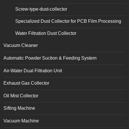
Screw-type-dust-collector
Specialized Dust Collector for PCB Film Processing
Water Filtration Dust Collector
Vacuum Cleaner
Automatic Powder Suction & Feeding System
Air-Water Dual Filtration Unit
Exhaust Gas Collector
Oil Mist Collector
Sifting Machine
Vacuum Machine