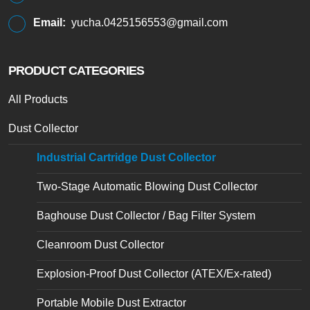
Email:
yucha.0425156553@gmail.com
PRODUCT CATEGORIES
All Products
Dust Collector
Industrial Cartridge Dust Collector
Two-Stage Automatic Blowing Dust Collector
Baghouse Dust Collector / Bag Filter System
Cleanroom Dust Collector
Explosion-Proof Dust Collector (ATEX/Ex-rated)
Portable Mobile Dust Extractor