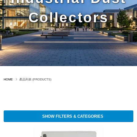
Collectors
HOME
產品列表 (PRODUCTS)
SHOW FILTERS & CATEGORIES