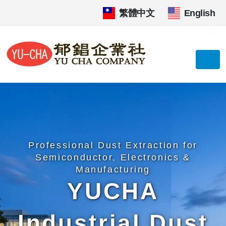
繁體中文
|
English
Professional Dust Extraction for
Semiconductor, Electronics &
Manufacturing
YUCHA
Industrial Dust