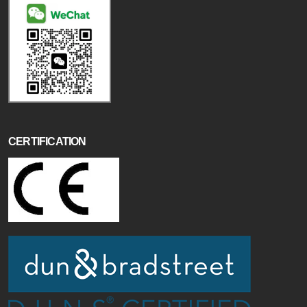
CERTIFICATION