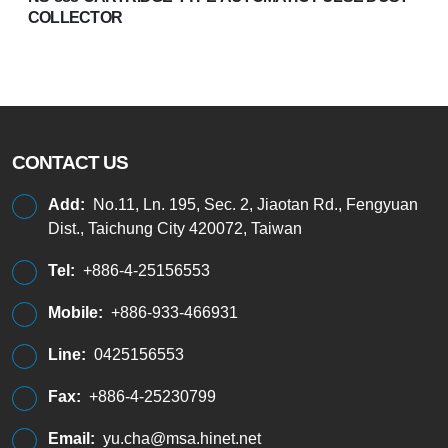
COLLECTOR
CONTACT US
Add:
No.11, Ln. 195, Sec. 2, Jiaotan Rd., Fengyuan
Dist., Taichung City 420072, Taiwan
Tel:
+886-4-25156553
Mobile:
+886-933-466931
Line:
0425156553
Fax:
+886-4-25230799
Email:
yu.cha@msa.hinet.net