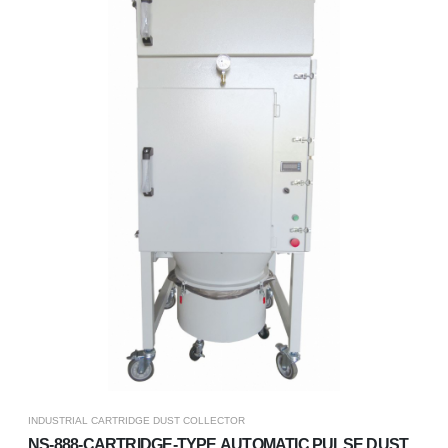
INDUSTRIAL CARTRIDGE DUST COLLECTOR
NS-888-CARTRIDGE-TYPE AUTOMATIC PULSE DUST