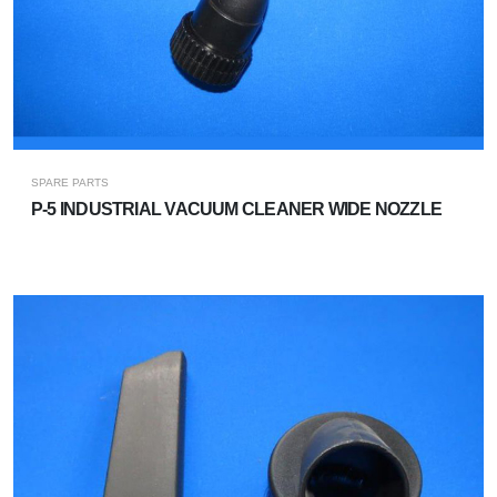
SPARE PARTS
P-5 INDUSTRIAL VACUUM CLEANER WIDE NOZZLE