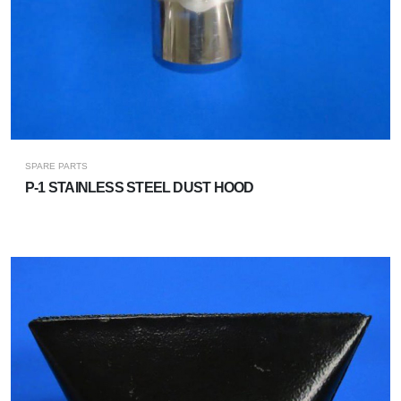
SPARE PARTS
P-1 STAINLESS STEEL DUST HOOD