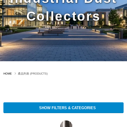
Collectors
HOME
產品列表 (PRODUCTS)
SHOW FILTERS & CATEGORIES