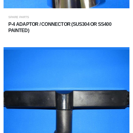
SPARE PARTS
P-4 ADAPTOR / CONNECTOR (SUS304 OR SS400
PAINTED)