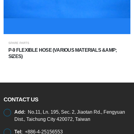
SPARE PARTS
P-9 FLEXIBLE HOSE (VARIOUS MATERIALS &AMP;
SIZES)
CONTACT US
Add:
No.11, Ln. 195, Sec. 2, Jiaotan Rd., Fengyuan
Dist., Taichung City 420072, Taiwan
Tel:
+886-4-25156553