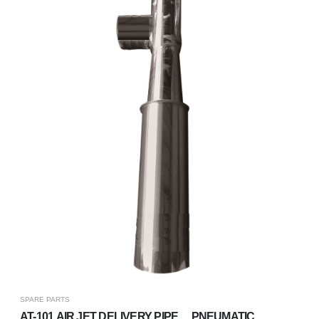
SPARE PARTS
​​​​AT-101 AIR JET DELIVERY PIPE、 PNEUMATIC