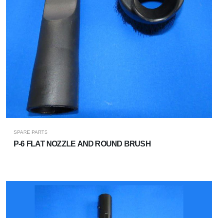
SPARE PARTS
P-6 FLAT NOZZLE AND ROUND BRUSH