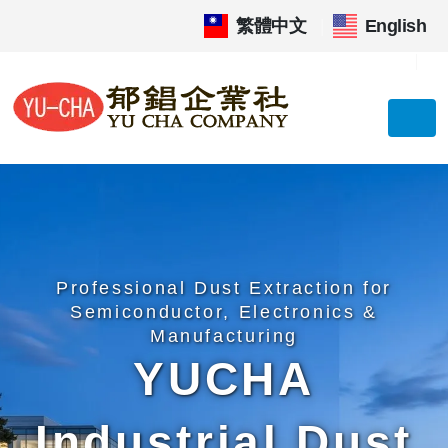
繁體中文
|
English
Professional Dust Extraction for
Semiconductor, Electronics &
Manufacturing
YUCHA
Industrial Dust