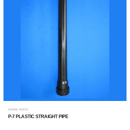
SPARE PARTS
P-7 PLASTIC STRAIGHT PIPE