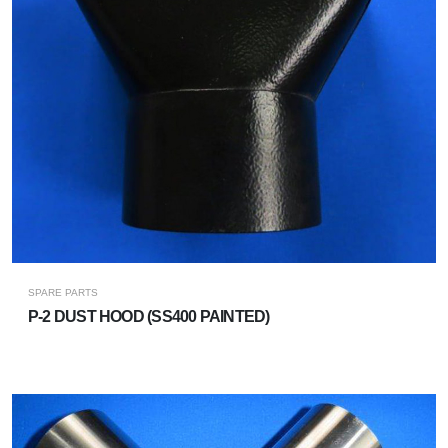
SPARE PARTS
P-2 DUST HOOD (SS400 PAINTED)