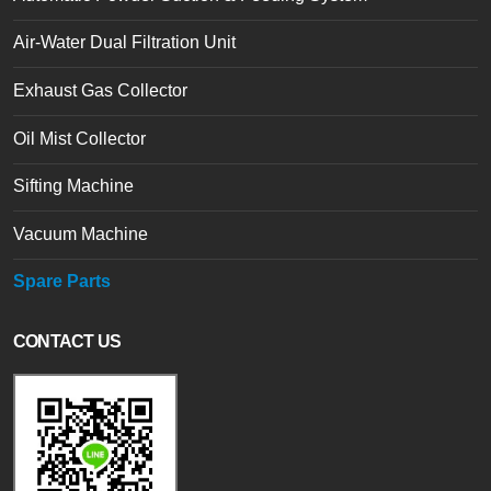
Air-Water Dual Filtration Unit
Exhaust Gas Collector
Oil Mist Collector
Sifting Machine
Vacuum Machine
Spare Parts
CONTACT US