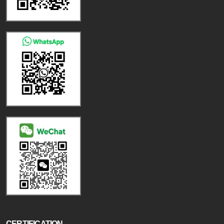
CERTIFICATION