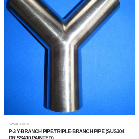
SPARE PARTS
P-3 Y-BRANCH PIPE/TRIPLE-BRANCH PIPE (SUS304
OR SS400 PAINTED)