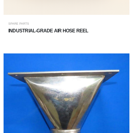
SPARE PARTS
INDUSTRIAL-GRADE AIR HOSE REEL