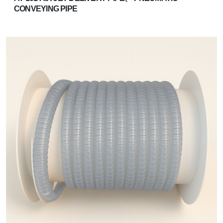
CONVEYING PIPE