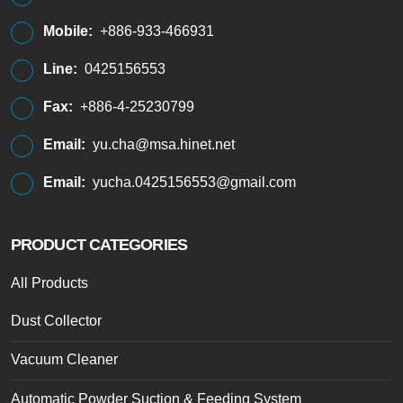
Mobile:
+886-933-466931
Line:
0425156553
Fax:
+886-4-25230799
Email:
yu.cha@msa.hinet.net
Email:
yucha.0425156553@gmail.com
PRODUCT CATEGORIES
All Products
Dust Collector
Vacuum Cleaner
Automatic Powder Suction & Feeding System