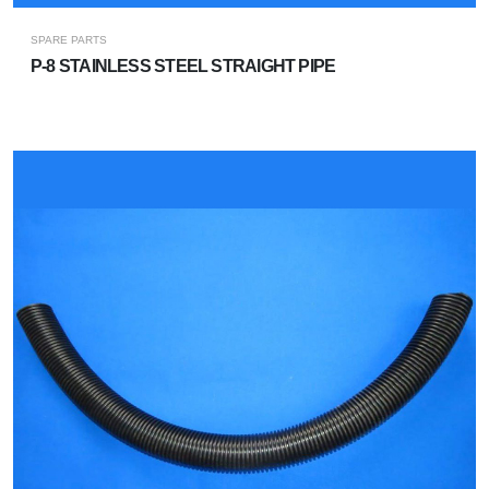
SPARE PARTS
P-8 STAINLESS STEEL STRAIGHT PIPE