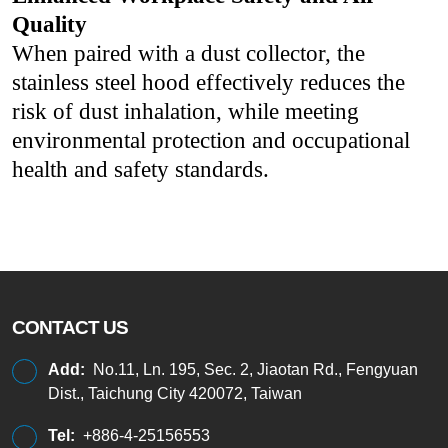
Quality
When paired with a dust collector, the
stainless steel hood effectively reduces the
risk of dust inhalation, while meeting
environmental protection and occupational
health and safety standards.
CONTACT US
Add:
No.11, Ln. 195, Sec. 2, Jiaotan Rd., Fengyuan
Dist., Taichung City 420072, Taiwan
Tel:
+886-4-25156553