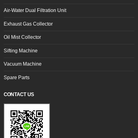
Air-Water Dual Filtration Unit
Exhaust Gas Collector
Oil Mist Collector
Sifting Machine
Vacuum Machine
Spare Parts
CONTACT US