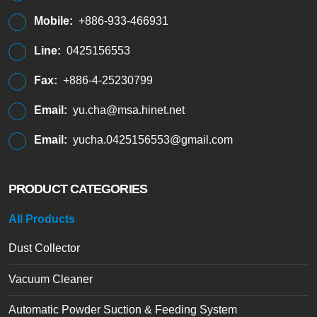
Mobile:
+886-933-466931
Line:
0425156553
Fax:
+886-4-25230799
Email:
yu.cha@msa.hinet.net
Email:
yucha.0425156553@gmail.com
PRODUCT CATEGORIES
All Products
Dust Collector
Vacuum Cleaner
Automatic Powder Suction & Feeding System