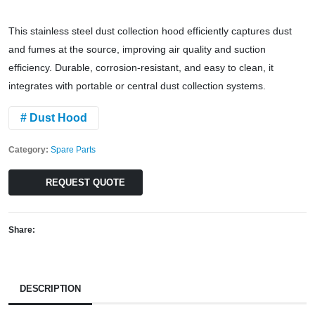
This stainless steel dust collection hood efficiently captures dust
and fumes at the source, improving air quality and suction
efficiency. Durable, corrosion-resistant, and easy to clean, it
integrates with portable or central dust collection systems.
# Dust Hood
Category:
Spare Parts
REQUEST QUOTE
Share:
DESCRIPTION