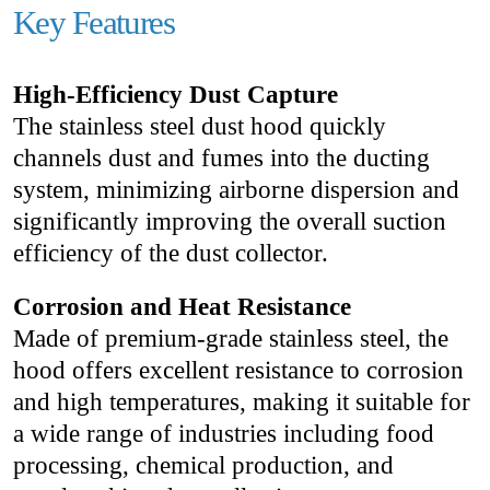
Key Features
High-Efficiency Dust Capture
The stainless steel dust hood quickly
channels dust and fumes into the ducting
system, minimizing airborne dispersion and
significantly improving the overall suction
efficiency of the dust collector.
Corrosion and Heat Resistance
Made of premium-grade stainless steel, the
hood offers excellent resistance to corrosion
and high temperatures, making it suitable for
a wide range of industries including food
processing, chemical production, and