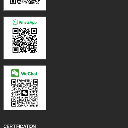
CERTIFICATION