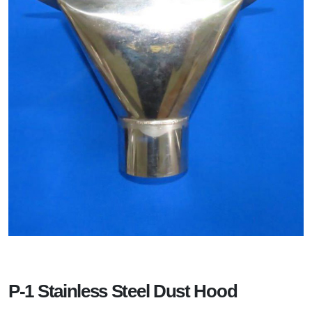
P-1 Stainless Steel Dust Hood