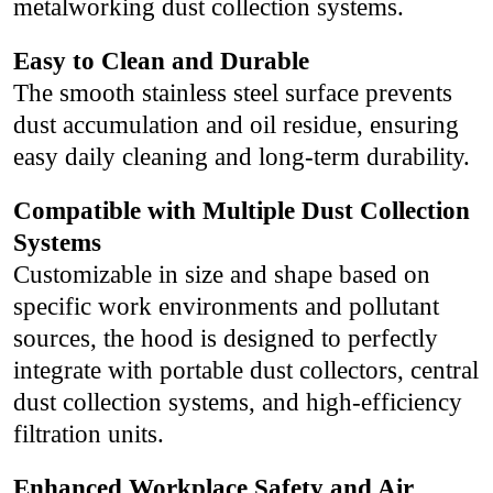
metalworking dust collection systems.
Easy to Clean and Durable
The smooth stainless steel surface prevents
dust accumulation and oil residue, ensuring
easy daily cleaning and long-term durability.
Compatible with Multiple Dust Collection
Systems
Customizable in size and shape based on
specific work environments and pollutant
sources, the hood is designed to perfectly
integrate with portable dust collectors, central
dust collection systems, and high-efficiency
filtration units.
Enhanced Workplace Safety and Air