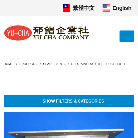
繁體中文
|
English
HOME
PRODUCTS
SPARE PARTS
P-1 STAINLESS STEEL DUST HOOD
SHOW FILTERS & CATEGORIES