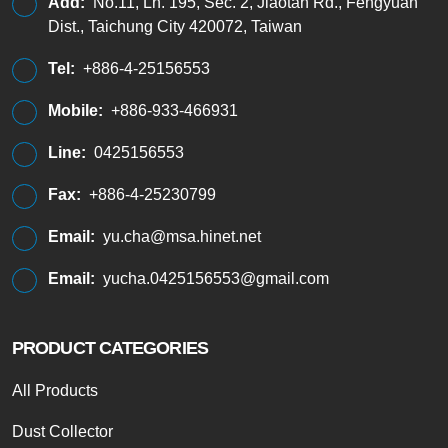
Add:
No.11, Ln. 195, Sec. 2, Jiaotan Rd., Fengyuan
Dist., Taichung City 420072, Taiwan
Tel:
+886-4-25156553
Mobile:
+886-933-466931
Line:
0425156553
Fax:
+886-4-25230799
Email:
yu.cha@msa.hinet.net
Email:
yucha.0425156553@gmail.com
PRODUCT CATEGORIES
All Products
Dust Collector