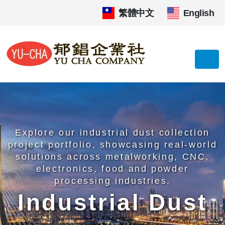
繁體中文
|
English
Explore our industrial dust collection
project portfolio, showcasing real-world
solutions across metalworking, CNC,
electronics, food and powder
processing industries.
Industrial Dust