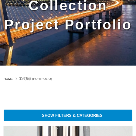
Collection
Project Portfolio
HOME
工程實績 (PORTFOLIO)
SHOW FILTERS & CATEGORIES