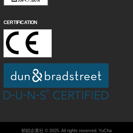
CERTIFICATION
郁錩企業社 © 2025. All rights reserved.
YuCha