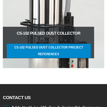
CS-102 PULSED DUST COLLECTOR
CS-102 PULSED DUST COLLECTOR PROJECT
REFERENCES
CONTACT US