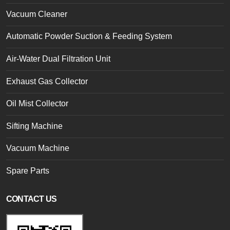
Vacuum Cleaner
Automatic Powder Suction & Feeding System
Air-Water Dual Filtration Unit
Exhaust Gas Collector
Oil Mist Collector
Sifting Machine
Vacuum Machine
Spare Parts
CONTACT US