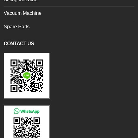
Vacuum Machine
Spare Parts
CONTACT US