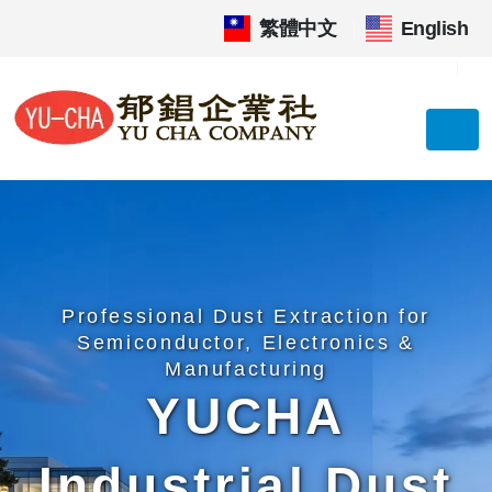
繁體中文
|
English
Professional Dust Extraction for
Semiconductor, Electronics &
Manufacturing
YUCHA
Industrial Dust