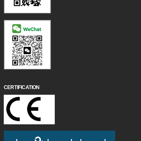
CERTIFICATION