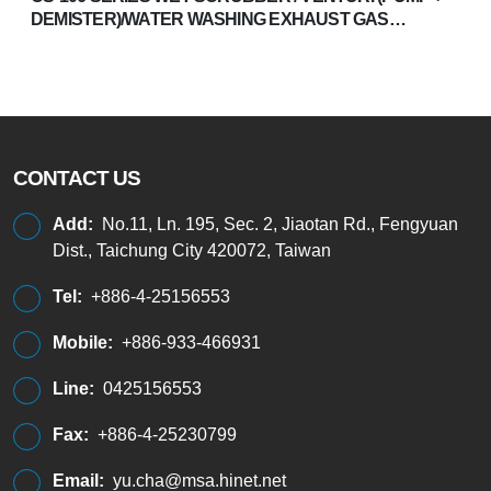
DEMISTER)/WATER WASHING EXHAUST GAS
TREATMENT SYSTEM
CONTACT US
Add:
No.11, Ln. 195, Sec. 2, Jiaotan Rd., Fengyuan
Dist., Taichung City 420072, Taiwan
Tel:
+886-4-25156553
Mobile:
+886-933-466931
Line:
0425156553
Fax:
+886-4-25230799
Email:
yu.cha@msa.hinet.net