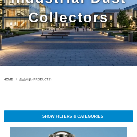
Collectors
HOME
產品列表 (PRODUCTS)
SHOW FILTERS & CATEGORIES