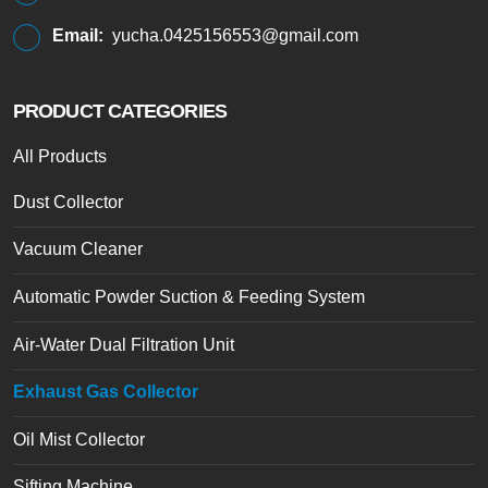
Email:
yucha.0425156553@gmail.com
PRODUCT CATEGORIES
All Products
Dust Collector
Vacuum Cleaner
Automatic Powder Suction & Feeding System
Air-Water Dual Filtration Unit
Exhaust Gas Collector
Oil Mist Collector
Sifting Machine