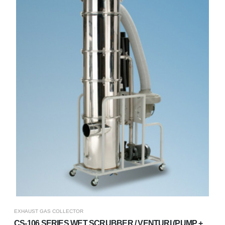
EXHAUST GAS COLLECTOR
CS-106 SERIES WET SCRUBBER / VENTURI (PUMP +