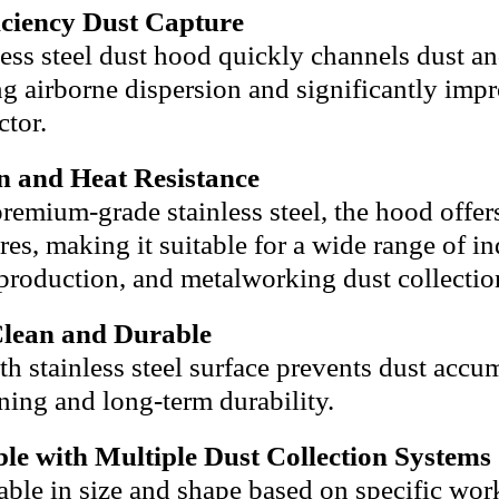
iciency Dust Capture
less steel dust hood quickly channels dust a
g airborne dispersion and significantly impro
ctor.
n and Heat Resistance
remium-grade stainless steel, the hood offers
es, making it suitable for a wide range of i
production, and metalworking dust collectio
Clean and Durable
h stainless steel surface prevents dust accum
ning and long-term durability.
le with Multiple Dust Collection Systems
ble in size and shape based on specific wor