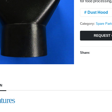
for food processing
# Dust Hood
Category:
Spare Part
REQUEST 
Share:
ON
tures