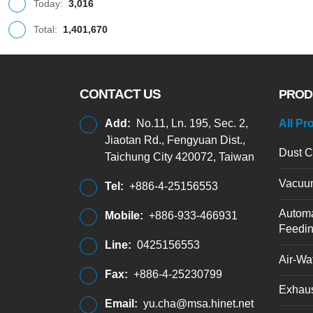
Today:
3,016
Total:
1,401,670
CONTACT US
PROD
Add:
No.11, Ln. 195, Sec. 2,
All Pr
Jiaotan Rd., Fengyuan Dist.,
Dust C
Taichung City 420072, Taiwan
Vacuu
Tel:
+886-4-25156553
Automa
Mobile:
+886-933-466931
Feedi
Line:
0425156553
Air-Wat
Fax:
+886-4-25230799
Exhaus
Email:
yu.cha@msa.hinet.net