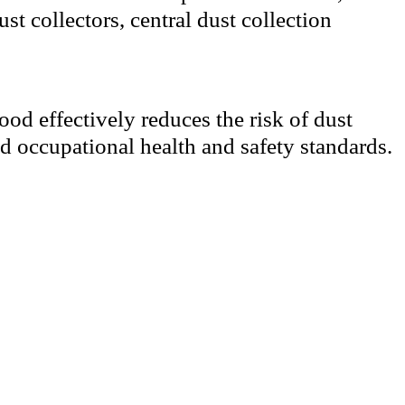
st collectors, central dust collection
ood effectively reduces the risk of dust
d occupational health and safety standards.