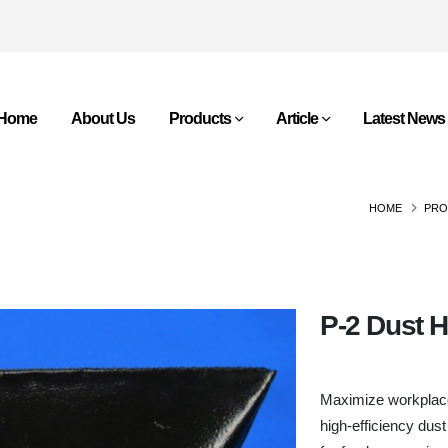
Home
About Us
Products
Article
Latest News
HOME
PRO
P-2 Dust 
Maximize workplace 
high-efficiency dust