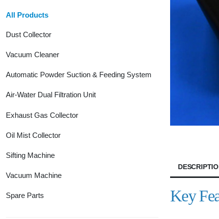
All Products
Dust Collector
Vacuum Cleaner
Automatic Powder Suction & Feeding System
Air-Water Dual Filtration Unit
Exhaust Gas Collector
Oil Mist Collector
Sifting Machine
DESCRIPTI
Vacuum Machine
Key Fea
Spare Parts