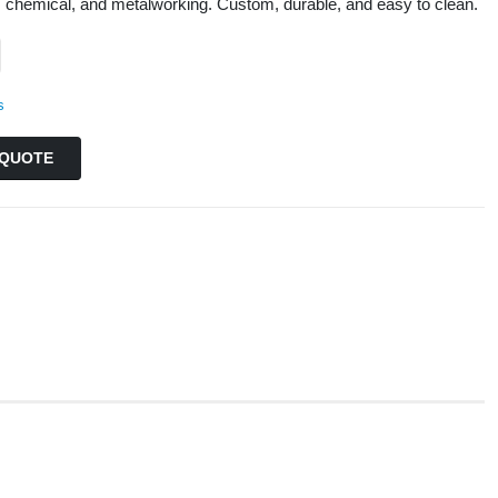
, chemical, and metalworking. Custom, durable, and easy to clean.
s
QUOTE