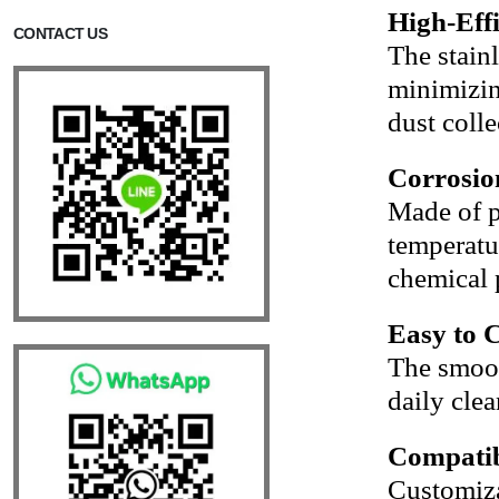
High-Eff
CONTACT US
The stain
minimizin
dust colle
Corrosio
Made of p
temperatur
chemical 
Easy to 
The smoot
daily clea
Compatib
Customiza