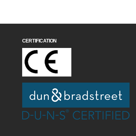
CERTIFICATION