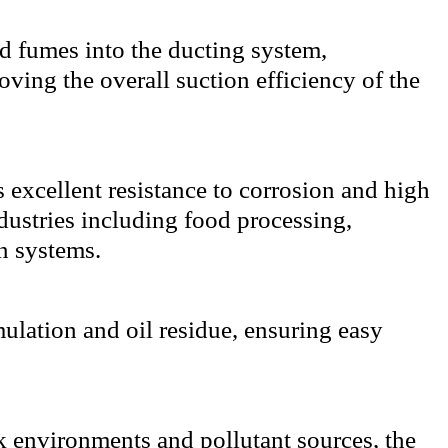
nd fumes into the ducting system,
ving the overall suction efficiency of the
 excellent resistance to corrosion and high
ndustries including food processing,
n systems.
ulation and oil residue, ensuring easy
k environments and pollutant sources, the