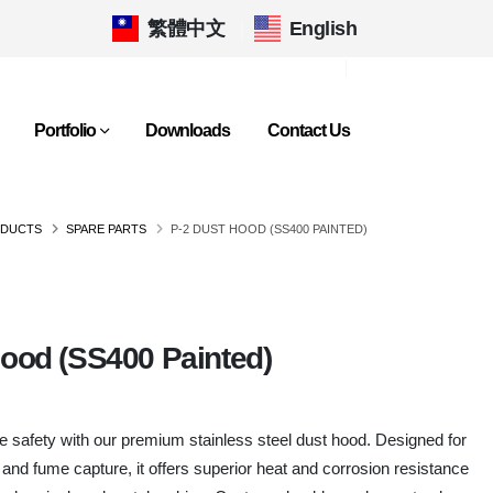
繁體中文
|
English
Portfolio
Downloads
Contact Us
DUCTS
SPARE PARTS
P-2 DUST HOOD (SS400 PAINTED)
Hood (SS400 Painted)
safety with our premium stainless steel dust hood. Designed for
 and fume capture, it offers superior heat and corrosion resistance