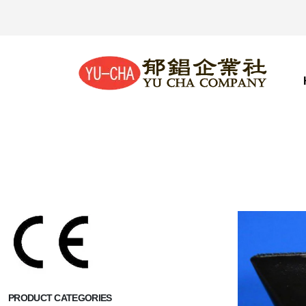
PRODUCT CATEGORIES