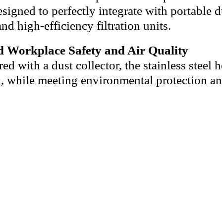
signed to perfectly integrate with portable du
nd high-efficiency filtration units.
 Workplace Safety and Air Quality
d with a dust collector, the stainless steel h
n, while meeting environmental protection an