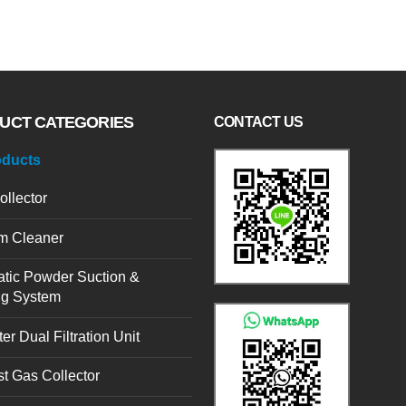
UCT CATEGORIES
CONTACT US
oducts
ollector
m Cleaner
tic Powder Suction &
ng System
er Dual Filtration Unit
t Gas Collector