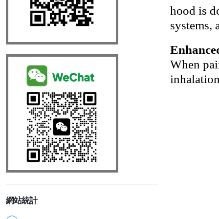
hood is de
systems, a
Enhanced
When paire
inhalatio
網站統計