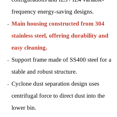
frequency energy-saving designs.
Main housing constructed from 304
stainless steel, offering durability and
easy cleaning.
Support frame made of SS400 steel for a
stable and robust structure.
Cyclone dust separation design uses
centrifugal force to direct dust into the
lower bin.