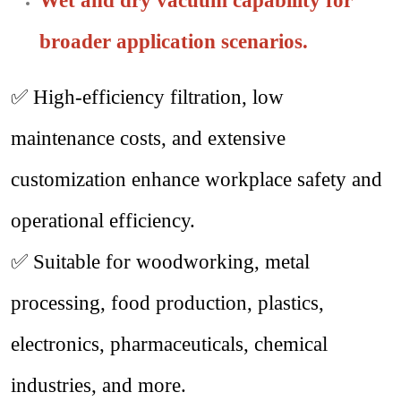
Wet and dry vacuum capability for
broader application scenarios.
✅
High-efficiency filtration, low
maintenance costs, and extensive
customization enhance workplace safety and
operational efficiency.
✅
Suitable for woodworking, metal
processing, food production, plastics,
electronics, pharmaceuticals, chemical
industries, and more.