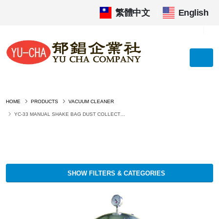
繁體中文
|
English
HOME
PRODUCTS
VACUUM CLEANER
YC-33 MANUAL SHAKE BAG DUST COLLECTOR (INDUSTRIAL VACUUM CLEANER)
SHOW FILTERS & CATEGORIES