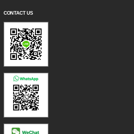
CONTACT US