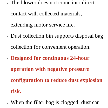
The blower does not come into direct
contact with collected materials,
extending motor service life.
Dust collection bin supports disposal bag
collection for convenient operation.
Designed for continuous 24-hour
operation with negative pressure
configuration to reduce dust explosion
risk.
When the filter bag is clogged, dust can