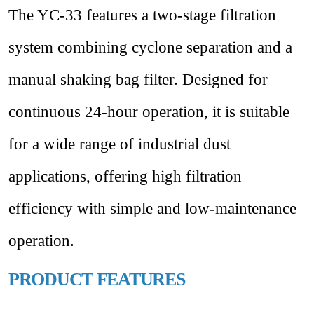
The YC-33 features a two-stage filtration
system combining cyclone separation and a
manual shaking bag filter. Designed for
continuous 24-hour operation, it is suitable
for a wide range of industrial dust
applications, offering high filtration
efficiency with simple and low-maintenance
operation.
PRODUCT FEATURES