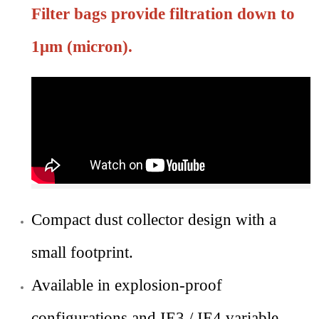
Filter bags provide filtration down to
1μm (micron).
Compact dust collector design with a
small footprint.
Available in explosion-proof
configurations and IE3 / IE4 variable-