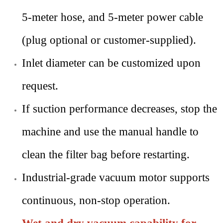
5-meter hose, and 5-meter power cable
(plug optional or customer-supplied).
Inlet diameter can be customized upon
request.
If suction performance decreases, stop the
machine and use the manual handle to
clean the filter bag before restarting.
Industrial-grade vacuum motor supports
continuous, non-stop operation.