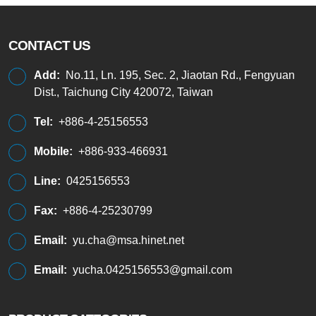
CONTACT US
Add:
No.11, Ln. 195, Sec. 2, Jiaotan Rd., Fengyuan
Dist., Taichung City 420072, Taiwan
Tel:
+886-4-25156553
Mobile:
+886-933-466931
Line:
0425156553
Fax:
+886-4-25230799
Email:
yu.cha@msa.hinet.net
Email:
yucha.0425156553@gmail.com