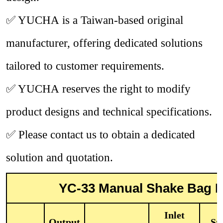
✅
YUCHA is a Taiwan-based original
manufacturer, offering dedicated solutions
tailored to customer requirements.
✅
YUCHA reserves the right to modify
product designs and technical specifications.
✅
Please contact us to obtain a dedicated
solution and quotation.
YC-33 Manual Shake Bag Du
Inlet
Output
Sta