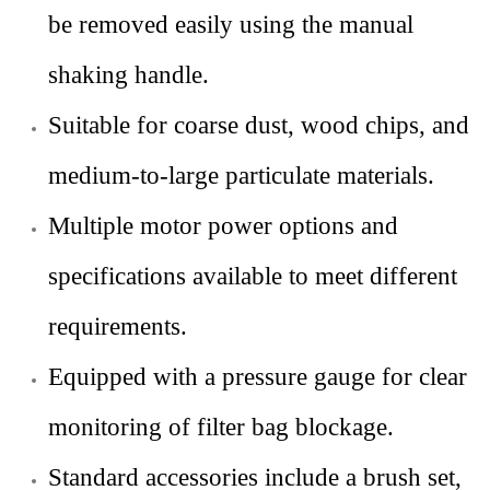
be removed easily using the manual
shaking handle.
Suitable for coarse dust, wood chips, and
medium-to-large particulate materials.
Multiple motor power options and
specifications available to meet different
requirements.
Equipped with a pressure gauge for clear
monitoring of filter bag blockage.
Standard accessories include a brush set,