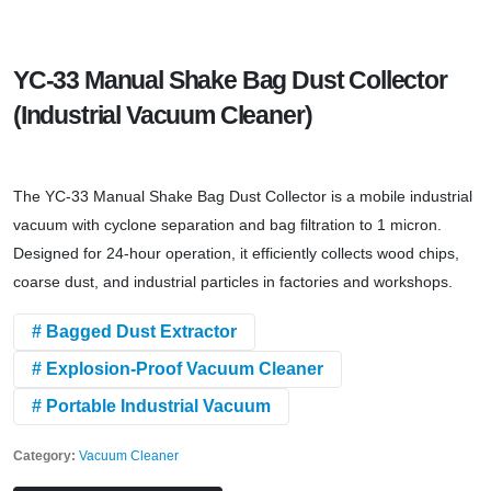
YC-33 Manual Shake Bag Dust Collector
(Industrial Vacuum Cleaner)
The YC-33 Manual Shake Bag Dust Collector is a mobile industrial
vacuum with cyclone separation and bag filtration to 1 micron.
Designed for 24-hour operation, it efficiently collects wood chips,
coarse dust, and industrial particles in factories and workshops.
# Bagged Dust Extractor
# Explosion-Proof Vacuum Cleaner
# Portable Industrial Vacuum
Category:
Vacuum Cleaner