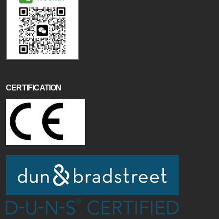
CERTIFICATION