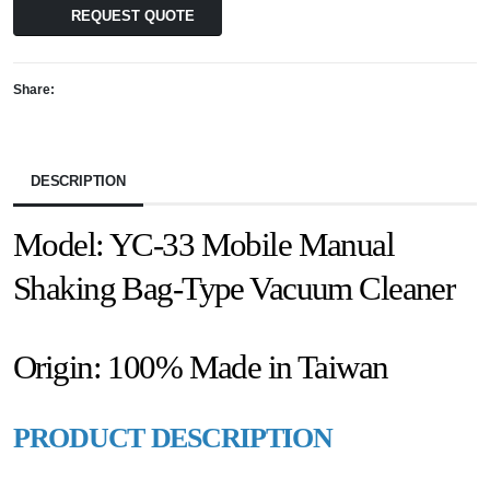
REQUEST QUOTE
Share:
DESCRIPTION
Model: YC-33 Mobile Manual
Shaking Bag-Type Vacuum Cleaner
Origin: 100% Made in Taiwan
PRODUCT DESCRIPTION