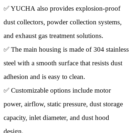
✅
YUCHA also provides explosion-proof
dust collectors, powder collection systems,
and exhaust gas treatment solutions.
✅
The main housing is made of 304 stainless
steel with a smooth surface that resists dust
adhesion and is easy to clean.
✅
Customizable options include motor
power, airflow, static pressure, dust storage
capacity, inlet diameter, and dust hood
design.