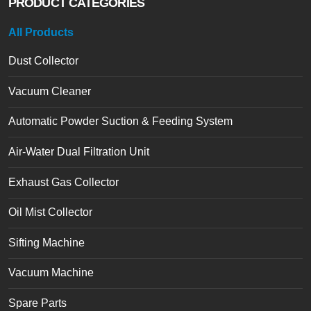
PRODUCT CATEGORIES
All Products
Dust Collector
Vacuum Cleaner
Automatic Powder Suction & Feeding System
Air-Water Dual Filtration Unit
Exhaust Gas Collector
Oil Mist Collector
Sifting Machine
Vacuum Machine
Spare Parts