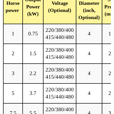
Horse
Voltage
Diameter
Power
Pres
power
(Optional)
(inch,
(kW)
(mm
Optional)
220/380/400
1
0.75
4
18
415/440/480
220/380/400
2
1.5
4
25
415/440/480
220/380/400
3
2.2
4
28
415/440/480
220/380/400
5
3.7
4
28
415/440/480
220/380/400
7.5
5.5
4
30