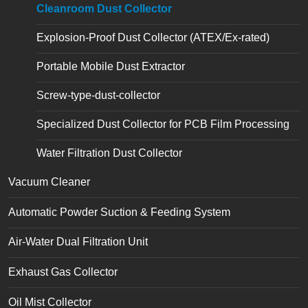
Cleanroom Dust Collector
Explosion-Proof Dust Collector (ATEX/Ex-rated)
Portable Mobile Dust Extractor
Screw-type-dust-collector
Specialized Dust Collector for PCB Film Processing
Water Filtration Dust Collector
Vacuum Cleaner
Automatic Powder Suction & Feeding System
Air-Water Dual Filtration Unit
Exhaust Gas Collector
Oil Mist Collector