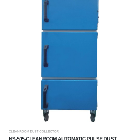
CLEANROOM DUST COLLECTOR
NS-505-CLEANROOM AUTOMATIC PULSE DUST