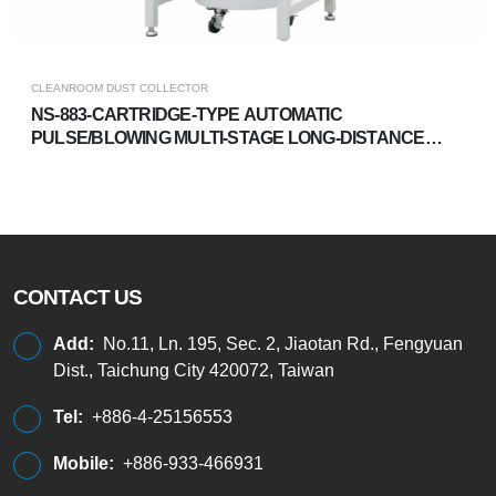
CLEANROOM DUST COLLECTOR
NS-883-CARTRIDGE-TYPE AUTOMATIC
PULSE/BLOWING MULTI-STAGE LONG-DISTANCE
DUST COLLECTOR
CONTACT US
Add:
No.11, Ln. 195, Sec. 2, Jiaotan Rd., Fengyuan
Dist., Taichung City 420072, Taiwan
Tel:
+886-4-25156553
Mobile:
+886-933-466931