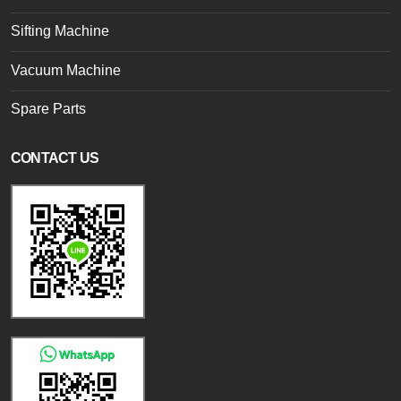
Sifting Machine
Vacuum Machine
Spare Parts
CONTACT US