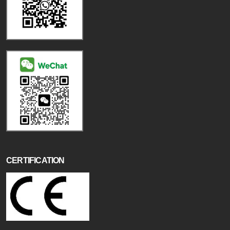
CERTIFICATION