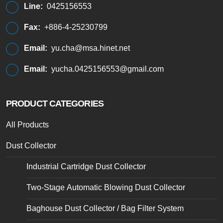
Line:
0425156553
Fax:
+886-4-25230799
Email:
yu.cha@msa.hinet.net
Email:
yucha.0425156553@gmail.com
PRODUCT CATEGORIES
All Products
Dust Collector
Industrial Cartridge Dust Collector
Two-Stage Automatic Blowing Dust Collector
Baghouse Dust Collector / Bag Filter System