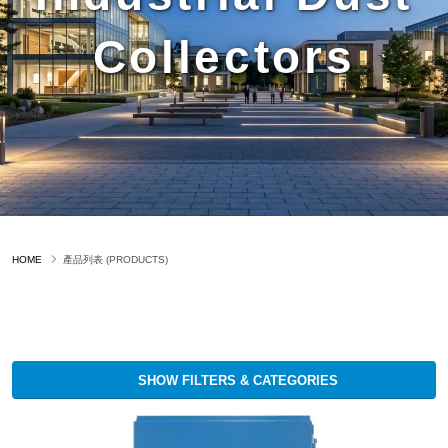
Collectors
HOME
產品列表 (PRODUCTS)
SHOW FILTERS & CATEGORIES