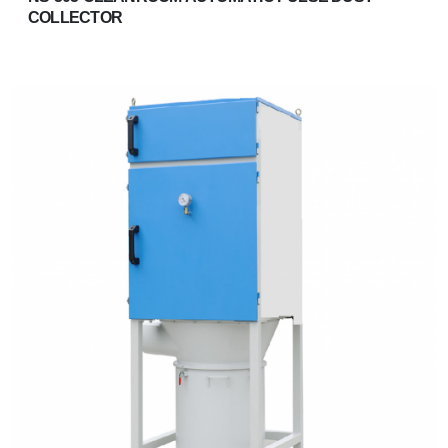
COLLECTOR