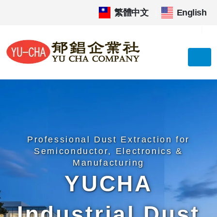
繁體中文
|
English
Professional Dust Extraction for
Semiconductor, Electronics &
Manufacturing
YUCHA
Industrial Dust