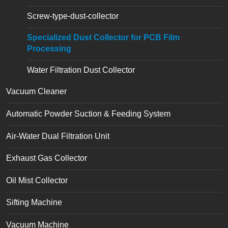
Screw-type-dust-collector
Specialized Dust Collector for PCB Film
Processing
Water Filtration Dust Collector
Vacuum Cleaner
Automatic Powder Suction & Feeding System
Air-Water Dual Filtration Unit
Exhaust Gas Collector
Oil Mist Collector
Sifting Machine
Vacuum Machine