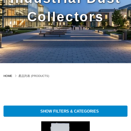
Collectors
HOME
產品列表 (PRODUCTS)
SHOW FILTERS & CATEGORIES