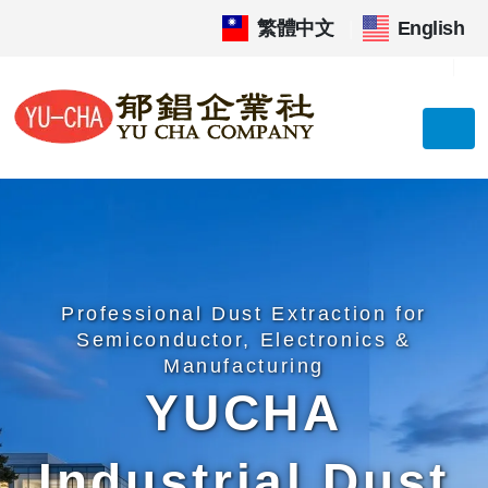
繁體中文
|
English
Professional Dust Extraction for
Semiconductor, Electronics &
Manufacturing
YUCHA
Industrial Dust