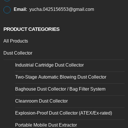
Email:
yucha.0425156553@gmail.com
PRODUCT CATEGORIES
All Products
Dust Collector
Industrial Cartridge Dust Collector
Two-Stage Automatic Blowing Dust Collector
Baghouse Dust Collector / Bag Filter System
Cleanroom Dust Collector
Explosion-Proof Dust Collector (ATEX/Ex-rated)
Portable Mobile Dust Extractor