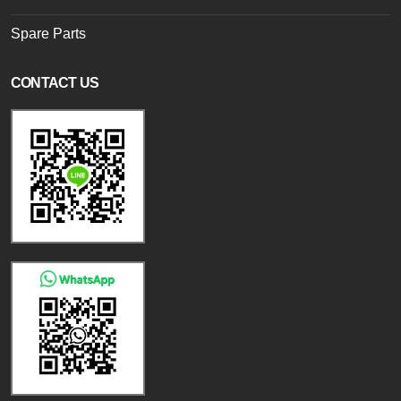
Spare Parts
CONTACT US