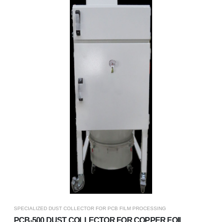
SPECIALIZED DUST COLLECTOR FOR PCB FILM PROCESSING
PCB-500 DUST COLLECTOR FOR COPPER FOIL