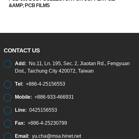
&AMP; PCB FILMS
CONTACT US
Add:
No.11, Ln. 195, Sec. 2, Jiaotan Rd., Fengyuan
Dist., Taichung City 420072, Taiwan
Tel:
+886-4-25156553
Mobile:
+886-933-466931
Line:
0425156553
Fax:
+886-4-25230799
Email:
yu.cha@msa.hinet.net