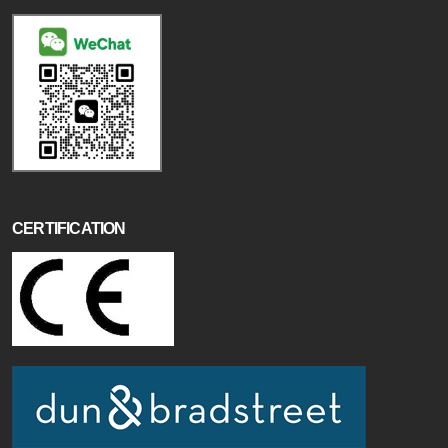
CERTIFICATION