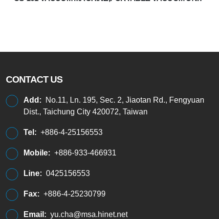
CONTACT US
Add:
No.11, Ln. 195, Sec. 2, Jiaotan Rd., Fengyuan
Dist., Taichung City 420072, Taiwan
Tel:
+886-4-25156553
Mobile:
+886-933-466931
Line:
0425156553
Fax:
+886-4-25230799
Email:
yu.cha@msa.hinet.net