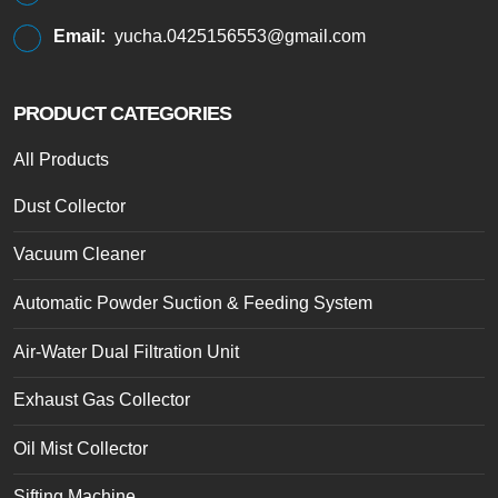
Email:
yucha.0425156553@gmail.com
PRODUCT CATEGORIES
All Products
Dust Collector
Vacuum Cleaner
Automatic Powder Suction & Feeding System
Air-Water Dual Filtration Unit
Exhaust Gas Collector
Oil Mist Collector
Sifting Machine