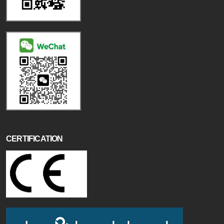
CERTIFICATION