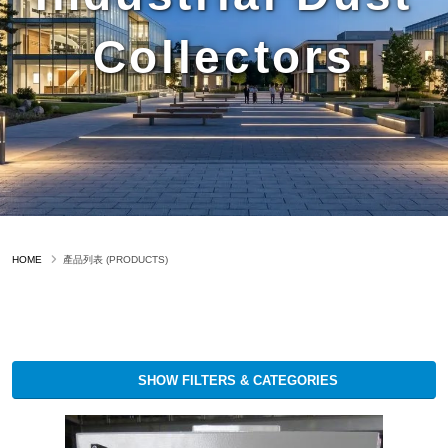
Collectors
HOME
產品列表 (PRODUCTS)
SHOW FILTERS & CATEGORIES