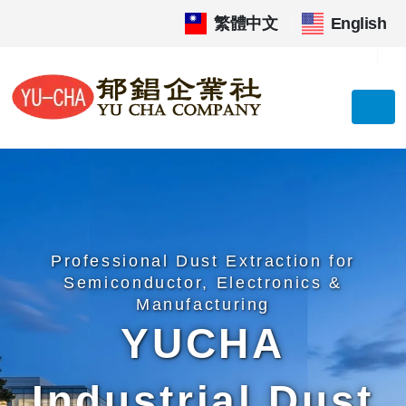
繁體中文
|
English
Professional Dust Extraction for
Semiconductor, Electronics &
Manufacturing
YUCHA
Industrial Dust