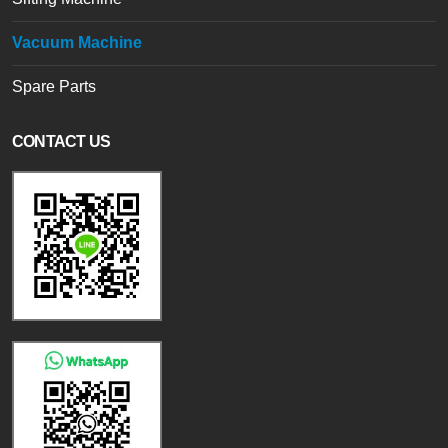
Vacuum Machine
Spare Parts
CONTACT US