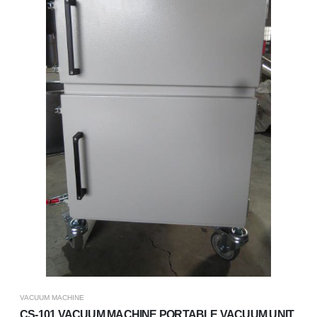
VACUUM MACHINE
CS-101 VACUUM MACHINE,PORTABLE VACUUM UNIT