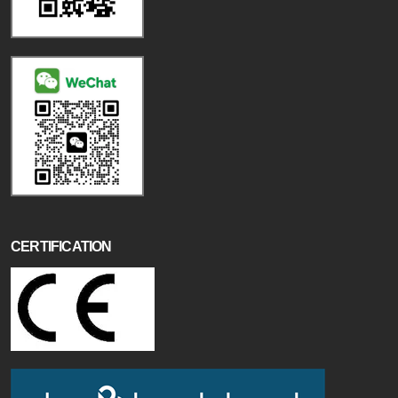
CERTIFICATION