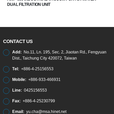
DUAL FILTRATION UNIT
CONTACT US
Add:
No.11, Ln. 195, Sec. 2, Jiaotan Rd., Fengyuan
Dist., Taichung City 420072, Taiwan
Tel:
+886-4-25156553
Mobile:
+886-933-466931
Line:
0425156553
Fax:
+886-4-25230799
Email:
yu.cha@msa.hinet.net