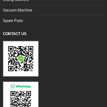
Vacuum Machine
Spare Parts
CONTACT US