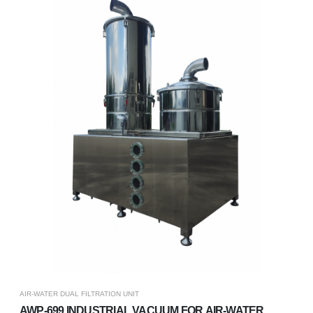
AIR-WATER DUAL FILTRATION UNIT
AWP-699 INDUSTRIAL VACUUM FOR AIR-WATER