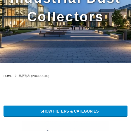
Collectors
HOME
產品列表 (PRODUCTS)
SHOW FILTERS & CATEGORIES