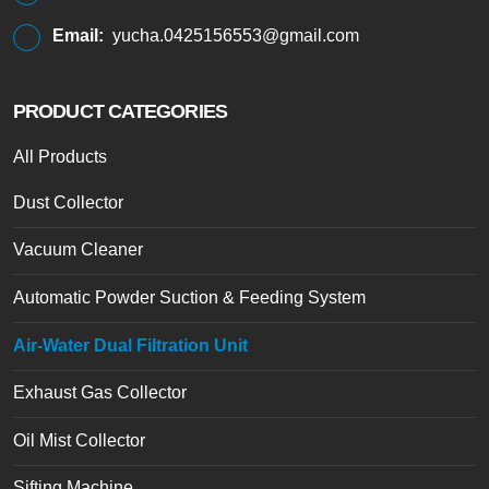
Email:
yucha.0425156553@gmail.com
PRODUCT CATEGORIES
All Products
Dust Collector
Vacuum Cleaner
Automatic Powder Suction & Feeding System
Air-Water Dual Filtration Unit
Exhaust Gas Collector
Oil Mist Collector
Sifting Machine