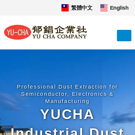
繁體中文
|
English
Professional Dust Extraction for
Semiconductor, Electronics &
Manufacturing
YUCHA
Industrial Dust