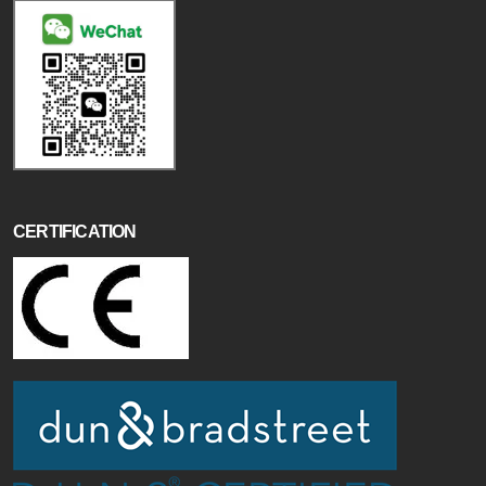
CERTIFICATION