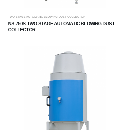
TWO-STAGE AUTOMATIC BLOWING DUST COLLECTOR
NS-750S-TWO-STAGE AUTOMATIC BLOWING DUST
COLLECTOR