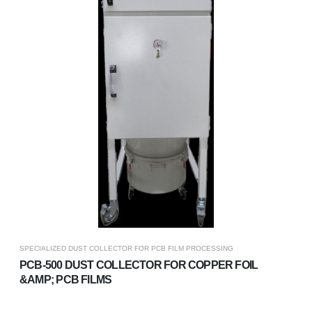
SPECIALIZED DUST COLLECTOR FOR PCB FILM PROCESSING
PCB-500 DUST COLLECTOR FOR COPPER FOIL
&AMP; PCB FILMS