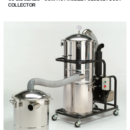
COLLECTOR