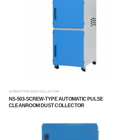
SCREW-TYPE-DUST-COLLECTOR
NS-503-SCREW-TYPE AUTOMATIC PULSE
CLEANROOM DUST COLLECTOR