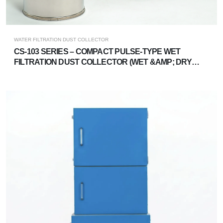
WATER FILTRATION DUST COLLECTOR
CS-103 SERIES – COMPACT PULSE-TYPE WET
FILTRATION DUST COLLECTOR (WET &AMP; DRY
DUAL-USE)