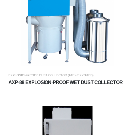
EXPLOSION-PROOF DUST COLLECTOR (ATEX/EX-RATED)
AXP-88 EXPLOSION-PROOF WET DUST COLLECTOR