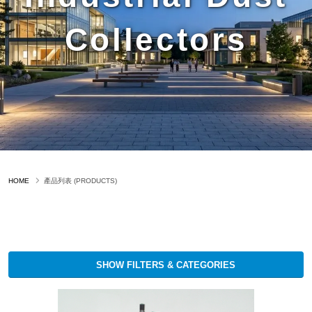
Collectors
HOME
產品列表 (PRODUCTS)
SHOW FILTERS & CATEGORIES