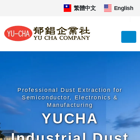
繁體中文
|
English
Professional Dust Extraction for
Semiconductor, Electronics &
Manufacturing
YUCHA
Industrial Dust