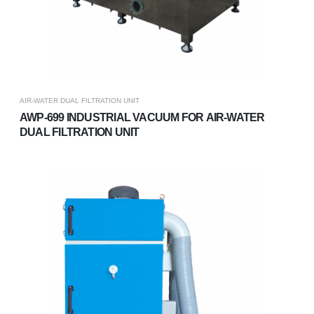
AIR-WATER DUAL FILTRATION UNIT
AWP-699 INDUSTRIAL VACUUM FOR AIR-WATER
DUAL FILTRATION UNIT