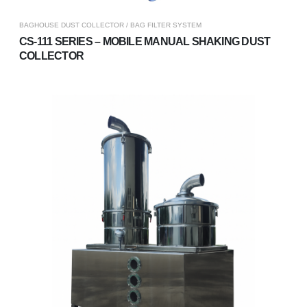
BAGHOUSE DUST COLLECTOR / BAG FILTER SYSTEM
CS-111 SERIES – MOBILE MANUAL SHAKING DUST
COLLECTOR