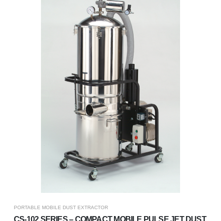
PORTABLE MOBILE DUST EXTRACTOR
CS-102 SERIES – COMPACT MOBILE PULSE JET DUST