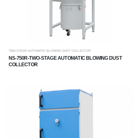
TWO-STAGE AUTOMATIC BLOWING DUST COLLECTOR
NS-750R-TWO-STAGE AUTOMATIC BLOWING DUST
COLLECTOR