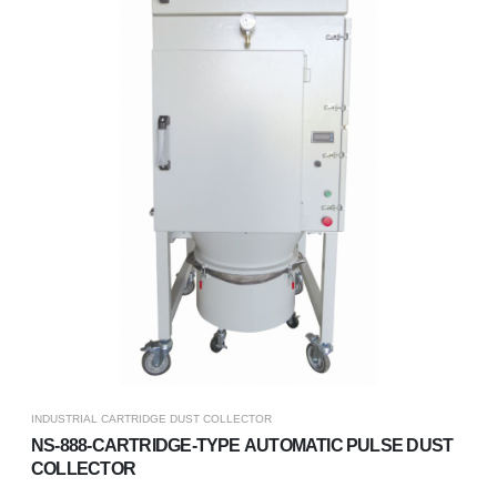
INDUSTRIAL CARTRIDGE DUST COLLECTOR
NS-888-CARTRIDGE-TYPE AUTOMATIC PULSE DUST
COLLECTOR