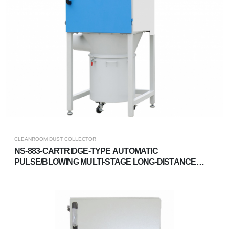
CLEANROOM DUST COLLECTOR
NS-883-CARTRIDGE-TYPE AUTOMATIC
PULSE/BLOWING MULTI-STAGE LONG-DISTANCE
DUST COLLECTOR