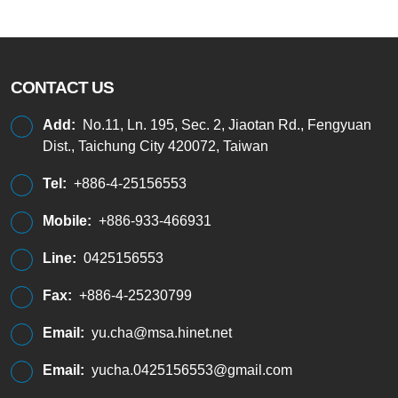
CONTACT US
Add:
No.11, Ln. 195, Sec. 2, Jiaotan Rd., Fengyuan
Dist., Taichung City 420072, Taiwan
Tel:
+886-4-25156553
Mobile:
+886-933-466931
Line:
0425156553
Fax:
+886-4-25230799
Email:
yu.cha@msa.hinet.net
Email:
yucha.0425156553@gmail.com