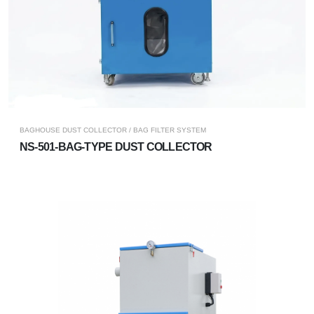
BAGHOUSE DUST COLLECTOR / BAG FILTER SYSTEM
NS-501-BAG-TYPE DUST COLLECTOR