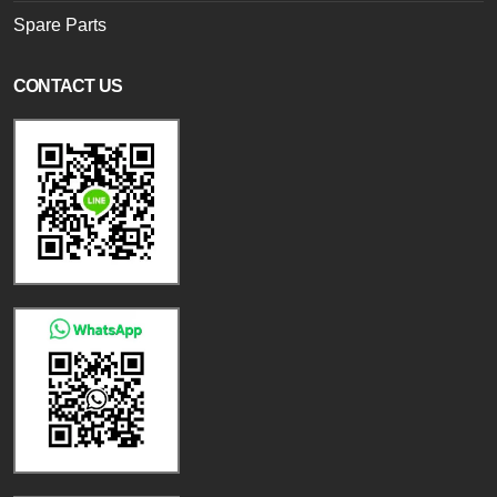
Spare Parts
CONTACT US