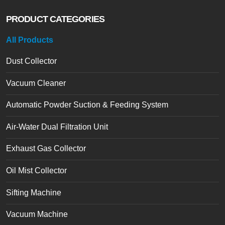
PRODUCT CATEGORIES
All Products
Dust Collector
Vacuum Cleaner
Automatic Powder Suction & Feeding System
Air-Water Dual Filtration Unit
Exhaust Gas Collector
Oil Mist Collector
Sifting Machine
Vacuum Machine