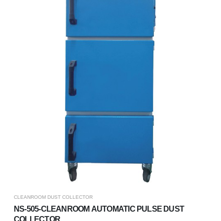
CLEANROOM DUST COLLECTOR
NS-505-CLEANROOM AUTOMATIC PULSE DUST
COLLECTOR