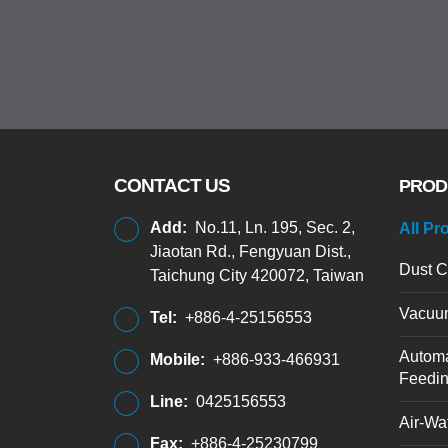
CONTACT US
PROD
Add:
No.11, Ln. 195, Sec. 2,
All Pr
Jiaotan Rd., Fengyuan Dist.,
Dust C
Taichung City 420072, Taiwan
Vacuu
Tel:
+886-4-25156553
Automa
Mobile:
+886-933-466931
Feedi
Line:
0425156553
Air-Wat
Fax:
+886-4-25230799