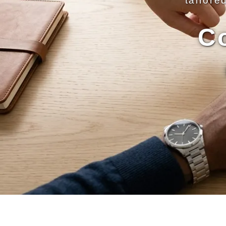
tailore
C