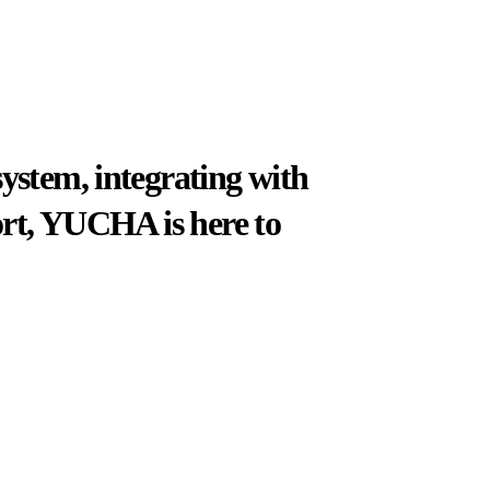
system, integrating with
port, YUCHA is here to