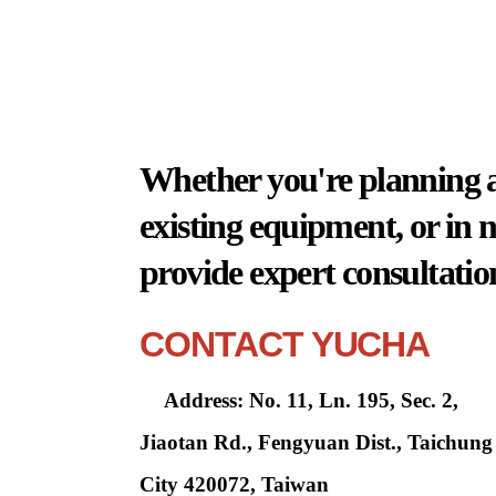
Whether you're planning a 
existing equipment, or in 
provide expert consultatio
CONTACT YUCHA
Address: No. 11, Ln. 195, Sec. 2,
Jiaotan Rd., Fengyuan Dist., Taichung
City 420072, Taiwan