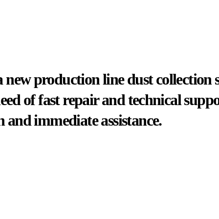
new production line dust collection 
need of fast repair and technical sup
n and immediate assistance.