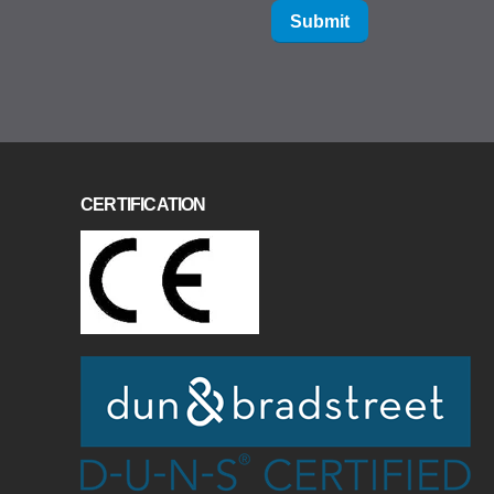
Submit
CERTIFICATION