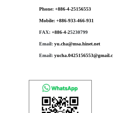
Phone:
+886-4-25156553
Mobile:
+886-933-466-931
FAX:
+886-4-
2
5230799
Email:
yu.cha@msa.hinet.net
Email:
yucha.0425156553@gmail.