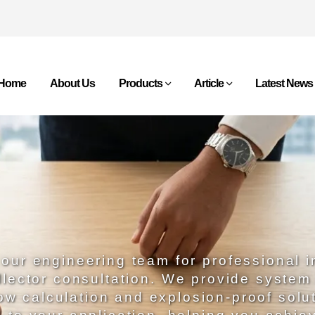
Home
About Us
Products
Article
Latest News
our engineering team for professional i
llector consultation. We provide system
low calculation and explosion-proof solu