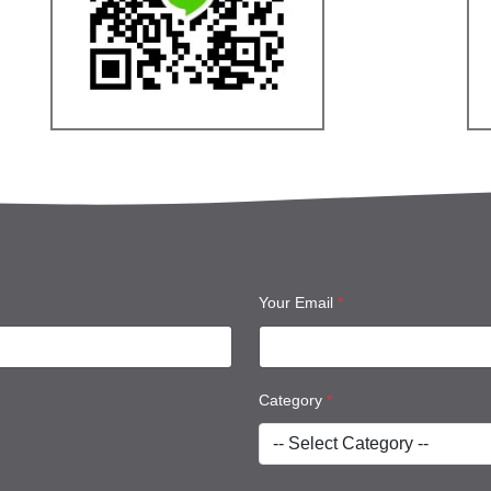
Your Email
*
Category
*