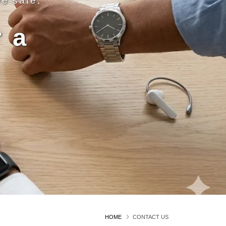
ve safe,
 a
n
HOME
CONTACT US