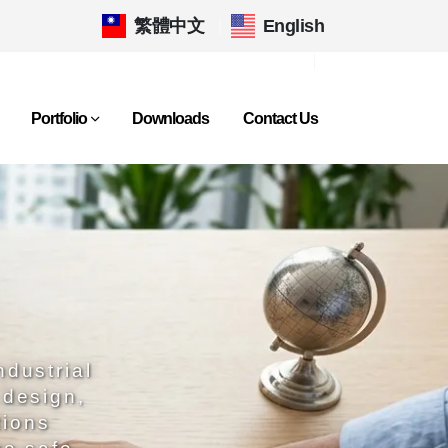
繁體中文
|
English
Portfolio
Downloads
Contact Us
ndustrial
 design,
tions