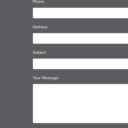
Phone
*
Address
Subject
*
Your Message
*