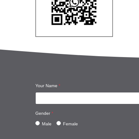
Your Name
*
Gender
*
Male
Female