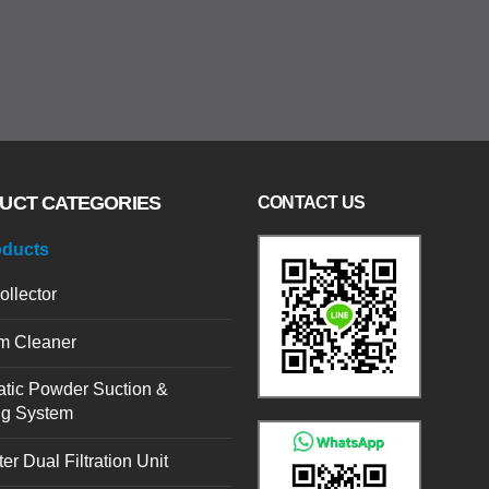
UCT CATEGORIES
CONTACT US
oducts
ollector
m Cleaner
tic Powder Suction &
ng System
er Dual Filtration Unit