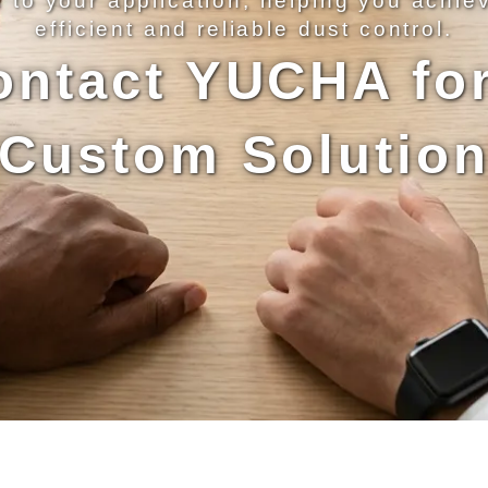
d to your application, helping you achie
efficient and reliable dust control.
ontact YUCHA for
Custom Solutio