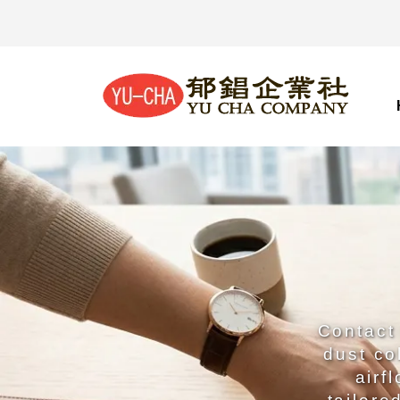
Contact 
dust co
airf