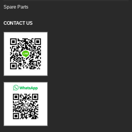
Spare Parts
CONTACT US