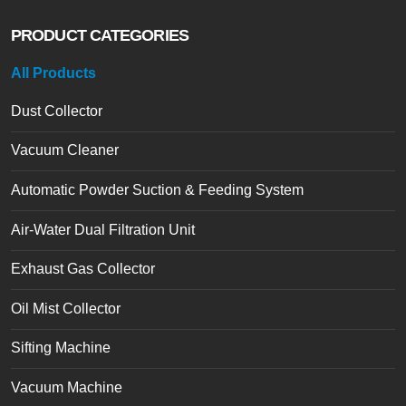
PRODUCT CATEGORIES
All Products
Dust Collector
Vacuum Cleaner
Automatic Powder Suction & Feeding System
Air-Water Dual Filtration Unit
Exhaust Gas Collector
Oil Mist Collector
Sifting Machine
Vacuum Machine