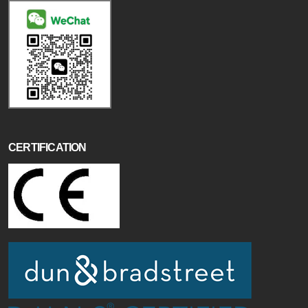
CERTIFICATION