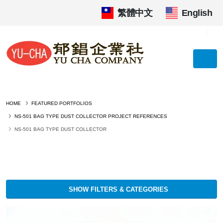
繁體中文
|
English
HOME
FEATURED PORTFOLIOS
NS-501 BAG TYPE DUST COLLECTOR PROJECT REFERENCES
NS-501 BAG TYPE DUST COLLECTOR
SHOW FILTERS & CATEGORIES