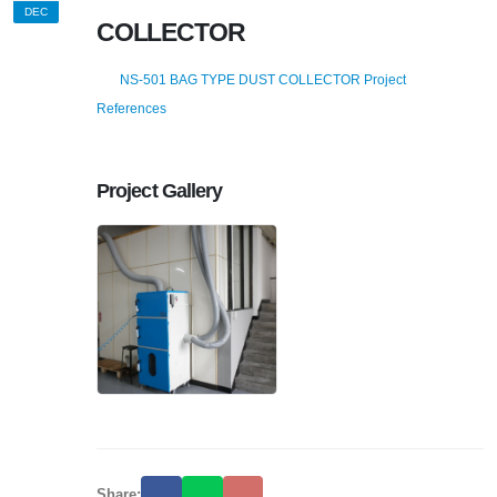
DEC
COLLECTOR
NS-501 BAG TYPE DUST COLLECTOR Project
References
Project Gallery
Share: