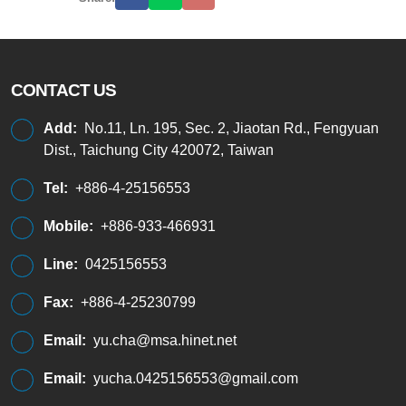
CONTACT US
Add:
No.11, Ln. 195, Sec. 2, Jiaotan Rd., Fengyuan
Dist., Taichung City 420072, Taiwan
Tel:
+886-4-25156553
Mobile:
+886-933-466931
Line:
0425156553
Fax:
+886-4-25230799
Email:
yu.cha@msa.hinet.net
Email:
yucha.0425156553@gmail.com