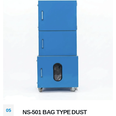
05
NS-501 BAG TYPE DUST