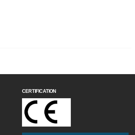
CERTIFICATION