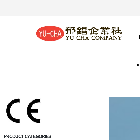
H
PRODUCT CATEGORIES