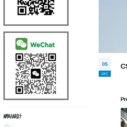
05
C
DEC
Pr
網站統計