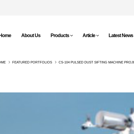
Home
About Us
Products
Article
Latest News
OME
FEATURED PORTFOLIOS
CS-104 PULSED DUST SIFTING MACHINE PRO