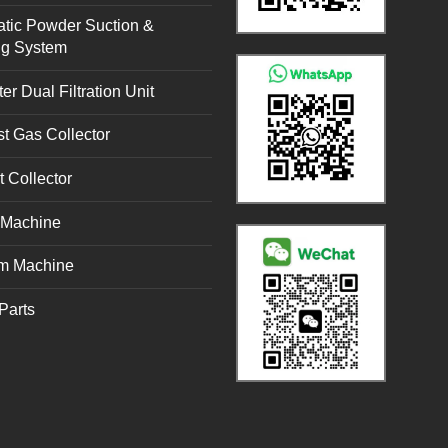
tic Powder Suction &
ng System
er Dual Filtration Unit
t Gas Collector
t Collector
g Machine
m Machine
Parts