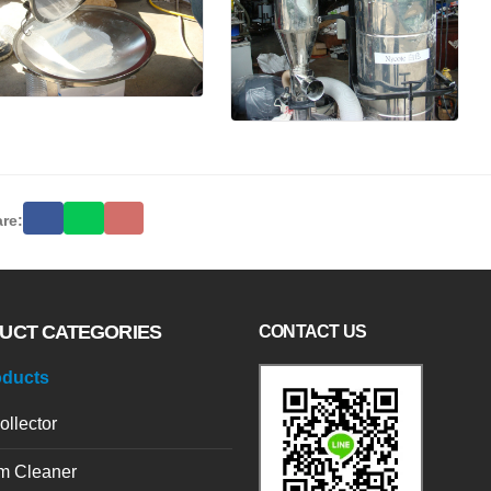
re:
UCT CATEGORIES
CONTACT US
oducts
ollector
m Cleaner