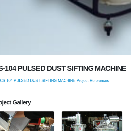
S-104 PULSED DUST SIFTING MACHINE
CS-104 PULSED DUST SIFTING MACHINE Project References
oject Gallery