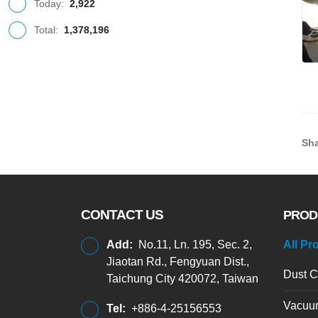
Today:
2,922
Total:
1,378,196
Sha
CONTACT US
PROD
Add:
No.11, Ln. 195, Sec. 2,
All Pr
Jiaotan Rd., Fengyuan Dist.,
Dust C
Taichung City 420072, Taiwan
Vacuu
Tel:
+886-4-25156553