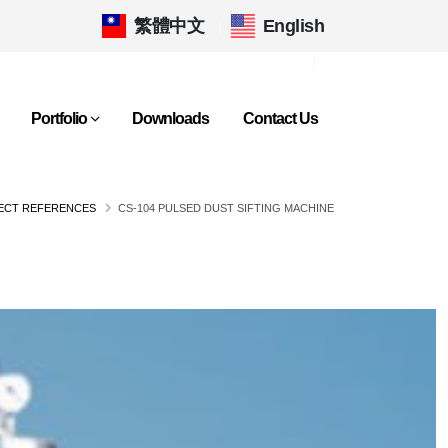
繁體中文
|
English
Portfolio
Downloads
Contact Us
JECT REFERENCES
CS-104 PULSED DUST SIFTING MACHINE