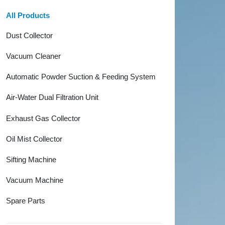
All Products
Dust Collector
Vacuum Cleaner
Automatic Powder Suction & Feeding System
Air-Water Dual Filtration Unit
Exhaust Gas Collector
Oil Mist Collector
Sifting Machine
Vacuum Machine
Spare Parts