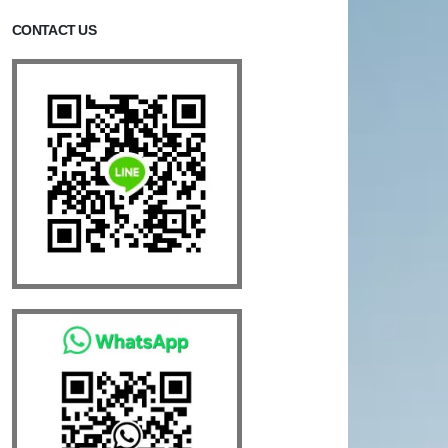
CONTACT US