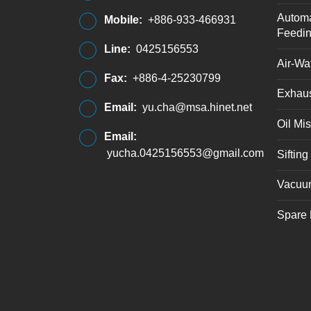
Automa
Mobile:
+886-933-466931
Feedi
Line:
0425156553
Air-Wat
Fax:
+886-4-25230799
Exhaus
Email:
yu.cha@msa.hinet.net
Oil Mis
Email:
yucha.0425156553@gmail.com
Siftin
Vacuu
Spare 