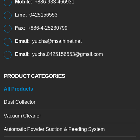
Mobile:
+886-933-466931
Line:
0425156553
Fax:
+886-4-25230799
Email:
yu.cha@msa.hinet.net
Email:
yucha.0425156553@gmail.com
PRODUCT CATEGORIES
All Products
Dust Collector
Vacuum Cleaner
Automatic Powder Suction & Feeding System