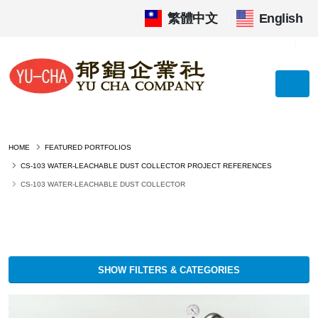
繁體中文
|
English
HOME
FEATURED PORTFOLIOS
CS-103 WATER-LEACHABLE DUST COLLECTOR PROJECT REFERENCES
CS-103 WATER-LEACHABLE DUST COLLECTOR
SHOW FILTERS & CATEGORIES