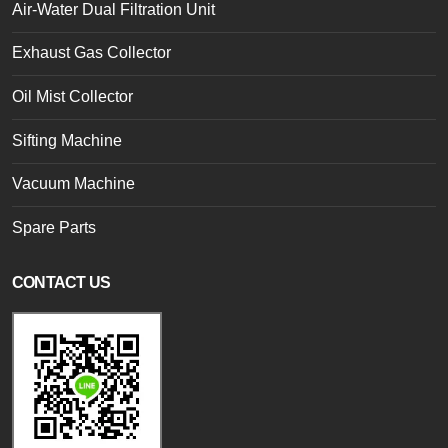
Air-Water Dual Filtration Unit
Exhaust Gas Collector
Oil Mist Collector
Sifting Machine
Vacuum Machine
Spare Parts
CONTACT US