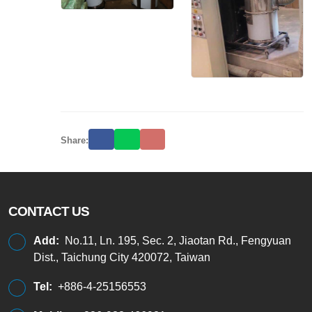
Share:
CONTACT US
Add:
No.11, Ln. 195, Sec. 2, Jiaotan Rd., Fengyuan
Dist., Taichung City 420072, Taiwan
Tel:
+886-4-25156553