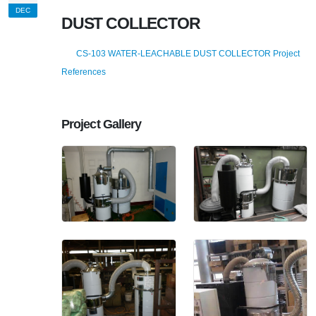
DEC
DUST COLLECTOR
CS-103 WATER-LEACHABLE DUST COLLECTOR Project
References
Project Gallery