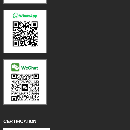
CERTIFICATION