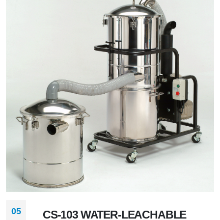
05
CS-103 WATER-LEACHABLE