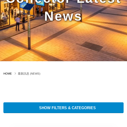
News
HOME
最新訊息 (NEWS)
SHOW FILTERS & CATEGORIES