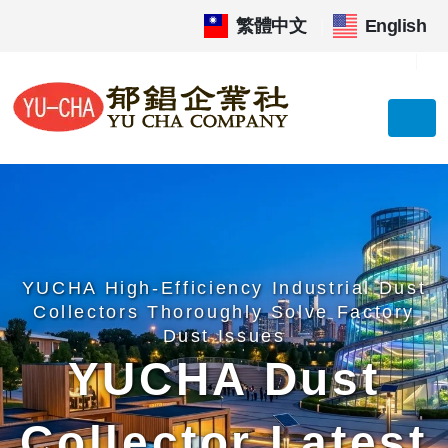
繁體中文
|
English
YUCHA High-Efficiency Industrial Dust
Collectors Thoroughly Solve Factory
Dust Issues
YUCHA Dust
Collector Latest