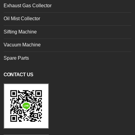
Exhaust Gas Collector
Oil Mist Collector
Sifting Machine
Vacuum Machine
Spare Parts
CONTACT US