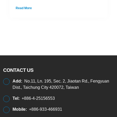
Read More
CONTACT US
Add:
No.11, Ln. 195, Sec. 2, Jiaotan Rd., Fengyuan
Dist., Taichung City 420072, Taiwan
Tel:
+886-4-25156553
Mobile:
+886-933-466931