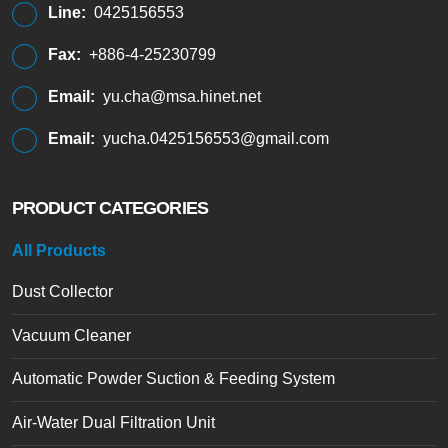
Line:
0425156553
Fax:
+886-4-25230799
Email:
yu.cha@msa.hinet.net
Email:
yucha.0425156553@gmail.com
PRODUCT CATEGORIES
All Products
Dust Collector
Vacuum Cleaner
Automatic Powder Suction & Feeding System
Air-Water Dual Filtration Unit