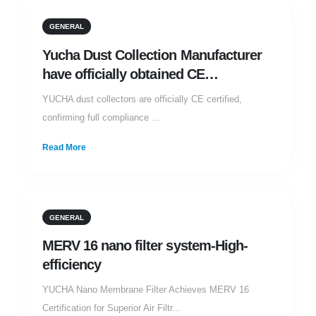
29
GENERAL
JAN
Yucha Dust Collection Manufacturer
have officially obtained CE
certification
YUCHA dust collectors are officially CE certified,
confirming full compliance ...
Read More
25
GENERAL
JAN
MERV 16 nano filter system-High-
efficiency
YUCHA Nano Membrane Filter Achieves MERV 16
Certification for Superior Air Filtr...