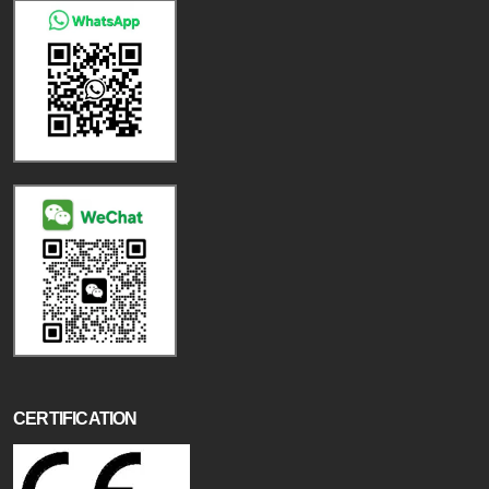
CERTIFICATION