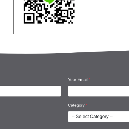
Your Email
*
Category
*