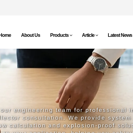
Home
About Us
Products
Article
Latest News
our engineering team for professional i
llector consultation. We provide system
low calculation and explosion-proof solu