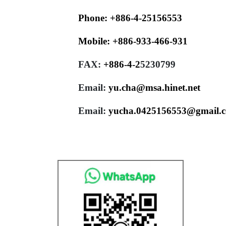
Phone:
+886-4-25156553
Mobile:
+886-933-466-931
FAX:
+886-4-
2
5230799
Email:
yu.cha@msa.hinet.net
Email:
yucha.0425156553@gmail.