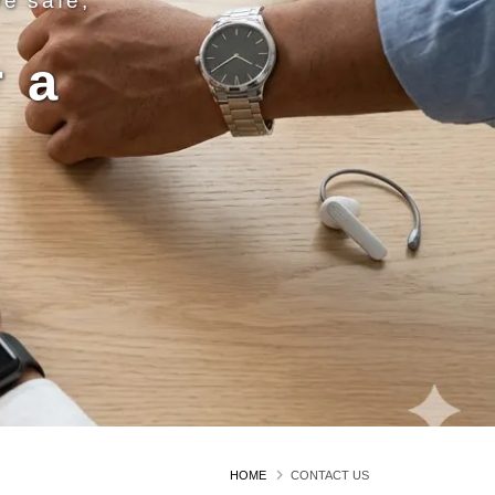
ve safe,
 a
n
HOME
CONTACT US