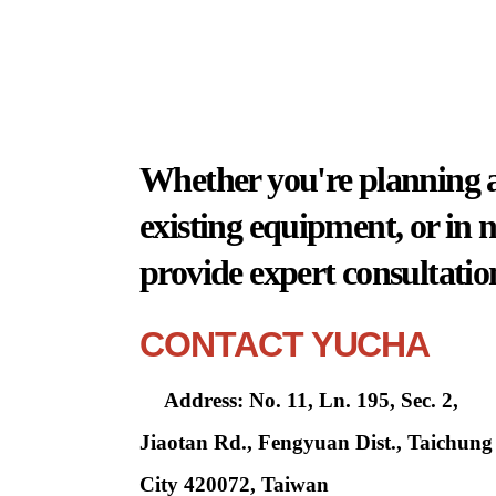
Whether you're planning a 
existing equipment, or in 
provide expert consultatio
CONTACT YUCHA
Address: No. 11, Ln. 195, Sec. 2,
Jiaotan Rd., Fengyuan Dist., Taichung
City 420072, Taiwan