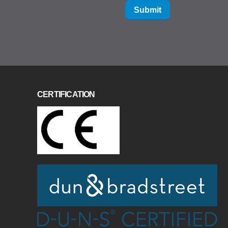
Submit
CERTIFICATION