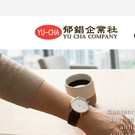
Contact 
dust co
airf