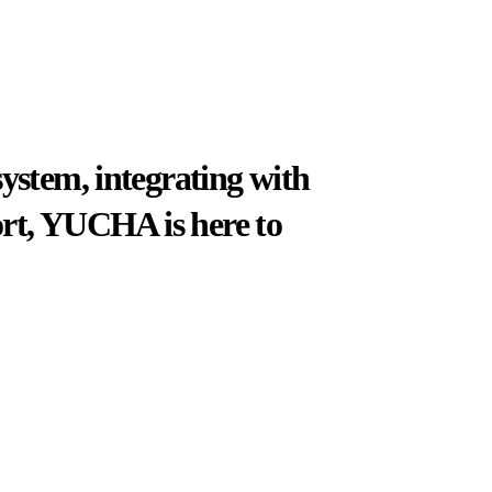
system, integrating with
port, YUCHA is here to