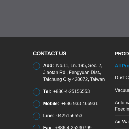
CONTACT US
PROD
Add:
No.11, Ln. 195, Sec. 2,
All Pr
Jiaotan Rd., Fengyuan Dist.,
Dust C
Taichung City 420072, Taiwan
Vacuu
Tel:
+886-4-25156553
Automa
Mobile:
+886-933-466931
Feedi
Line:
0425156553
Air-Wat
Fax:
+886-4-25230799