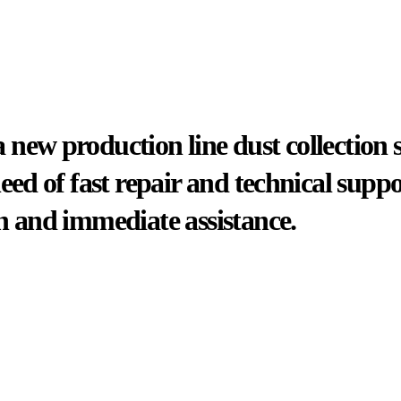
new production line dust collection 
need of fast repair and technical sup
n and immediate assistance.