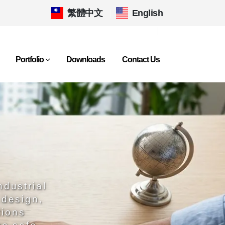
繁體中文
|
English
Portfolio
Downloads
Contact Us
ndustrial
 design,
tions