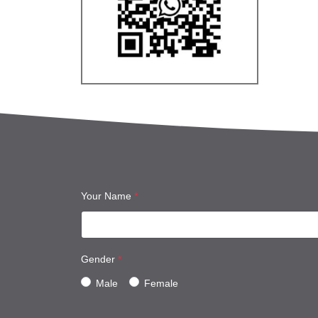
Your Name
*
Gender
*
Male
Female