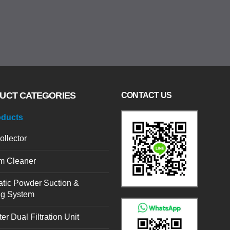
UCT CATEGORIES
CONTACT US
oducts
ollector
m Cleaner
tic Powder Suction &
ng System
er Dual Filtration Unit