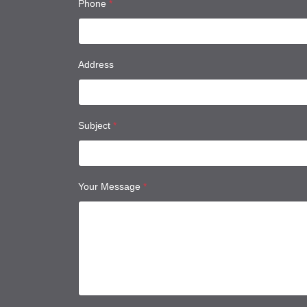
Phone
*
Address
Subject
*
Your Message
*