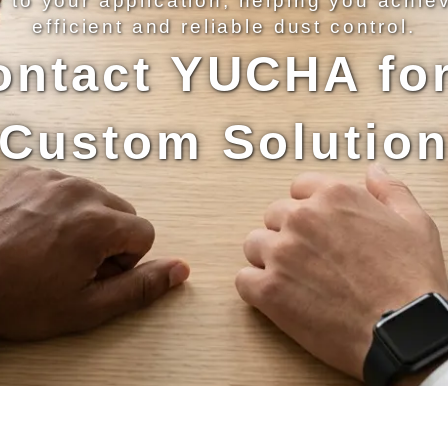
d to your application, helping you achie
efficient and reliable dust control.
ontact YUCHA for
Custom Solutio