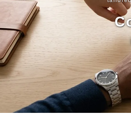
tailore
C