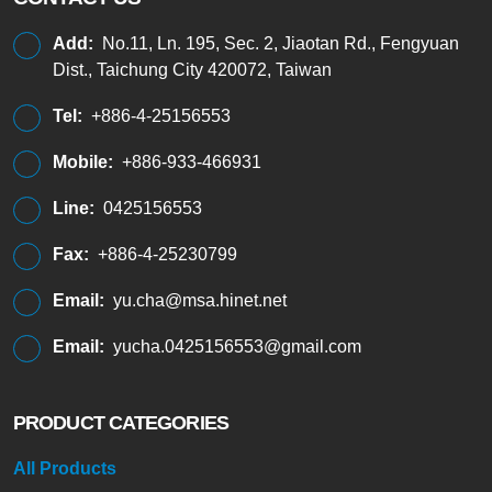
Add:
No.11, Ln. 195, Sec. 2, Jiaotan Rd., Fengyuan
Dist., Taichung City 420072, Taiwan
Tel:
+886-4-25156553
Mobile:
+886-933-466931
Line:
0425156553
Fax:
+886-4-25230799
Email:
yu.cha@msa.hinet.net
Email:
yucha.0425156553@gmail.com
PRODUCT CATEGORIES
All Products