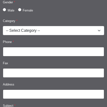
Gender
*
Male
Female
Category
*
Phone
*
Fax
Address
Subject
*