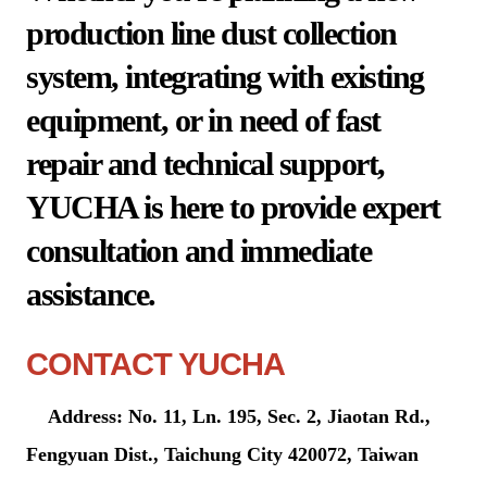
production line dust collection
system, integrating with existing
equipment, or in need of fast
repair and technical support,
YUCHA is here to provide expert
consultation and immediate
assistance.
CONTACT YUCHA
Address: No. 11, Ln. 195, Sec. 2, Jiaotan Rd.,
Fengyuan Dist., Taichung City 420072, Taiwan