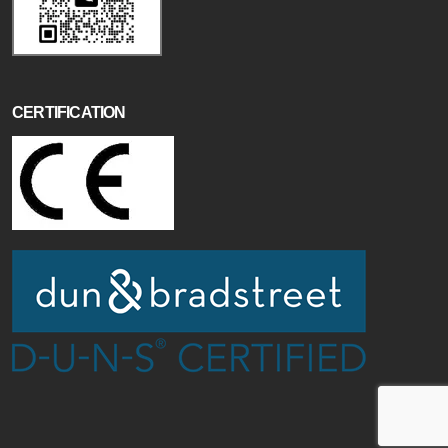
CERTIFICATION