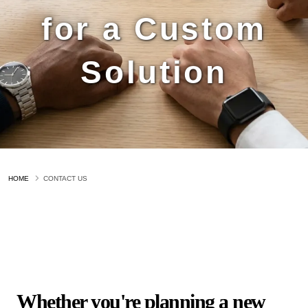
for a Custom
Solution
HOME
CONTACT US
Whether you're planning a new