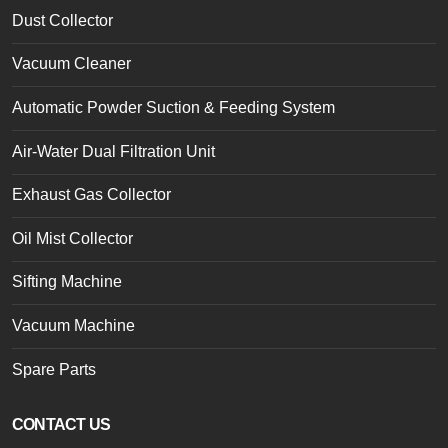
Dust Collector
Vacuum Cleaner
Automatic Powder Suction & Feeding System
Air-Water Dual Filtration Unit
Exhaust Gas Collector
Oil Mist Collector
Sifting Machine
Vacuum Machine
Spare Parts
CONTACT US