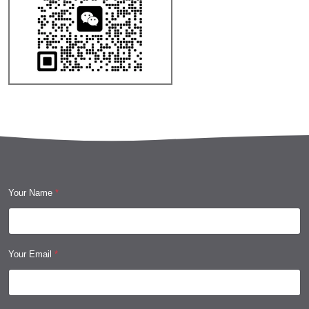
Your Name
*
Your Email
*