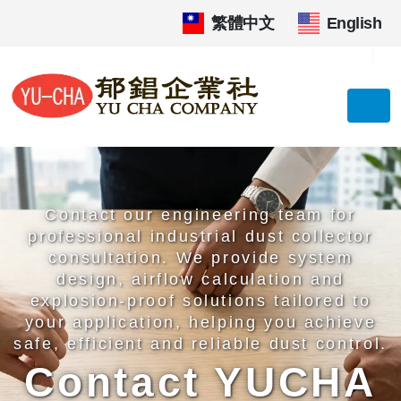
繁體中文
|
English
Contact our engineering team for
professional industrial dust collector
consultation. We provide system
design, airflow calculation and
explosion-proof solutions tailored to
your application, helping you achieve
safe, efficient and reliable dust control.
Contact YUCHA