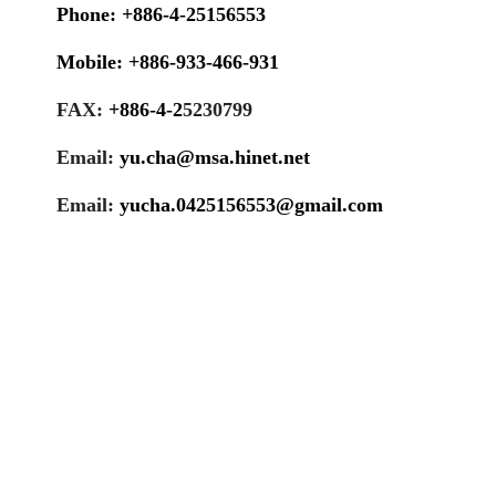
Phone:
+886-4-25156553
Mobile:
+886-933-466-931
FAX:
+886-4-
2
5230799
Email:
yu.cha@msa.hinet.net
Email:
yucha.0425156553@gmail.com