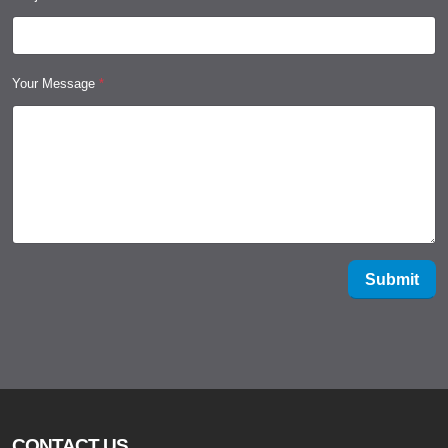
Your Message
*
Submit
CONTACT US