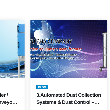
BLOG
er /
3.Automated Dust Collection
nveyor
Systems & Dust Control –
Edition)
FAQ with Quick Formulas