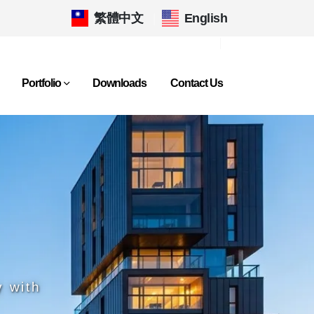
繁體中文
|
English
Portfolio
Downloads
Contact Us
y with