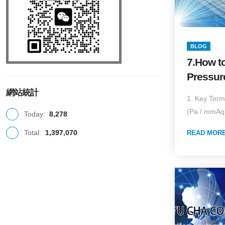
BLOG
7.How t
Pressur
and Hig
網站統計
1. Key Term
Collect
(Pa / mmAq 
Today:
8,278
to Airfl
Total:
1,397,070
Applicat
READ MOR
Enginee
(2025 Ed