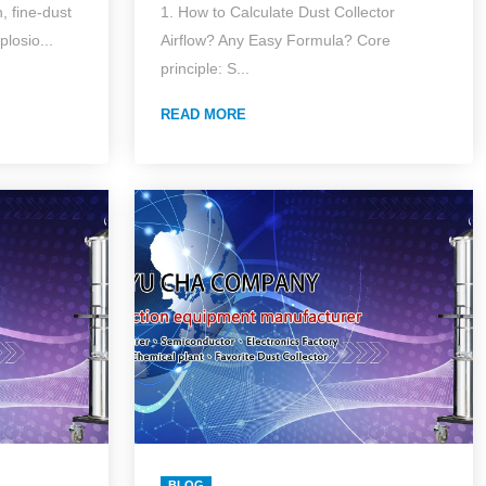
 fine-dust
1. How to Calculate Dust Collector
(2026 Edition)Accurate
plosio...
Airflow? Any Easy Formula? Core
t
Answers for Common
principle: S...
iness
Industrial Dust Collector
READ MORE
fety—
Questions (with Lazy
icle
Formulas Pack)
BLOG