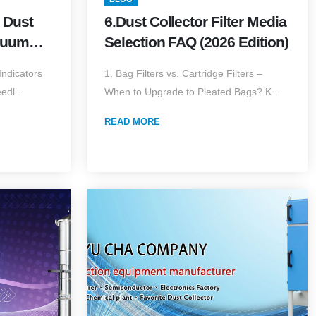
 Dust
6.Dust Collector Filter Media
cuum
Selection FAQ (2026 Edition)
ts (2026
ndicators
1. Bag Filters vs. Cartridge Filters –
edl...
When to Upgrade to Pleated Bags? K...
READ MORE