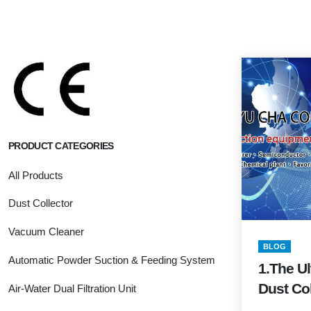
PRODUCT CATEGORIES
All Products
Dust Collector
Vacuum Cleaner
BLOG
Automatic Powder Suction & Feeding System
1.The Ul
Dust Col
Air-Water Dual Filtration Unit
Guide (