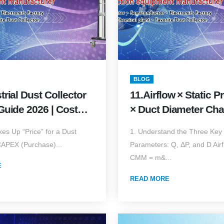
BLOG
trial Dust Collector
11.Airflow × Static P
Guide 2026 | Cost
× Duct Diameter Cha
& Quick Estimator
Complete Selection
es Up “Price” for a Dust
1. Understand the Three Key
Piping Guide (2026 E
CAPEX (Purchase)...
Parameters: Q, ΔP, and D Airf
CMM = m&...
E
READ MORE