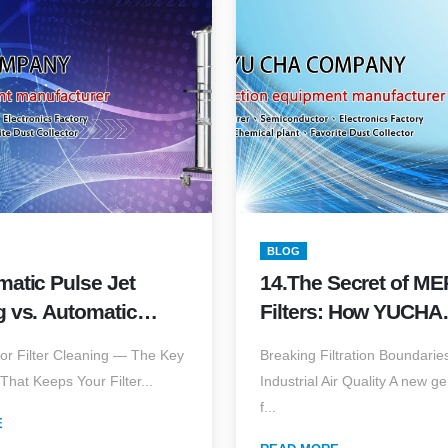
BLOG
matic Pulse Jet
14.The Secret of ME
g vs. Automatic
Filters: How YUCHA
n & Blow: Which
Nanofiber Filters Ca
tor Filter Cleaning — The Key
Breaking Filtration Boundaries
llection Technology
PM2.5 & Ultra-Fine 
That Keeps Your Filter...
Industrial Air Quality A new g
ends Filter
f...
n?
E