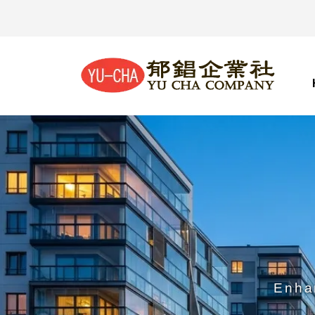
Enhan