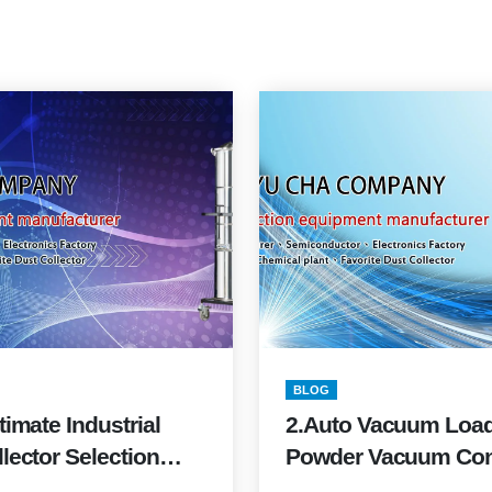
BLOG
timate Industrial
2.Auto Vacuum Load
lector Selection
Powder Vacuum Co
2026
Buyer’s Guide (2025 