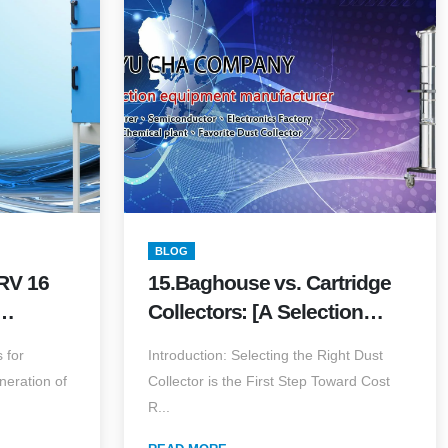
BLOG
RV 16
15.Baghouse vs. Cartridge
Collectors: [A Selection
pture
Guide] Choosing the
 for
Introduction: Selecting the Right Dust
Dust
Optimal Solution for Your
eneration of
Collector is the First Step Toward Cost
Facility
R...