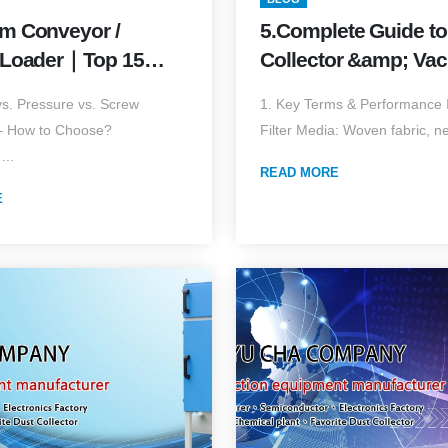
m Conveyor /
5.Complete Guide to
 Loader｜Top 15
Collector &amp; Va
h Practical
Loader Filter Elemen
s. Pressure vs. Screw
1. Key Terms & Performance I
s & Field Values
Edition)
– How to Choose?
Filter Media: Woven fabric, ne
on) Your
...
e Buyer’s Guide for
READ MORE
E
Conveying Systems