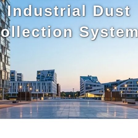
Industrial Dust
ollection Syste