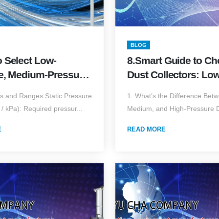
BLOG
o Select Low-
8.Smart Guide to C
e, Medium-Pressure,
Dust Collectors: Low
h-Vacuum Dust
Pressure High-Volum
s and Ranges Static Pressure
1. What’s the Difference Bet
ors?Complete Guide
High-Pressure Low-
/ kPa): Required pressur...
Medium, and High-Pressure Du
ow, Static Pressure,
(2025 Edition)
ions, and
E
READ MORE
ring Differences
ition)