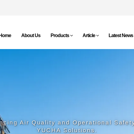
Home
About Us
Products
Article
Latest News
cing Air Quality and Operational Safet
YUCHA Solutions.