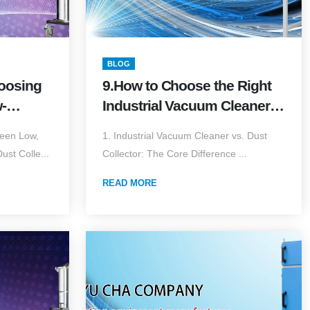
BLOG
hoosing
9.How to Choose the Right
-
Industrial Vacuum Cleaner?
e vs.
Airflow × Vacuum × Filter
ween Low,
1. Industrial Vacuum Cleaner vs. Dust
Volume
Media × Explosion-Proof
st Colle...
Collector: The Core Difference ...
Complete Guide (2026
Edition)
READ MORE