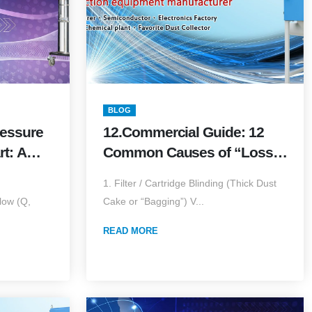
BLOG
ressure
12.Commercial Guide: 12
rt: A
Common Causes of “Loss
 &amp;
of Suction” — Diagnosis,
1. Filter / Cartridge Blinding (Thick Dust
dition)
Temporary Fixes & Long-
low (Q,
Cake or “Bagging”) V...
Term Upgrades
READ MORE