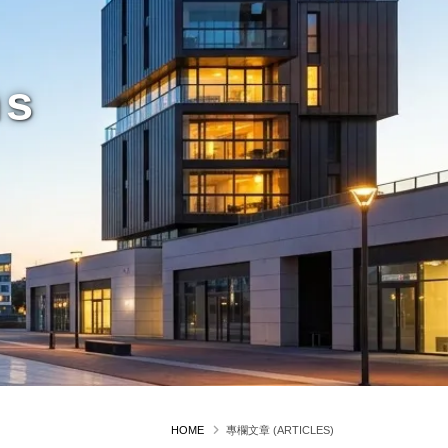
ms
HOME
專欄文章 (ARTICLES)