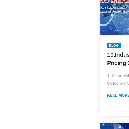
BLOG
10.Indus
Pricing 
Drivers 
1. What Mak
Collector? 
READ MOR