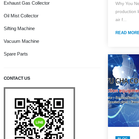
Exhaust Gas Collector
Why You Ne
Edition
production l
Oil Mist Collector
Dust Col
air f...
Specific
Sifting Machine
READ MOR
System 
Vacuum Machine
On-Site 
Spare Parts
CONTACT US
BLOG